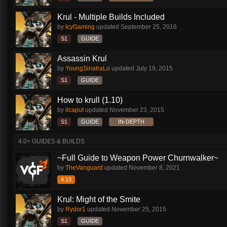
Krul - Multiple Builds Included
by
IcyGaming
updated
September 25, 2016
S1
GUIDE
Assassin Krul
by
YoungSinatraLo
updated
July 19, 2015
S1
GUIDE
How to krull (1.10)
by
ilcaput
updated
November 23, 2015
S1
GUIDE
IN-DEPTH
4.0+ GUIDES & BUILDS
~Full Guide to Weapon Power Churnwalker~
by
TheVanguard
updated
November 8, 2021
4.13
Krul: Might of the Smite
by
Rydor1
updated
November 25, 2015
S1
GUIDE