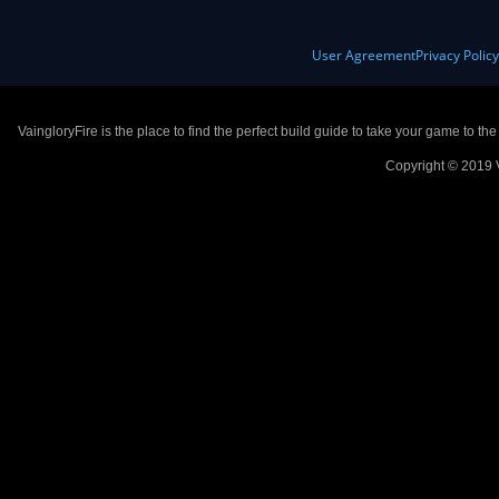
User Agreement
Privacy Polic
VaingloryFire is the place to find the perfect build guide to take your game to th
Copyright © 2019 V