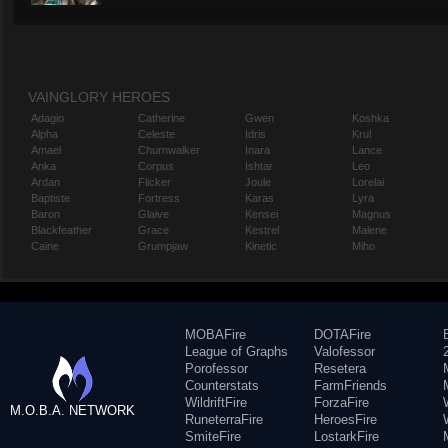
VAINGLORY HEROES
Adagio
Catherine
Gwen
Koshka
Alpha
Celeste
Idris
Krul
Amael
Churnwalker
Inara
Lance
Anka
Corpus
Ishtar
Leo
Ardan
Flicker
Joule
Lorelai
Baptiste
Fortress
Karas
Lyra
Baron
Glaive
Kensei
Magnus
Blackfeather
Grace
Kestrel
Malene
Caine
Grumpjaw
Kinetic
Miho
MOBAFire
DOTAFire
League of Graphs
Valofessor
Porofessor
Resetera
Counterstats
FarmFriends
WildriftFire
ForzaFire
M.O.B.A. NETWORK
RuneterraFire
HeroesFire
SmiteFire
LostarkFire