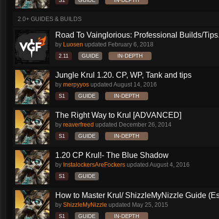
S1
GUIDE
IN-DEPTH
2.0+ GUIDES & BUILDS
Road To Vainglorious: Professional Builds/Tips.
by
Luosen
updated
February 6, 2018
2.11
GUIDE
IN-DEPTH
Jungle Krul 1.20. CP, WP, Tank and tips
by
merpyyos
updated
August 14, 2016
S1
GUIDE
IN-DEPTH
The Right Way to Krul [ADVANCED]
by
reaverfreed
updated
December 26, 2014
S1
GUIDE
IN-DEPTH
1.20 CP Krul!- The Blue Shadow
by
InstalockersAreFockers
updated
August 4, 2016
S1
GUIDE
How to Master Krul/ ShizzleMyNizzle Guide (Esl
by
ShizzleMyNizzle
updated
May 25, 2015
S1
GUIDE
IN-DEPTH