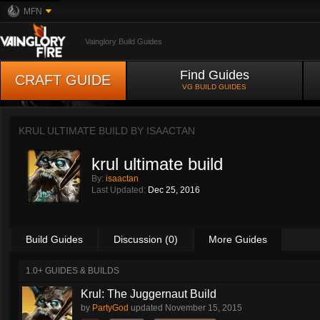
MFN
Vainglory Build Guides
Find Guides
CRAFT GUIDE
VG BUILD GUIDES
KRUL ULTIMATE BUILD BY
ISAACTAN
krul ultimate build
By:
isaactan
Last Updated:
Dec 25, 2016
Build Guides
Discussion (0)
More Guides
1.0+ GUIDES & BUILDS
Krul: The Juggernaut Build
by
PartyGod
updated
November 15, 2015