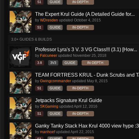
S1
GUIDE
IN-DEPTH
The Expert Krul Guide (A Detailed Guide for...
by
WDresden
updated
October 4, 2015
S1
GUIDE
IN-DEPTH
3.0+ GUIDES & BUILDS
Professor Lyra's 3 V. 3 VG Class!!! (3.1) [How...
by
Falcuneer
updated
November 25, 2018
3.8
3V3
GUIDE
IN-DEPTH
TEAM FORTRESS KRUL - Dunk Scrubs and Ta
by
Gwingcommander
updated
May 8, 2015
S1
GUIDE
IN-DEPTH
Jetpacks Signature Krul Guide
by
SKGaming
updated
April 12, 2016
S1
GUIDE
IN-DEPTH
Ganky Tanky Stack Hax Krul 4000 view hype :3
by
manhoef
updated
April 22, 2015