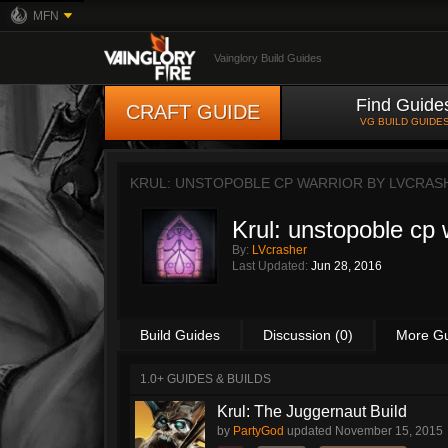
MFN
Vainglory Build Guides
Find Guide
CRAFT GUIDE
VG BUILD GUIDE
KRUL: UNSTOPOBLE CP WARRIOR BY
LVCRAS
Krul: unstopoble cp 
By:
LVcrasher
Last Updated:
Jun 28, 2016
Build Guides
Discussion (0)
More G
1.0+ GUIDES & BUILDS
Krul: The Juggernaut Build
by
PartyGod
updated
November 15, 2015