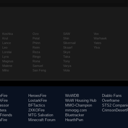
Koshka
Ozo
SAW
Vox
Krul
Petal
Shin
Warhawk
Lance
Phinn
Silvernail
Yates
Leo
Reim
Skaarf
Ylva
Lorelai
Reza
Skye
Lyra
Ringo
Taka
Magnus
Rona
Tony
Malene
Samuel
Varya
Miho
San Feng
Viola
eFire
HeroesFire
WoWDB
Diablo Fans
Fire
LostarkFire
WoW Housing Hub
Overframe
fessor
BFTactics
MMO-Champion
STS2 Compani
tera
2XKOFire
mmorpg.com
CrimsonDesertF
Friends
MTG Salvation
Bluetracker
aFire
Minecraft Forum
HearthPwn