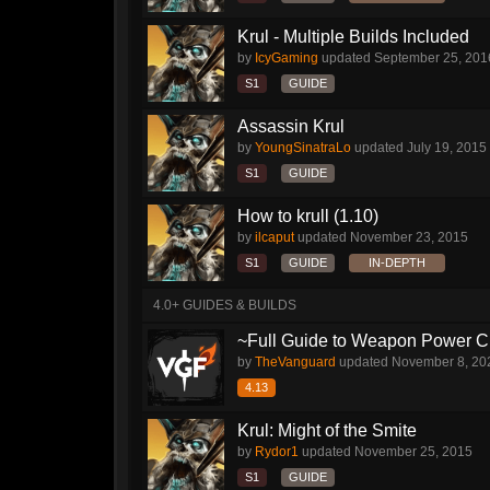
Krul - Multiple Builds Included
by
IcyGaming
updated
September 25, 201
S1
GUIDE
Assassin Krul
by
YoungSinatraLo
updated
July 19, 2015
S1
GUIDE
How to krull (1.10)
by
ilcaput
updated
November 23, 2015
S1
GUIDE
IN-DEPTH
4.0+ GUIDES & BUILDS
~Full Guide to Weapon Power C
by
TheVanguard
updated
November 8, 20
4.13
Krul: Might of the Smite
by
Rydor1
updated
November 25, 2015
S1
GUIDE