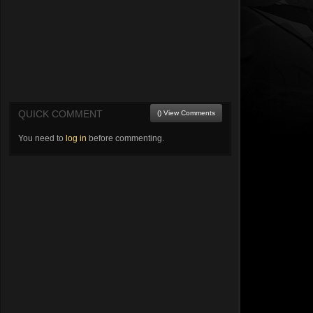
QUICK COMMENT
() View Comments
You need to
log in
before commenting.