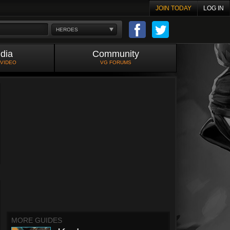
JOIN TODAY
LOG IN
HEROES
dia
Community
 VIDEO
VG FORUMS
MORE GUIDES