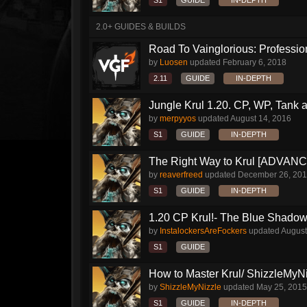
S1
GUIDE
IN-DEPTH
2.0+ GUIDES & BUILDS
Road To Vainglorious: Profession
by
Luosen
updated
February 6, 2018
2.11
GUIDE
IN-DEPTH
Jungle Krul 1.20. CP, WP, Tank a
by
merpyyos
updated
August 14, 2016
S1
GUIDE
IN-DEPTH
The Right Way to Krul [ADVAN
by
reaverfreed
updated
December 26, 20
S1
GUIDE
IN-DEPTH
1.20 CP Krul!- The Blue Shado
by
InstalockersAreFockers
updated
August
S1
GUIDE
How to Master Krul/ ShizzleMyNiz
by
ShizzleMyNizzle
updated
May 25, 2015
S1
GUIDE
IN-DEPTH