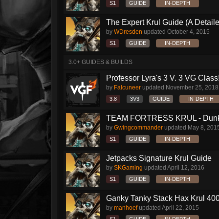
S1
GUIDE
IN-DEPTH
The Expert Krul Guide (A Detailed
by
WDresden
updated
October 4, 2015
S1
GUIDE
IN-DEPTH
3.0+ GUIDES & BUILDS
Professor Lyra's 3 V. 3 VG Class!!
by
Falcuneer
updated
November 25, 2018
3.8
3V3
GUIDE
IN-DEPTH
TEAM FORTRESS KRUL - Dunk S
by
Gwingcommander
updated
May 8, 201
S1
GUIDE
IN-DEPTH
Jetpacks Signature Krul Guide
by
SKGaming
updated
April 12, 2016
S1
GUIDE
IN-DEPTH
Ganky Tanky Stack Hax Krul 400
by
manhoef
updated
April 22, 2015