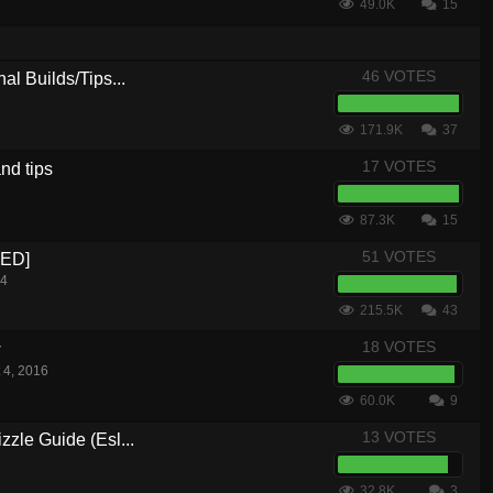
49.0K
15
46 VOTES
al Builds/Tips...
171.9K
37
17 VOTES
nd tips
87.3K
15
51 VOTES
CED]
14
215.5K
43
18 VOTES
w
 4, 2016
60.0K
9
13 VOTES
zle Guide (Esl...
32.8K
3