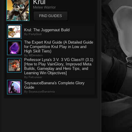
Krul
Melee Warrior
FIND GUIDES
Krul: The Juggernaut Build
By PartyGod
The Expert Krul Guide (A Detailed Guide
for Competitive Krul Play in Low and
High Skill Tiers)
By WDresden
Professor Lyra's 3 V. 3 VG Class!!! (3.1)
[How to Play VainGlory, Improved Meta
Builds, Gameplay and Hero Tips, and
Learning Win Objectives]
By Falcuneer
SoysauceBanana's Complete Glory
Guide
By SoysauceBananna