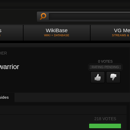
s
WikiBase
VG Me
S
WIKI + DATABASE
STREAMS &
HER
0
VOTES
warrior
RATING PENDING
uides
218 VOTES