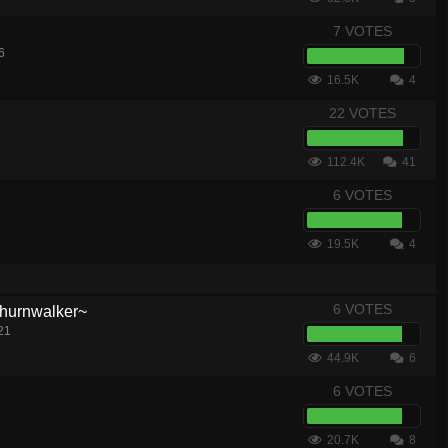
7 VOTES
6
16.5K
4
22 VOTES
112.4K
41
6 VOTES
19.5K
4
6 VOTES
hurnwalker~
21
44.9K
6
6 VOTES
20.7K
8