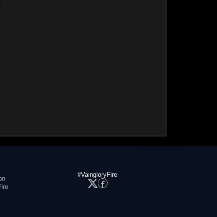
#VaingloryFire
on
ire