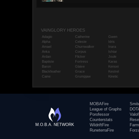
VAINGLORY HEROES
Adagio
Catherine
Gwen
Alpha
Celeste
Idris
Amael
Churnwalker
Inara
Anka
Corpus
Ishtar
Ardan
Flicker
Joule
Baptiste
Fortress
Karas
Baron
Glaive
Kensei
Blackfeather
Grace
Kestrel
Caine
Grumpjaw
Kinetic
MOBAFire
Smit
League of Graphs
DOTA
Porofessor
Valo
Counterstats
Rese
M.O.B.A. NETWORK
WildriftFire
Farm
RuneterraFire
Forz