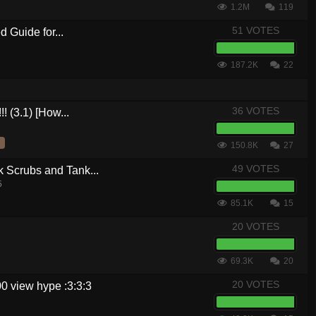
1.2M
119
51 VOTES
 Guide for...
187.2K
22
36 VOTES
! (3.1) [How...
150.8K
27
49 VOTES
crubs and Tank...
5
85.1K
15
20 VOTES
69.3K
20
20 VOTES
0 view hype :3:3:3