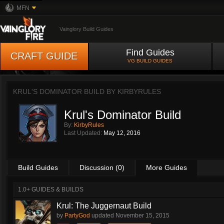
MFN
Vainglory Build Guides
Find Guides
CRAFT GUIDE
VG BUILD GUIDES
KRUL'S DOMINATOR BUILD BY
KIRBYRULES
Krul's Dominator Build
By:
KirbyRules
Last Updated:
May 12, 2016
Build Guides
Discussion (0)
More Guides
1.0+ GUIDES & BUILDS
Krul: The Juggernaut Build
by
PartyGod
updated
November 15, 2015