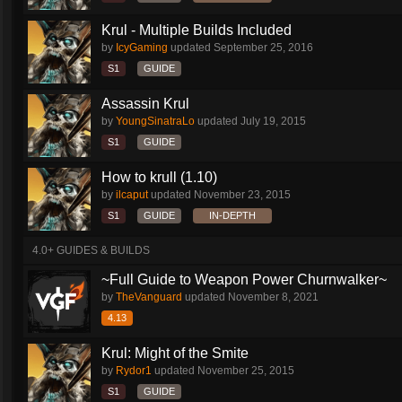
Krul - Multiple Builds Included
by
IcyGaming
updated
September 25, 2016
S1
GUIDE
Assassin Krul
by
YoungSinatraLo
updated
July 19, 2015
S1
GUIDE
How to krull (1.10)
by
ilcaput
updated
November 23, 2015
S1
GUIDE
IN-DEPTH
4.0+ GUIDES & BUILDS
~Full Guide to Weapon Power Churnwalker~
by
TheVanguard
updated
November 8, 2021
4.13
Krul: Might of the Smite
by
Rydor1
updated
November 25, 2015
S1
GUIDE