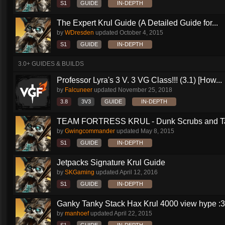
S1
GUIDE
IN-DEPTH
The Expert Krul Guide (A Detailed Guide for...
by
WDresden
updated
October 4, 2015
S1
GUIDE
IN-DEPTH
3.0+ GUIDES & BUILDS
Professor Lyra's 3 V. 3 VG Class!!! (3.1) [How...
by
Falcuneer
updated
November 25, 2018
3.8
3V3
GUIDE
IN-DEPTH
TEAM FORTRESS KRUL - Dunk Scrubs and Ta
by
Gwingcommander
updated
May 8, 2015
S1
GUIDE
IN-DEPTH
Jetpacks Signature Krul Guide
by
SKGaming
updated
April 12, 2016
S1
GUIDE
IN-DEPTH
Ganky Tanky Stack Hax Krul 4000 view hype :3
by
manhoef
updated
April 22, 2015