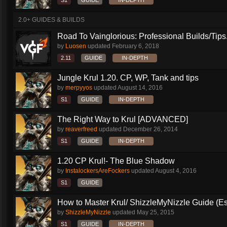
S1
GUIDE
IN-DEPTH
2.0+ GUIDES & BUILDS
Road To Vainglorious: Professional Builds/Tips.
by
Luosen
updated
February 6, 2018
2.11
GUIDE
IN-DEPTH
Jungle Krul 1.20. CP, WP, Tank and tips
by
merpyyos
updated
August 14, 2016
S1
GUIDE
IN-DEPTH
The Right Way to Krul [ADVANCED]
by
reaverfreed
updated
December 26, 2014
S1
GUIDE
IN-DEPTH
1.20 CP Krul!- The Blue Shadow
by
InstalockersAreFockers
updated
August 4, 2016
S1
GUIDE
How to Master Krul/ ShizzleMyNizzle Guide (Esl
by
ShizzleMyNizzle
updated
May 25, 2015
S1
GUIDE
IN-DEPTH