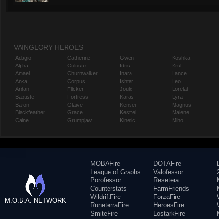
VAINGLORY HEROES
Adagio
Catherine
Gwen
Koshka
Alpha
Celeste
Idris
Krul
Amael
Churnwalker
Inara
Lance
Anka
Corpus
Ishtar
Leo
Ardan
Flicker
Joule
Lorelai
Baptiste
Fortress
Karas
Lyra
Baron
Glaive
Kensei
Magnus
Blackfeather
Grace
Kestrel
Malene
Caine
Grumpjaw
Kinetic
Miho
MOBAFire
DOTAFire
League of Graphs
Valofessor
Porofessor
Resetera
Counterstats
FarmFriends
WildriftFire
ForzaFire
M.O.B.A. NETWORK
RuneterraFire
HeroesFire
SmiteFire
LostarkFire