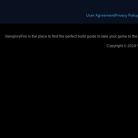
User Agreement
Privacy Polic
VaingloryFire is the place to find the perfect build guide to take your game to th
Copyright © 2019 V