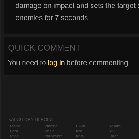
damage on impact and sets the target on
enemies for 7 seconds.
QUICK COMMENT
You need to
log in
before commenting.
VAINGLORY HEROES
Adagio
Catherine
Gwen
Koshka
Alpha
Celeste
Idris
Krul
Amael
Churnwalker
Inara
Lance