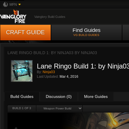
MFN
Vainglory Build Guides
Find Guides
CRAFT GUIDE
VG BUILD GUIDES
LANE RINGO BUILD 1: BY NINJA03 BY
NINJA03
Lane Ringo Build 1: by Ninja0
By:
Ninja03
Last Updated:
Mar 4, 2016
Build Guides
Discussion (0)
More Guides
BUILD 1 OF 3