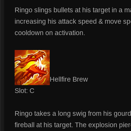
Ringo slings bullets at his target in a m
increasing his attack speed & move sp
cooldown on activation.
Hellfire Brew
Slot: C
Ringo takes a long swig from his gour
fireball at his target. The explosion pie