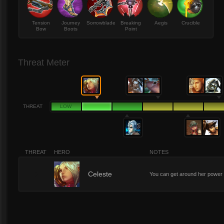
Tension
Journey
Sorrowblade
Breaking
Aegis
Crucible
Bow
Boots
Point
Threat Meter
THREAT
LOW
THREAT
HERO
NOTES
2
Celeste
You can get around her power up