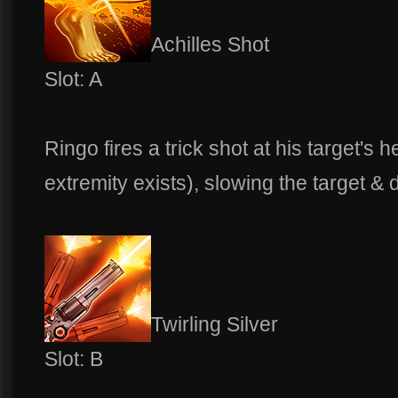
Achilles Shot
Slot: A
Ringo fires a trick shot at his target's 
extremity exists), slowing the target &
Twirling Silver
Slot: B