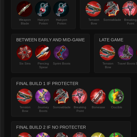
Weapon
Halcyon
Halcyon
Tension
Sorrowblade
Breaking
Blade
Potion
Potion
Bow
Point
BETWEEN EARLY AND MID-GAME
LATE GAME
Six Sins
Piercing
Sprint Boots
Tension
Travel Boots
Spear
Bow
FINAL BUILD 1 IF PROTECTER
Tension
Journey
Sorrowblade
Breaking
Bonesaw
Crucible
Bow
Boots
Point
FINAL BUILD 2 IF NO PROTECTER