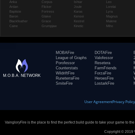
Anka
Corpus
Ishtar
Leo
Ardan
Flicker
Joule
Lorelai
Baptiste
Fortress
Karas
Lyra
Baron
Glaive
Kensei
Magnus
Blackfeather
Grace
Kestrel
Malene
Caine
Grumpjaw
Kinetic
Miho
MOBAFire
DOTAFire
League of Graphs
Valofessor
Porofessor
Resetera
Counterstats
FarmFriends
WildriftFire
ForzaFire
M.O.B.A. NETWORK
RuneterraFire
HeroesFire
SmiteFire
LostarkFire
User Agreement
Privacy Polic
VaingloryFire is the place to find the perfect build guide to take your game to th
Copyright © 2019 V