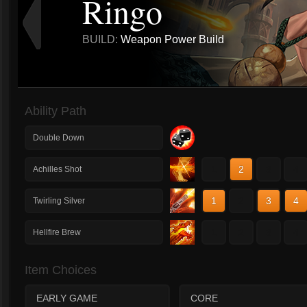
Ringo
BUILD:
Weapon Power Build
Ability Path
Double Down
1
2
3
4
Achilles Shot
1
2
3
4
Twirling Silver
1
2
3
4
Hellfire Brew
Item Choices
EARLY GAME
CORE