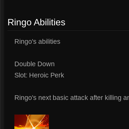
Ringo Abilities
Ringo's abilities
Double Down
Slot: Heroic Perk
Ringo's next basic attack after killing an