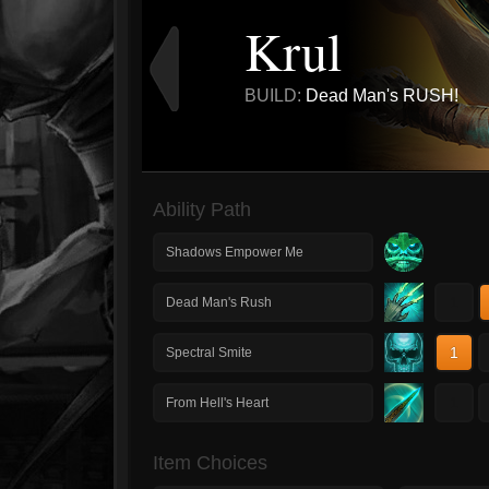
Krul
BUILD:
Dead Man's RUSH!
Ability Path
Shadows Empower Me
1
Dead Man's Rush
1
Spectral Smite
1
From Hell's Heart
Item Choices