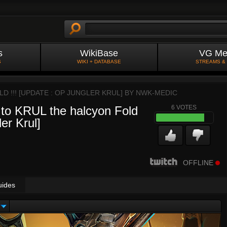
s
WikiBase
VG Me
S
WIKI + DATABASE
STREAMS &
D !!! [UPDATE : OP JUNGLER KRUL] BY
NWK-MEDIC
o KRUL the halcyon Fold
6
VOTES
ler Krul]
OFFLINE
uides