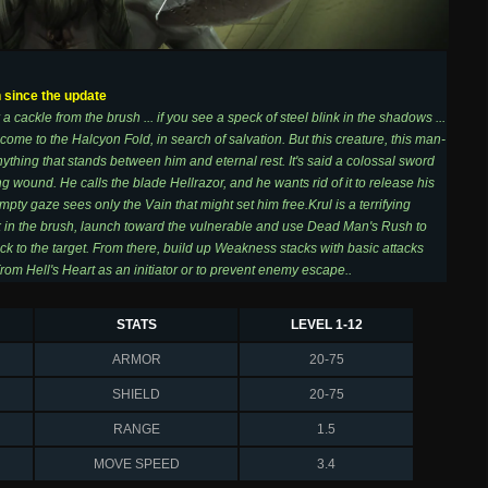
h since the update
 a cackle from the brush ... if you see a speck of steel blink in the shadows ...
ome to the Halcyon Fold, in search of salvation. But this creature, this man-
ything that stands between him and eternal rest. It's said a colossal sword
ng wound. He calls the blade Hellrazor, and he wants rid of it to release his
empty gaze sees only the Vain that might set him free.Krul is a terrifying
k in the brush, launch toward the vulnerable and use Dead Man's Rush to
ick to the target. From there, build up Weakness stacks with basic attacks
rom Hell's Heart as an initiator or to prevent enemy escape..
STATS
LEVEL 1-12
ARMOR
20-75
SHIELD
20-75
RANGE
1.5
MOVE SPEED
3.4