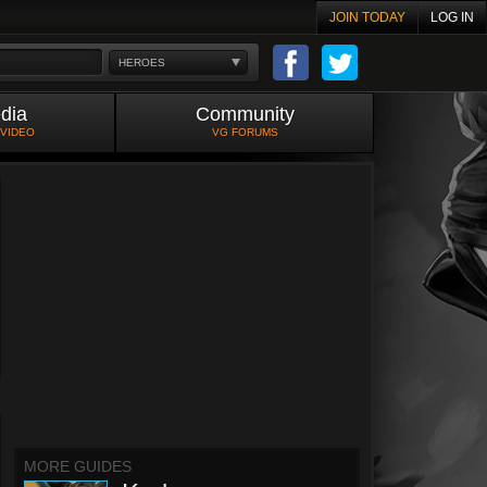
JOIN TODAY
LOG IN
HEROES
dia
Community
 VIDEO
VG FORUMS
MORE GUIDES