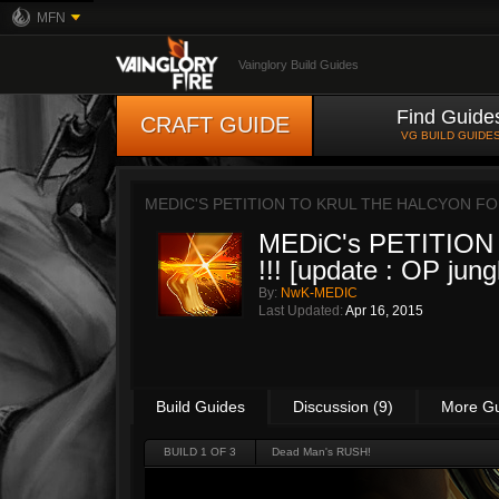
MFN
Vainglory Build Guides
Find Guide
CRAFT GUIDE
VG BUILD GUIDE
MEDIC'S PETITION TO KRUL THE HALCYON FOL
MEDiC's PETITION t
!!! [update : OP jung
By:
NwK-MEDIC
Last Updated:
Apr 16, 2015
Build Guides
Discussion (9)
More G
BUILD 1 OF 3
Dead Man's RUSH!