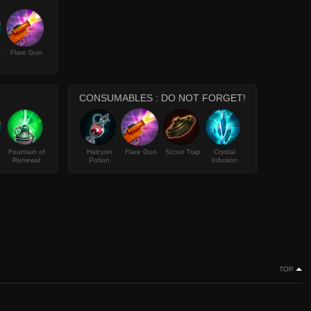
k
Flare Gun
CONSUMABLES : DO NOT FORGET!
k
Fountain of
Halcyon
Flare Gun
Scout Trap
Crystal
Renewal
Potion
Infusion
TOP