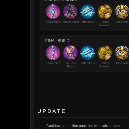
Shiversteel
Travel Boots
Aftershock
Atlas
Clockwor
Pauldron
FINAL BUILD
Shiversteel
Journey
Aftershock
Atlas
Clockwor
Boots
Pauldron
U P D A T E
- Cooldown reduction precision with calculations.