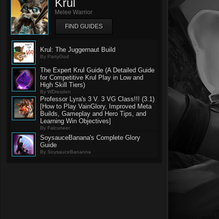
Krul
Melee Warrior
FIND GUIDES
Krul: The Juggernaut Build
By PartyGod
The Expert Krul Guide (A Detailed Guide
for Competitive Krul Play in Low and
High Skill Tiers)
By WDresden
Professor Lyra's 3 V. 3 VG Class!!! (3.1)
[How to Play VainGlory, Improved Meta
Builds, Gameplay and Hero Tips, and
Learning Win Objectives]
By Falcuneer
SoysauceBanana's Complete Glory
Guide
By SoysauceBananna