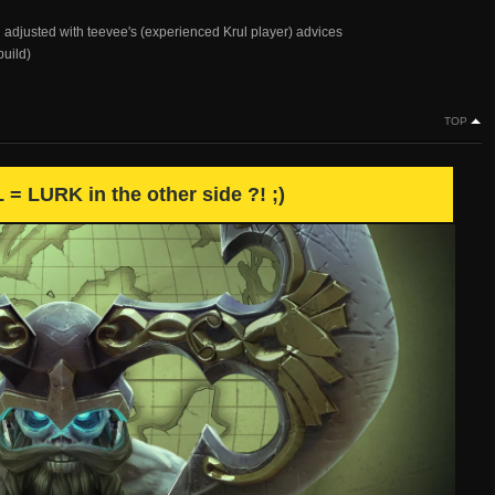
 adjusted with teevee's (experienced Krul player) advices
build)
TOP
= LURK in the other side ?! ;)