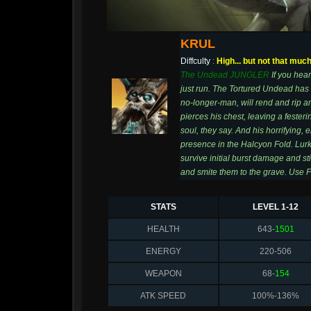
KRUL
Diffculty
:
High... but not that muc
The Undead JUNGLER
If you hear
just run. The Tortured Undead has c
no-longer-man, will rend and rip an
pierces his chest, leaving a festeri
soul, they say. And his horrifying, 
presence in the Halcyon Fold. Lur
survive initial burst damage and st
and smite them to the grave. Use F
STATS
LEVEL 1-12
HEALTH
643-
1501
ENERGY
220-506
WEAPON
68-
154
ATK SPEED
100%-136%