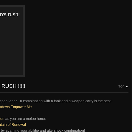
n's rush!
RUSH !!!!!
TOP
eapon laner... a combination with a tank and a weapon carry is the best !
adows Empower Me
ron
as you are a melee heroe
tain of Renewal
 by spaming your abilitie and aftershock combination!