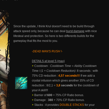
Since the update, I think Krul doesn't need to be build through
attack speed only, because he can deal
burst damage
with nice
lifesteal and protection. So here is two differents builds for the
gameplay that fits the most to you.
-
DEAD MAN'S RUSH
!-
DETAILS at level 5 (max)
+
Cooldown :
Cooldown Time = Ability Cooldown
Time / (1 + Cooldown Reduction)
: 8 seconds : with
75% CD reduction :
4,57 seconds!!!
If we add a
crystal infusion which gives another 35% of CD
reduction : 8/2,1 =
3,8
seconds
for the cooldown of
your A skill!!!
+
Barrier of
600
+ 75% CP Ratio bonus.
+
Damage :
380
+ 70% CP Ratio bonus.
+
Stacks : it provides
DOUBLE STACKS
for your