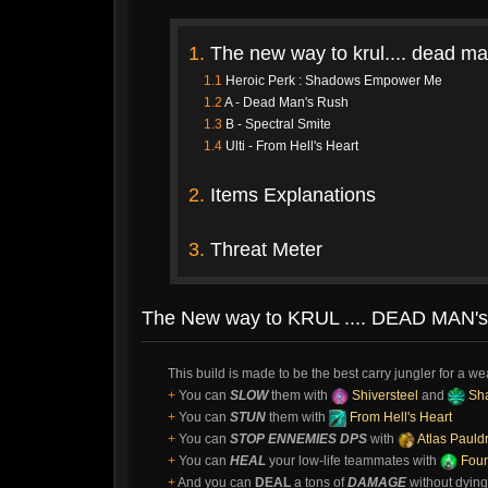
1.
The new way to krul.... dead ma
1.1
Heroic Perk : Shadows Empower Me
1.2
A - Dead Man's Rush
1.3
B - Spectral Smite
1.4
Ulti - From Hell's Heart
2.
Items Explanations
3.
Threat Meter
The New way to KRUL .... DEAD MAN's 
This build is made to be the best carry jungler for a w
+
You can
SLOW
them with
Shiversteel
and
Sh
+
You can
STUN
them with
From Hell's Heart
+
You can
STOP ENNEMIES DPS
with
Atlas Pauld
+
You can
HEAL
your low-life teammates with
Foun
+
And you can
DEAL
a tons of
DAMAGE
without dying