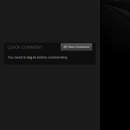
QUICK COMMENT
(9) View Comments
You need to
log in
before commenting.