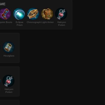
AME
print Boots
Eclipse
Chronograph
Light Armor
Halcyon
Prism
Potion
Hourglass
k
Halcyon
Potion