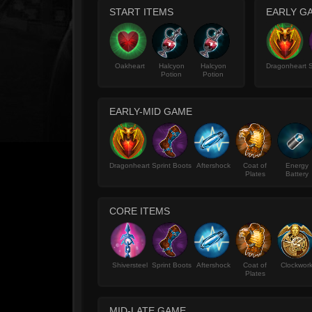
START ITEMS
EARLY G
Oakheart
Halcyon
Halcyon
Dragonheart
S
Potion
Potion
EARLY-MID GAME
Dragonheart
Sprint Boots
Aftershock
Coat of
Energy
Plates
Battery
CORE ITEMS
Shiversteel
Sprint Boots
Aftershock
Coat of
Clockwor
Plates
MID-LATE GAME