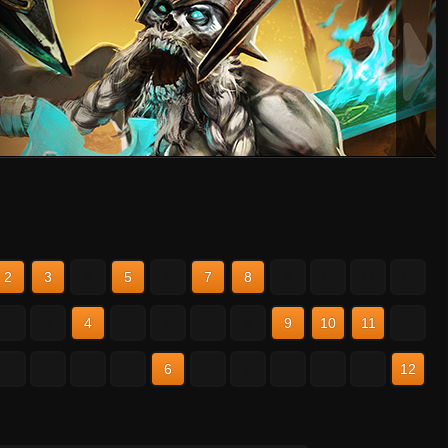
2
3
4
5
6
7
8
9
10
11
12
2
3
4
5
6
7
8
9
10
11
12
2
3
4
5
6
7
8
9
10
11
12