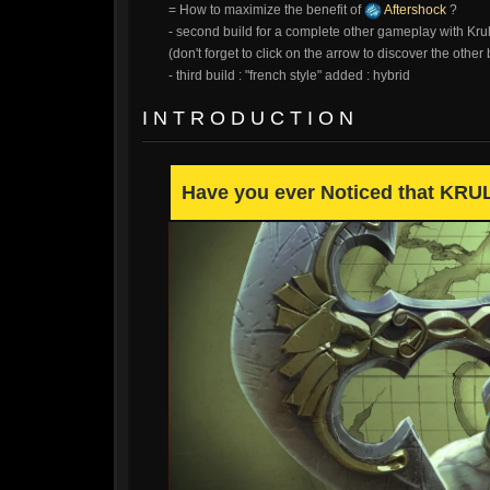
= How to maximize the benefit of
Aftershock
?
- second build for a complete other gameplay with Krul
(don't forget to click on the arrow to discover the other 
- third build : "french style" added : hybrid
I N T R O D U C T I O N
Have you ever Noticed that KRUL 