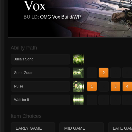
Vox
BUILD:
OMG Vox Build/WP
Ability Path
Julia's Song
1
2
3
4
Sonic Zoom
1
2
3
4
Pulse
1
2
3
4
Wait for It
Item Choices
EARLY GAME
MID GAME
LATE GA