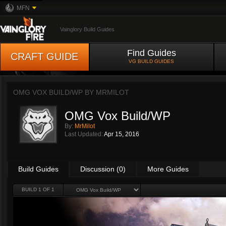
MFN
Vainglory Build Guides
Find Guides
CRAFT GUIDE
VG BUILD GUIDES
OMG VOX BUILD/WP BY
MRMILOT
OMG Vox Build/WP
By:
MrMilot
Last Updated:
Apr 15, 2016
Build Guides
Discussion (0)
More Guides
BUILD 1 OF 1