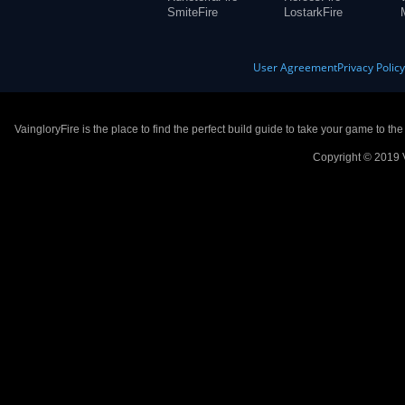
SmiteFire
LostarkFire
User Agreement
Privacy Polic
VaingloryFire is the place to find the perfect build guide to take your game to th
Copyright © 2019 V