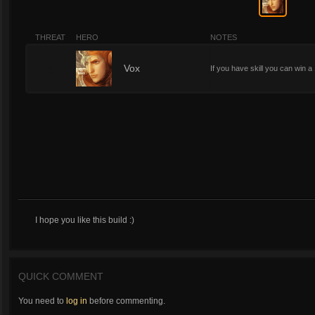
THREAT
HERO
NOTES
5
Vox
If you have skill you can win a 1
I hope you like this build :)
QUICK COMMENT
You need to
log in
before commenting.