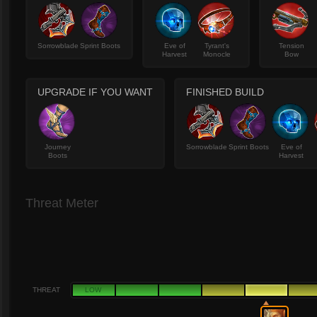
Sorrowblade
Sprint Boots
Eve of
Tyrant's
Tension
Harvest
Monocle
Bow
UPGRADE IF YOU WANT
FINISHED BUILD
Journey
Sorrowblade
Sprint Boots
Eve of
Boots
Harvest
Threat Meter
THREAT
LOW