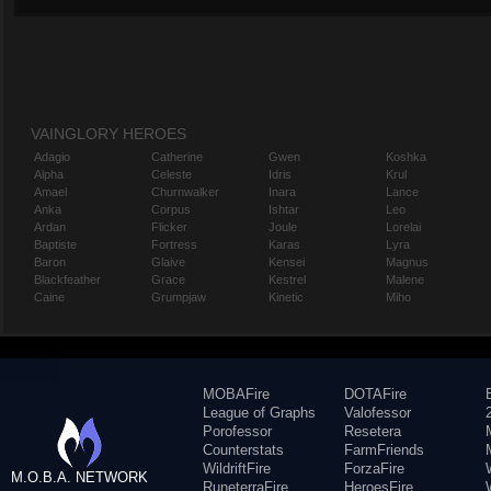
VAINGLORY HEROES
Adagio
Catherine
Gwen
Koshka
Alpha
Celeste
Idris
Krul
Amael
Churnwalker
Inara
Lance
Anka
Corpus
Ishtar
Leo
Ardan
Flicker
Joule
Lorelai
Baptiste
Fortress
Karas
Lyra
Baron
Glaive
Kensei
Magnus
Blackfeather
Grace
Kestrel
Malene
Caine
Grumpjaw
Kinetic
Miho
MOBAFire
DOTAFire
League of Graphs
Valofessor
Porofessor
Resetera
Counterstats
FarmFriends
WildriftFire
ForzaFire
M.O.B.A. NETWORK
RuneterraFire
HeroesFire