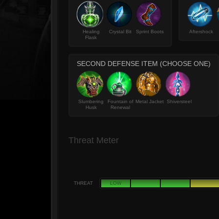
Healing
Crystal Bit
Sprint Boots
Aftershock
Flask
SECOND DEFENSE ITEM (CHOOSE ONE)
Slumbering
Fountain of
Metal Jacket
Shiversteel
Husk
Renewal
Threat Meter
THREAT
LOW