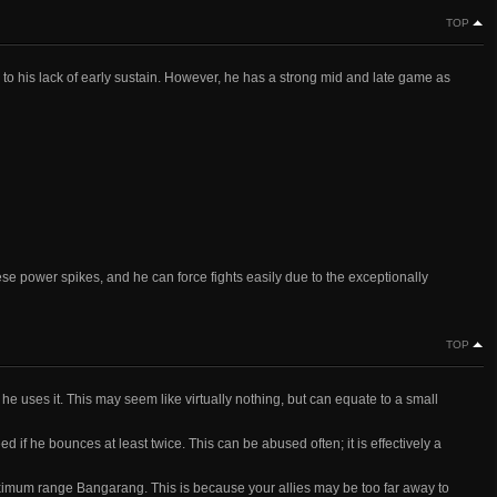
TOP
o his lack of early sustain. However, he has a strong mid and late game as
se power spikes, and he can force fights easily due to the exceptionally
TOP
 uses it. This may seem like virtually nothing, but can equate to a small
 if he bounces at least twice. This can be abused often; it is effectively a
 a maximum range Bangarang. This is because your allies may be too far away to