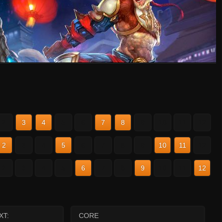
2
3
4
5
6
7
8
9
10
11
12
2
3
4
5
6
7
8
9
10
11
12
2
3
4
5
6
7
8
9
10
11
12
XT:
CORE