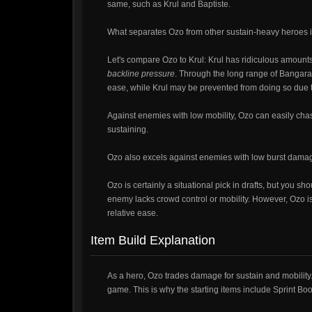
same, such as Krul and Baptiste.
What separates Ozo from other sustain-heavy heroes i
Let's compare Ozo to Krul: Krul has ridiculous amounts
backline pressure
. Through the long range of Bangara
ease, while Krul may be prevented from doing so due t
Against enemies with low mobility, Ozo can easily ch
sustaining.
Ozo also excels against enemies with low burst damage
Ozo is certainly a situational pick in drafts, but you sh
enemy lacks crowd control or mobility. However, Ozo is n
relative ease.
Item Build Explanation
As a hero, Ozo trades damage for sustain and mobility.
game. This is why the starting items include Sprint Bo