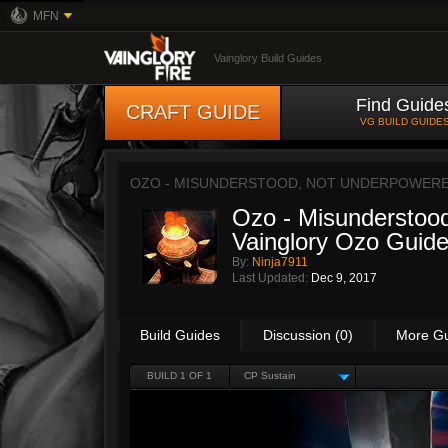
MFN
Vainglory Build Guides
Find Guide
CRAFT GUIDE
VG BUILD GUIDE
OZO - MISUNDERSTOOD, NOT UNDERPOWERED!
Ozo - Misunderstood
Vainglory Ozo Guide
By:
Ninja7911
Last Updated:
Dec 9, 2017
Build Guides
Discussion (0)
More G
BUILD 1 OF 1
CP Sustain