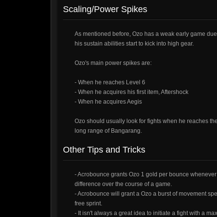
Scaling/Power Spikes
As mentioned before, Ozo has a weak early game due t
his sustain abilities start to kick into high gear.
Ozo's main power spikes are:
- When he reaches Level 6
- When he acquires his first item, Aftershock
- When he acquires Aegis
Ozo should usually look for fights when he reaches the
long range of Bangarang.
Other Tips and Tricks
- Acrobounce grants Ozo 1 gold per bounce whenever he
difference over the course of a game.
- Acrobounce will grant a Ozo a burst of movement speed
free sprint.
- It isn't always a great idea to initiate a fight with