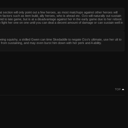
at section will only point out a few heroes, as most matchups against other heroes will
 factors such as item build, ally heroes, who is ahead etc. Ozo will naturally out sustain
mid to late game, but is at a disadvantage against her in the early game due to her reboot.
o fight her one on one until you can deal a decent amount of damage or can sustain well in
eing squishy, a skilled Gwen can time Skedaddle to negate Ozo's ultimate, use her ult to
from sustaining, and may even burst him down with her perk and A ability.
TOP