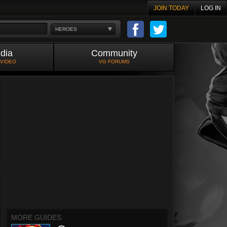
JOIN TODAY
LOG IN
HEROES
dia
Community
 VIDEO
VG FORUMS
MORE GUIDES