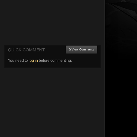
QUICK COMMENT
() View Comments
You need to
log in
before commenting.