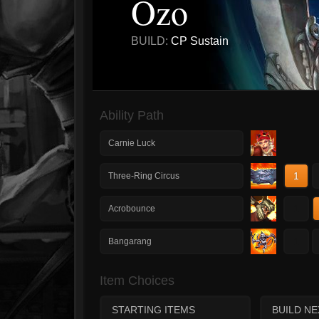
Ozo
BUILD:
CP Sustain
Ability Path
Carnie Luck
1
Three-Ring Circus
1
Acrobounce
1
Bangarang
Item Choices
STARTING ITEMS
BUILD NE