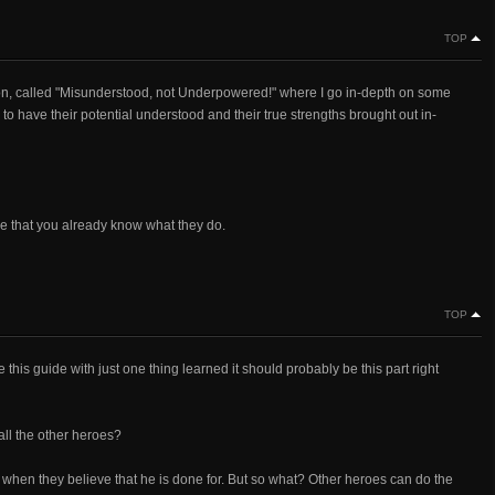
TOP
on, called "Misunderstood, not Underpowered!" where I go in-depth on some
 to have their potential understood and their true strengths brought out in-
sume that you already know what they do.
TOP
 this guide with just one thing learned it should probably be this part right
ll the other heroes?
 when they believe that he is done for. But so what? Other heroes can do the