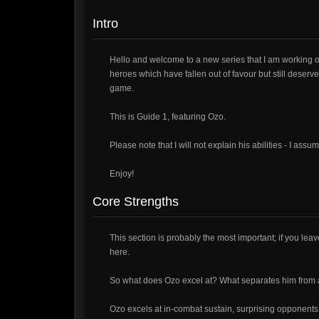
Intro
Hello and welcome to a new series that I am working 
heroes which have fallen out of favour but still deserve
game.
This is Guide 1, featuring Ozo.
Please note that I will not explain his abilities - I as
Enjoy!
Core Strengths
This section is probably the most important; if you leave
here.
So what does Ozo excel at? What separates him from a
Ozo excels at in-combat sustain, surprising opponents