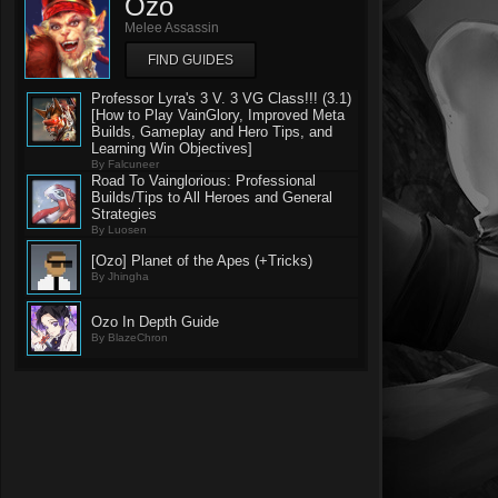
Ozo
Melee Assassin
FIND GUIDES
Professor Lyra's 3 V. 3 VG Class!!! (3.1)
[How to Play VainGlory, Improved Meta
Builds, Gameplay and Hero Tips, and
Learning Win Objectives]
By Falcuneer
Road To Vainglorious: Professional
Builds/Tips to All Heroes and General
Strategies
By Luosen
[Ozo] Planet of the Apes (+Tricks)
By Jhingha
Ozo In Depth Guide
By BlazeChron