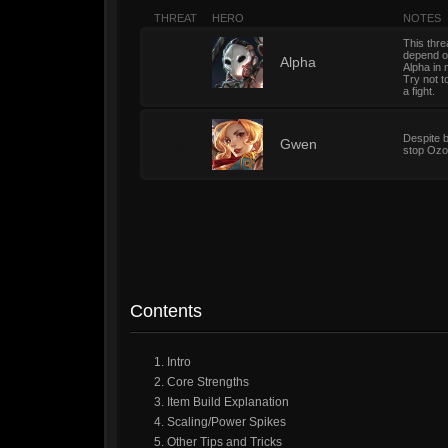
THREAT
HERO
NOTES
This thre
depend on
5
Alpha
Alpha in 
Try not t
a fight.
Despite b
5
Gwen
stop Ozo 
Contents
1. Intro
2. Core Strengths
3. Item Build Explanation
4. Scaling/Power Spikes
5. Other Tips and Tricks