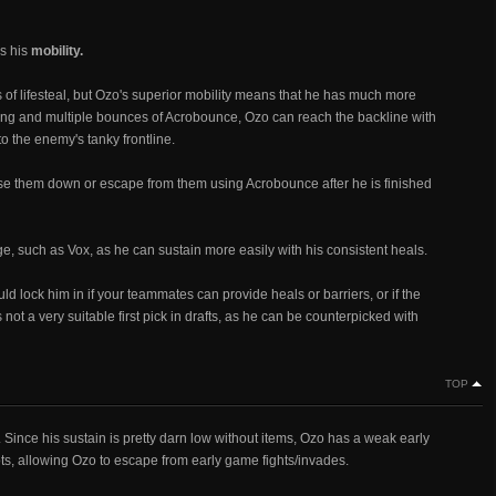
s his
mobility.
 of lifesteal, but Ozo's superior mobility means that he has much more
ng and multiple bounces of Acrobounce, Ozo can reach the backline with
o the enemy's tanky frontline.
ase them down or escape from them using Acrobounce after he is finished
, such as Vox, as he can sustain more easily with his consistent heals.
ould lock him in if your teammates can provide heals or barriers, or if the
ot a very suitable first pick in drafts, as he can be counterpicked with
TOP
 Since his sustain is pretty darn low without items, Ozo has a weak early
ots, allowing Ozo to escape from early game fights/invades.