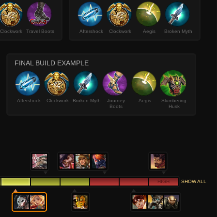
Clockwork
Travel Boots
Aftershock
Clockwork
Aegis
Broken Myth
FINAL BUILD EXAMPLE
Aftershock
Clockwork
Broken Myth
Journey
Aegis
Slumbering
Boots
Husk
HIGH
SHOW ALL