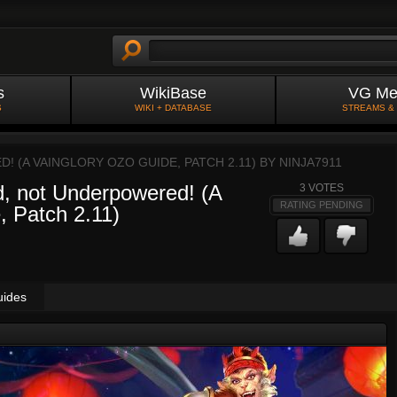
s
WikiBase
VG Me
S
WIKI + DATABASE
STREAMS &
 (A VAINGLORY OZO GUIDE, PATCH 2.11) BY
NINJA7911
, not Underpowered! (A
3
VOTES
RATING PENDING
, Patch 2.11)
uides