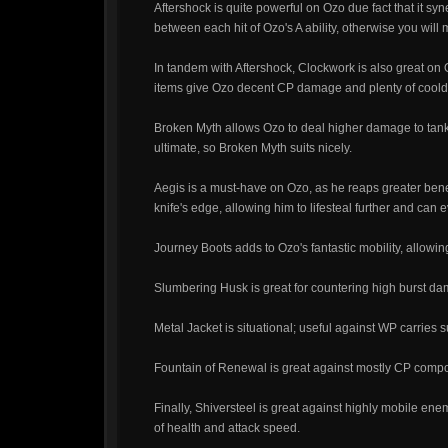
Aftershock is quite powerful on Ozo due fact that it syne
between each hit of Ozo's A ability, otherwise you wil
In tandem with Aftershock, Clockwork is also great on O
items give Ozo decent CP damage and plenty of coold
Broken Myth allows Ozo to deal higher damage to tankie
ultimate, so Broken Myth suits nicely.
Aegis is a must-have on Ozo, as he reaps greater benefi
knife's edge, allowing him to lifesteal further and can
Journey Boots adds to Ozo's fantastic mobility, allowin
Slumbering Husk is great for countering high burst da
Metal Jacket is situational; useful against WP carrie
Fountain of Renewal is great against mostly CP composit
Finally, Shiversteel is great against highly mobile en
of health and attack speed.