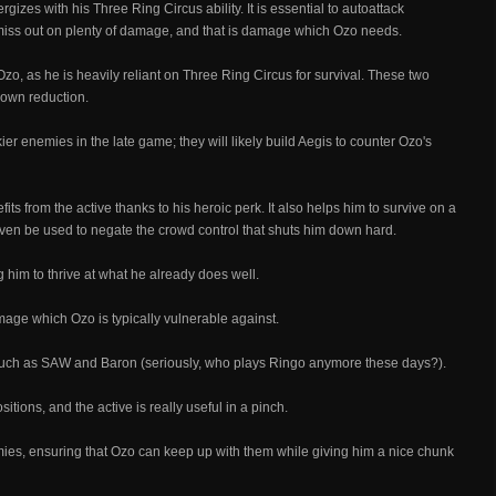
rgizes with his Three Ring Circus ability. It is essential to autoattack
l miss out on plenty of damage, and that is damage which Ozo needs.
zo, as he is heavily reliant on Three Ring Circus for survival. These two
own reduction.
r enemies in the late game; they will likely build Aegis to counter Ozo's
ts from the active thanks to his heroic perk. It also helps him to survive on a
 even be used to negate the crowd control that shuts him down hard.
g him to thrive at what he already does well.
mage which Ozo is typically vulnerable against.
s such as SAW and Baron (seriously, who plays Ringo anymore these days?).
ions, and the active is really useful in a pinch.
emies, ensuring that Ozo can keep up with them while giving him a nice chunk