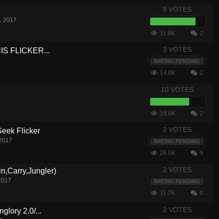
9 VOTES
, 2017
11.8K
2
3 VOTES
S FLICKER...
RATING PENDING
14.8K
2
10 VOTES
18.8K
2
2 VOTES
eek Flicker
 2017
RATING PENDING
28.5K
9
2 VOTES
n,Carry,Jungler)
2017
RATING PENDING
11.7K
0
2 VOTES
glory 2.0/...