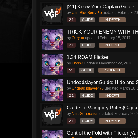
[2.1] Know Your Captain Guide
by
UltraBlueBerryPie
updated
February 20
2.1
GUIDE
IN-DEPTH
TRICK YOUR ENEMY WITH THI
by
Ouryuu
updated
February 15, 2017
2.1
GUIDE
IN-DEPTH
1.24 ROAM Flicker
by
FlashX
updated
November 22, 2016
S1
GUIDE
IN-DEPTH
Undeadslayer Guide: Hide and S
by
Undeadsslayer476
updated
March 16,
2.2
GUIDE
IN-DEPTH
Guide To Vainglory:Roles(Captai
by
NitroGeneration
updated
February 20, 
2.1
GUIDE
IN-DEPTH
Control the Fold with Flicker [Vain