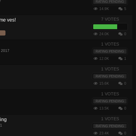
7
RATING PENDING
14.9K
5
7 VOTES
 me ves!
24.0K
0
1 VOTES
, 2017
RATING PENDING
12.0K
1
1 VOTES
RATING PENDING
15.6K
0
1 VOTES
RATING PENDING
13.5K
0
1 VOTES
ing
21
RATING PENDING
23.4K
0