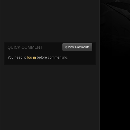
QUICK COMMENT
() View Comments
You need to
log in
before commenting.