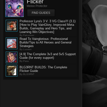
Flicker
Melee Protector
FIND GUIDES
Professor Lyra's 3 V. 3 VG Class!!! (3.1)
[How to Play VainGlory, Improved Meta
Builds, Gameplay and Hero Tips, and
Learning Win Objectives]
By Falcuneer
Road To Vainglorious: Professional
Builds/Tips to All Heroes and General
Strategies
By Luosen
[4.9] The Complete 3v3 and 5v5 Support
Guide (for every support)
By Pasu
BLG3RNT BUILDS: The Complete
Flicker Guide
By BLG3RNT