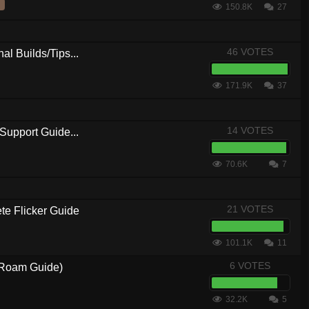
150.8K
27
46 VOTES
al Builds/Tips...
171.9K
37
14 VOTES
Support Guide...
70.6K
7
21 VOTES
 Flicker Guide
101.1K
11
6 VOTES
3 Roam Guide)
32.2K
5