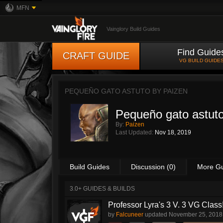
MFN
Vainglory Build Guides
Find Guide
CRAFT GUIDE
VG BUILD GUIDE
PEQUEÑO GATO ASTUTO BY
PAIZEN
Pequeño gato astut
By:
Paizen
Last Updated:
Nov 18, 2019
Build Guides
Discussion (0)
More G
3.0+ GUIDES & BUILDS
Professor Lyra's 3 V. 3 VG Class!!
by
Falcuneer
updated
November 25, 2018