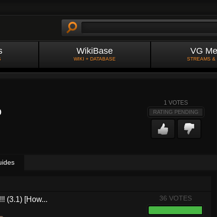
s
WikiBase
VG Me
S
WIKI + DATABASE
STREAMS &
1
VOTES
o
RATING PENDING
uides
36 VOTES
! (3.1) [How...