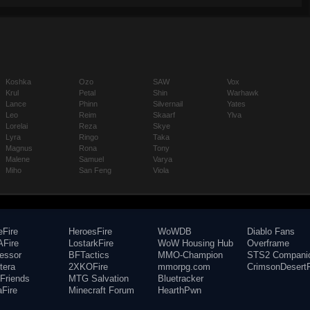
Koshka
Ozo
SAW
Vox
Krul
Petal
Shin
Warhawk
Lance
Phinn
Silvernail
Yates
Leo
Reim
Skaarf
Ylva
Lorelai
Reza
Skye
Lyra
Ringo
Taka
Magnus
Rona
Tony
Malene
Samuel
Varya
Miho
San Feng
Viola
eFire
HeroesFire
WoWDB
Diablo Fans
Fire
LostarkFire
WoW Housing Hub
Overframe
fessor
BFTactics
MMO-Champion
STS2 Compani
tera
2XKOFire
mmorpg.com
CrimsonDesertF
Friends
MTG Salvation
Bluetracker
aFire
Minecraft Forum
HearthPwn