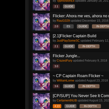
by
TyphlosionEx
updated
January 18, 201
2.1
GUIDE
Flicker: Ahora me ves, ahora no
by
Raul1029
updated
December 15, 2016
2.0
ES
GUIDE
IN-DEPTH
[2.1]Flicker Captain Build
by
JustPlaySomeSC
updated
February 12
2.1
GUIDE
IN-DEPTH
Flicker Jungle...
by
CrazedFury
updated
February 9, 2018
3.0
~ CP Captain Roam Flicker ~
by
WilliamLorne
updated
August 23, 2018
3.6
GUIDE
IN-DEPTH
[CP/SUP] You Never See It Com
by
CertamentNUB
updated
August 15, 20
4.13
GUIDE
IN-DEPTH