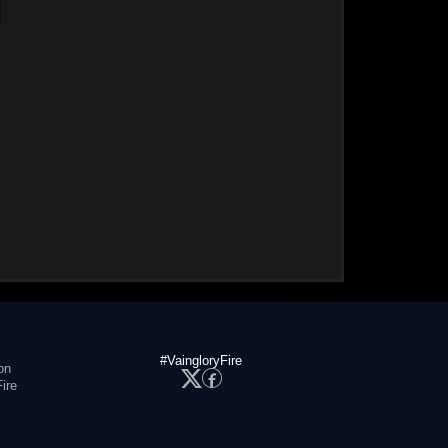
#VaingloryFire
on
ire