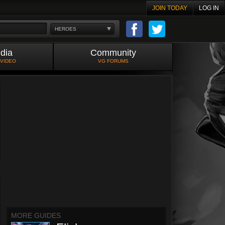
JOIN TODAY
LOG IN
HEROES
dia
Community
 VIDEO
VG FORUMS
MORE GUIDES