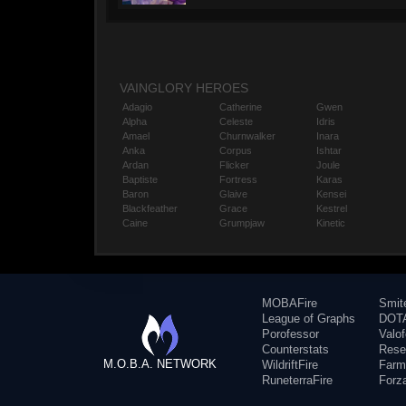
VAINGLORY HEROES
Adagio
Catherine
Gwen
Alpha
Celeste
Idris
Amael
Churnwalker
Inara
Anka
Corpus
Ishtar
Ardan
Flicker
Joule
Baptiste
Fortress
Karas
Baron
Glaive
Kensei
Blackfeather
Grace
Kestrel
Caine
Grumpjaw
Kinetic
MOBAFire
Smit
League of Graphs
DOTA
Porofessor
Valo
Counterstats
Rese
M.O.B.A. NETWORK
WildriftFire
Farm
RuneterraFire
Forz