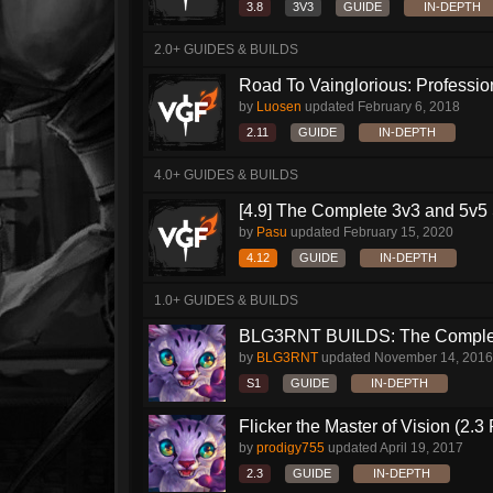
3.8
3V3
GUIDE
IN-DEPTH
2.0+ GUIDES & BUILDS
Road To Vainglorious: Profession
by
Luosen
updated
February 6, 2018
2.11
GUIDE
IN-DEPTH
4.0+ GUIDES & BUILDS
[4.9] The Complete 3v3 and 5v5 
by
Pasu
updated
February 15, 2020
4.12
GUIDE
IN-DEPTH
1.0+ GUIDES & BUILDS
BLG3RNT BUILDS: The Complete
by
BLG3RNT
updated
November 14, 2016
S1
GUIDE
IN-DEPTH
Flicker the Master of Vision (2.
by
prodigy755
updated
April 19, 2017
2.3
GUIDE
IN-DEPTH