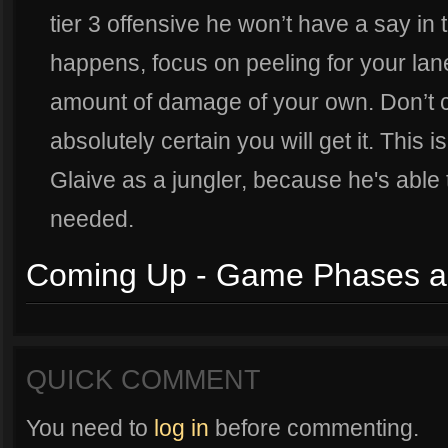
tier 3 offensive he won’t have a say in 
happens, focus on peeling for your lan
amount of damage of your own. Don’t ch
absolutely certain you will get it. This 
Glaive as a jungler, because he's able t
needed.
Coming Up - Game Phases a
QUICK COMMENT
You need to
log in
before commenting.