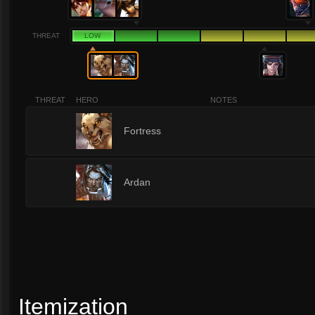
THREAT
LOW
THREAT
HERO
NOTES
1
Fortress
1
Ardan
Itemization