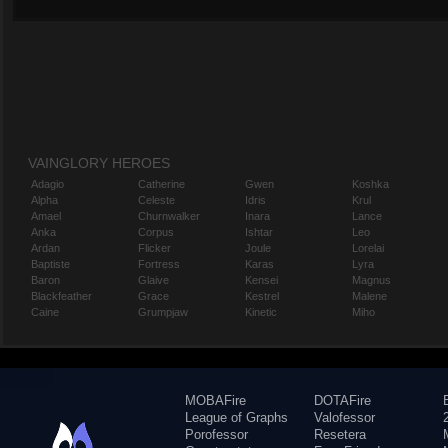
VAINGLORY HEROES
Adagio
Catherine
Gwen
Koshka
Alpha
Celeste
Idris
Krul
Amael
Churnwalker
Inara
Lance
Anka
Corpus
Ishtar
Leo
Ardan
Flicker
Joule
Lorelai
Baptiste
Fortress
Karas
Lyra
Baron
Glaive
Kensei
Magnus
Blackfeather
Grace
Kestrel
Malene
Caine
Grumpjaw
Kinetic
Miho
MOBAFire
DOTAFire
League of Graphs
Valofessor
Porofessor
Resetera