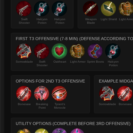
Swift
Halcyon
Halcyon
Weapon
Light Shield
Light Arm
Shooter
Potion
Potion
Blade
FIRST T3 OFFENSIVE (7-8 MIN) (DEFENSE ACCORDING T
Sorrowblade
Swift
Oakheart
Light Armor
Sprint Boots
Halcyon
Shooter
Potion
OPTIONS FOR 2ND T3 OFFENSIVE
EXAMPLE MIDGAM
Bonesaw
Breaking
Tyrant's
Sorrowblade
Bonesaw
Point
Monocle
UTILITY OPTIONS (COMPLETE BEFORE 3RD OFFENSIVE)