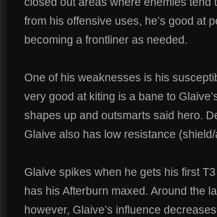
closed out areas where enemies tend t
from his offensive uses, he’s good at p
becoming a frontliner as needed.
One of his weaknesses is his susceptibi
very good at kiting is a bane to Glaive
shapes up and outsmarts said hero. Des
Glaive also has low resistance (shield/
Glaive spikes when he gets his first T3 
has his Afterburn maxed. Around the la
however, Glaive’s influence decreases