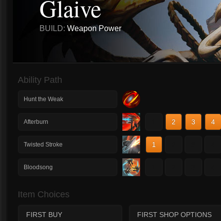
Glaive
BUILD:
Weapon Power
Ability Path
Hunt the Weak
1
2
3
4
Afterburn
1
2
3
4
Twisted Stroke
1
2
3
4
Bloodsong
Item Choices
FIRST BUY
FIRST SHOP OPTIONS