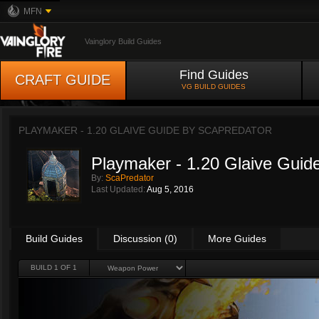
MFN
Vainglory Build Guides
Find Guides
CRAFT GUIDE
VG BUILD GUIDES
PLAYMAKER - 1.20 GLAIVE GUIDE BY
SCAPREDATOR
Playmaker - 1.20 Glaive Guid
By:
ScaPredator
Last Updated:
Aug 5, 2016
Build Guides
Discussion (0)
More Guides
BUILD 1 OF 1