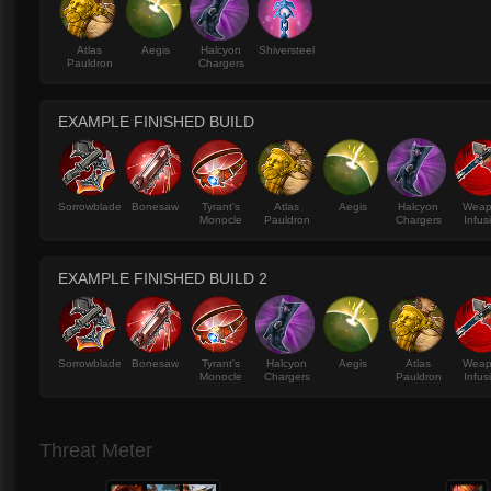
Atlas
Aegis
Halcyon
Shiversteel
Pauldron
Chargers
EXAMPLE FINISHED BUILD
Sorrowblade
Bonesaw
Tyrant's
Atlas
Aegis
Halcyon
Wea
Monocle
Pauldron
Chargers
Infus
EXAMPLE FINISHED BUILD 2
Sorrowblade
Bonesaw
Tyrant's
Halcyon
Aegis
Atlas
Wea
Monocle
Chargers
Pauldron
Infus
Threat Meter