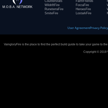
Counterstats
FarmFriends
WildriftFire
ForzaFire
M.O.B.A. NETWORK
RuneterraFire
HeroesFire
SmiteFire
LostarkFire
User Agreement
Privacy Polic
VaingloryFire is the place to find the perfect build guide to take your game to th
Copyright © 2019 V