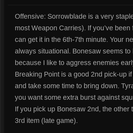
Offensive: Sorrowblade is a very staple 
most Weapon Carries). If you’ve been f
can get it in the 6th-7th minute. Your n
always situational. Bonesaw seems to
because I like to aggress enemies earl
Breaking Point is a good 2nd pick-up 
and take some time to bring down. Tyr
you want some extra burst against squ
If you pick up Bonesaw 2nd, the other tw
3rd item (late game).