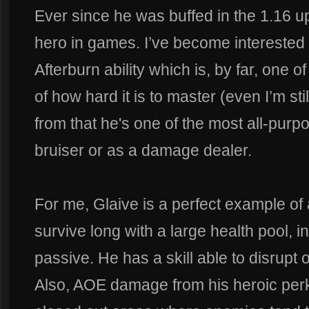
Ever since he was buffed in the 1.16 u
hero in games. I’ve become interested 
Afterburn ability which is, by far, one 
of how hard it is to master (even I’m stil
from that he's one of the most all-purp
bruiser or as a damage dealer.
For me, Glaive is a perfect example of 
survive long with a large health pool, inn
passive. He has a skill able to disrupt 
Also, AOE damage from his heroic perk