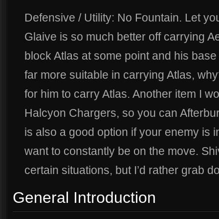
Defensive / Utility: No Fountain. Let yo
Glaive is so much better off carrying A
block Atlas at some point and his base s
far more suitable in carrying Atlas, wh
for him to carry Atlas. Another item I
Halcyon Chargers, so you can Afterbu
is also a good option if your enemy is 
want to constantly be on the move. Shi
certain situations, but I’d rather grab d
General Introduction