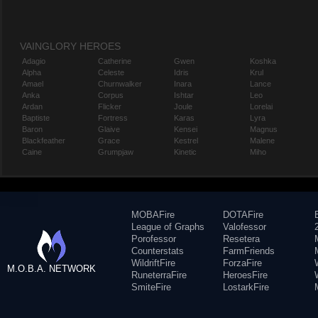
VAINGLORY HEROES
Adagio
Catherine
Gwen
Koshka
Alpha
Celeste
Idris
Krul
Amael
Churnwalker
Inara
Lance
Anka
Corpus
Ishtar
Leo
Ardan
Flicker
Joule
Lorelai
Baptiste
Fortress
Karas
Lyra
Baron
Glaive
Kensei
Magnus
Blackfeather
Grace
Kestrel
Malene
Caine
Grumpjaw
Kinetic
Miho
MOBAFire
DOTAFire
League of Graphs
Valofessor
Porofessor
Resetera
Counterstats
FarmFriends
WildriftFire
ForzaFire
M.O.B.A. NETWORK
RuneterraFire
HeroesFire
SmiteFire
LostarkFire