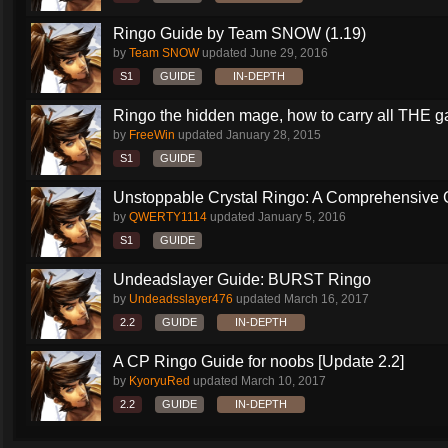
Ringo Guide by Team SNOW (1.19)
by
Team SNOW
updated
June 29, 2016
S1
GUIDE
IN-DEPTH
Ringo the hidden mage, how to carry all THE 
by
FreeWin
updated
January 28, 2015
S1
GUIDE
Unstoppable Crystal Ringo: A Comprehensive 
by
QWERTY1114
updated
January 5, 2016
S1
GUIDE
Undeadslayer Guide: BURST Ringo
by
Undeadsslayer476
updated
March 16, 2017
2.2
GUIDE
IN-DEPTH
A CP Ringo Guide for noobs [Update 2.2]
by
KyoryuRed
updated
March 10, 2017
2.2
GUIDE
IN-DEPTH