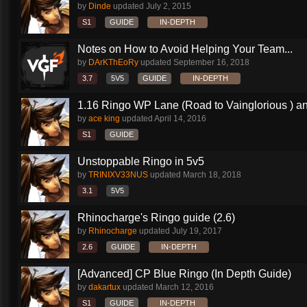
by
Dinde
updated
July 2, 2015
S1
GUIDE
IN-DEPTH
Notes on How to Avoid Helping Your Team...
by
DArKThEoRy
updated
September 16, 2018
3.7
5V5
GUIDE
IN-DEPTH
1.16 Ringo WP Lane (Road to Vainglorious ) an
by
ace king
updated
April 14, 2016
S1
GUIDE
Unstoppable Ringo in 5v5
by
TRINIXV33NUS
updated
March 18, 2018
3.1
5V5
Rhinocharge's Ringo guide (2.6)
by
Rhinocharge
updated
July 19, 2017
2.6
GUIDE
IN-DEPTH
[Advanced] CP Blue Ringo (In Depth Guide)
by
dakartux
updated
March 12, 2016
S1
GUIDE
IN-DEPTH