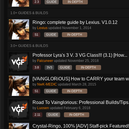
2.3
GUIDE
IN-DEPTH
1.0+ GUIDES & BUILDS
Ringo: complete guide by Lexius. V1.0.12
by
Lexius
updated
November 1, 2014
S1
GUIDE
IN-DEPTH
3.0+ GUIDES & BUILDS
Professor Lyra's 3 V. 3 VG Class!!! (3.1) [How...
by
Falcuneer
updated
November 25, 2018
3.8
3V3
GUIDE
IN-DEPTH
[VAiNGLORiOUS] How to CARRY your team wit
by
NwK-MEDIC
updated
March 28, 2015
S1
GUIDE
IN-DEPTH
Road To Vainglorious: Professional Builds/Tips.
by
Luosen
updated
February 6, 2018
2.11
GUIDE
IN-DEPTH
Crystal-Ringo, 100% [ADV] Staff-pick Featured!