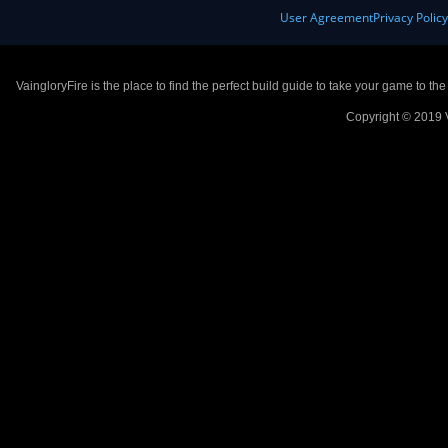
User Agreement
Privacy Polic
VaingloryFire is the place to find the perfect build guide to take your game to th
Copyright © 2019 V