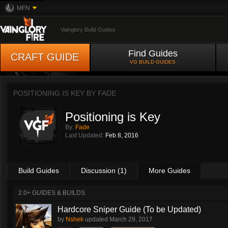
MFN
Vainglory Build Guides
Find Guides
CRAFT GUIDE
VG BUILD GUIDES
POSITIONING IS KEY BY
FADE
Positioning is Key
By:
Fade
Last Updated:
Feb 8, 2016
Build Guides
Discussion (1)
More Guides
2.0+ GUIDES & BUILDS
Hardcore Sniper Guide (To be Updated)
by
Nshek
updated
March 29, 2017