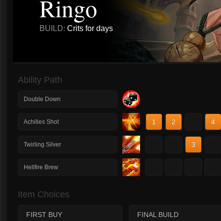
Ringo
BUILD:
Crits for days
Ability Path
Double Down
1
2
3
4
Achilles Shot
1
2
3
4
Twirling Silver
1
2
3
4
Hellfire Brew
Item Choices
FIRST BUY
FINAL BUILD