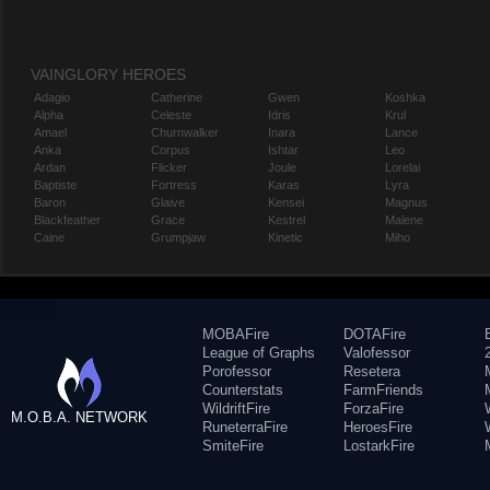
VAINGLORY HEROES
Adagio
Catherine
Gwen
Koshka
Alpha
Celeste
Idris
Krul
Amael
Churnwalker
Inara
Lance
Anka
Corpus
Ishtar
Leo
Ardan
Flicker
Joule
Lorelai
Baptiste
Fortress
Karas
Lyra
Baron
Glaive
Kensei
Magnus
Blackfeather
Grace
Kestrel
Malene
Caine
Grumpjaw
Kinetic
Miho
MOBAFire
DOTAFire
League of Graphs
Valofessor
Porofessor
Resetera
Counterstats
FarmFriends
WildriftFire
ForzaFire
M.O.B.A. NETWORK
RuneterraFire
HeroesFire
SmiteFire
LostarkFire