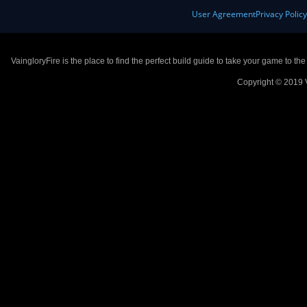
User Agreement
Privacy Polic
VaingloryFire is the place to find the perfect build guide to take your game to th
Copyright © 2019 V