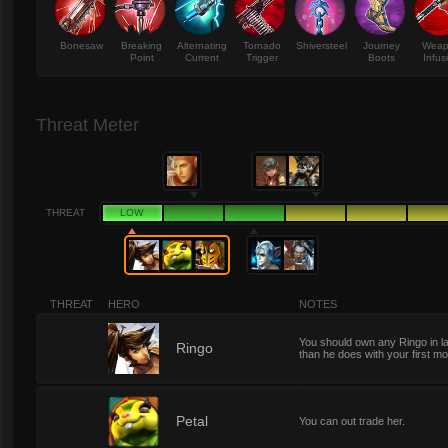
Bonesaw
Breaking
Alternating
Tornado
Shiversteel
Journey
Wea
Point
Current
Trigger
Boots
Infus
Threat Meter
THREAT
LOW
THREAT
HERO
NOTES
You should own any Ringo in l
1
Ringo
than he does with your first m
1
Petal
You can out trade her.