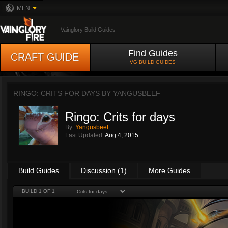
MFN
Vainglory Build Guides
Find Guides
CRAFT GUIDE
VG BUILD GUIDES
RINGO: CRITS FOR DAYS BY
YANGUSBEEF
Ringo: Crits for days
By:
Yangusbeef
Last Updated:
Aug 4, 2015
Build Guides
Discussion (1)
More Guides
BUILD 1 OF 1