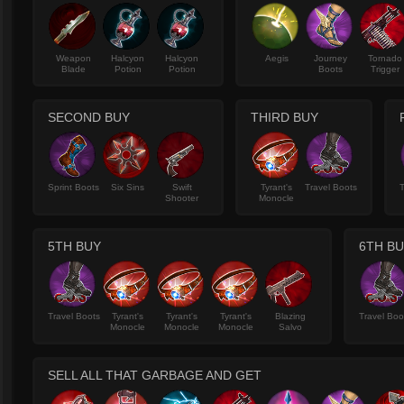
Weapon
Halcyon
Halcyon
Aegis
Journey
Tornado
Blade
Potion
Potion
Boots
Trigger
SECOND BUY
THIRD BUY
Sprint Boots
Six Sins
Swift
Tyrant's
Travel Boots
T
Shooter
Monocle
5TH BUY
6TH B
Travel Boots
Tyrant's
Tyrant's
Tyrant's
Blazing
Travel Boo
Monocle
Monocle
Monocle
Salvo
SELL ALL THAT GARBAGE AND GET