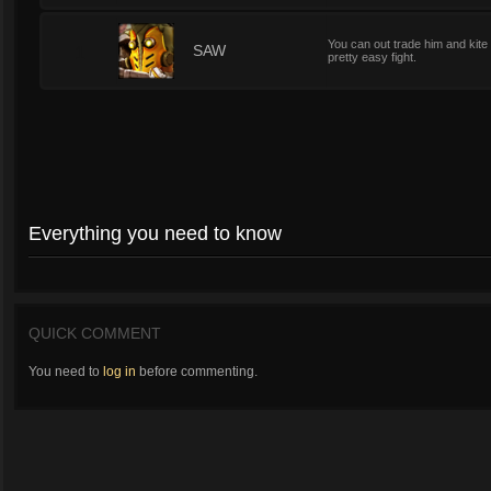
You can out trade him and kite 
1
SAW
pretty easy fight.
Everything you need to know
QUICK COMMENT
You need to
log in
before commenting.