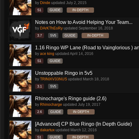
by
Dinde
updated
July 2, 2015
S1
GUIDE
IN-DEPTH
Notes on How to Avoid Helping Your Team...
by
DArKThEoRy
updated
September 16, 2018
3.7
5V5
GUIDE
IN-DEPTH
1.16 Ringo WP Lane (Road to Vainglorious ) an
by
ace king
updated
April 14, 2016
S1
GUIDE
Unstoppable Ringo in 5v5
by
TRINIXV33NUS
updated
March 18, 2018
3.1
5V5
Rhinocharge's Ringo guide (2.6)
by
Rhinocharge
updated
July 19, 2017
2.6
GUIDE
IN-DEPTH
[Advanced] CP Blue Ringo (In Depth Guide)
by
dakartux
updated
March 12, 2016
S1
GUIDE
IN-DEPTH