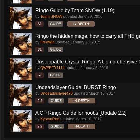
Ringo Guide by Team SNOW (1.19)
by
Team SNOW
updated
June 29, 2016
S1
GUIDE
IN-DEPTH
Ringo the hidden mage, how to carry all THE 
by
FreeWin
updated
January 28, 2015
S1
GUIDE
Unstoppable Crystal Ringo: A Comprehensive 
by
QWERTY1114
updated
January 5, 2016
S1
GUIDE
Undeadslayer Guide: BURST Ringo
by
Undeadsslayer476
updated
March 16, 2017
2.2
GUIDE
IN-DEPTH
A CP Ringo Guide for noobs [Update 2.2]
by
KyoryuRed
updated
March 10, 2017
2.2
GUIDE
IN-DEPTH