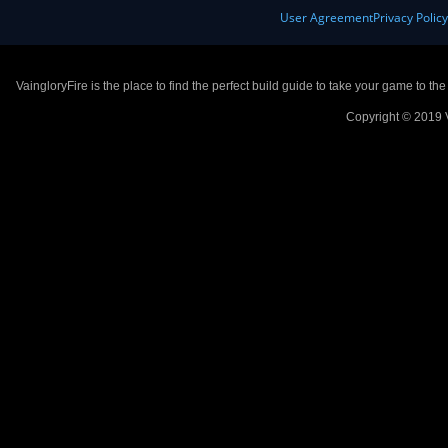
User Agreement
Privacy Polic
VaingloryFire is the place to find the perfect build guide to take your game to th
Copyright © 2019 V