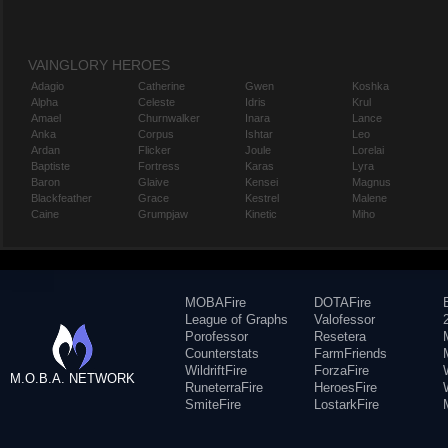
VAINGLORY HEROES
Adagio
Catherine
Gwen
Koshka
Alpha
Celeste
Idris
Krul
Amael
Churnwalker
Inara
Lance
Anka
Corpus
Ishtar
Leo
Ardan
Flicker
Joule
Lorelai
Baptiste
Fortress
Karas
Lyra
Baron
Glaive
Kensei
Magnus
Blackfeather
Grace
Kestrel
Malene
Caine
Grumpjaw
Kinetic
Miho
MOBAFire
DOTAFire
League of Graphs
Valofessor
Porofessor
Resetera
Counterstats
FarmFriends
WildriftFire
ForzaFire
M.O.B.A. NETWORK
RuneterraFire
HeroesFire
SmiteFire
LostarkFire