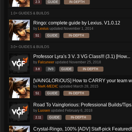
2.3
GUIDE
IN-DEPTH
1.0+ GUIDES & BUILDS
Ringo: complete guide by Lexius. V1.0.12
by
Lexius
updated
November 1, 2014
S1
GUIDE
IN-DEPTH
3.0+ GUIDES & BUILDS
Professor Lyra's 3 V. 3 VG Class!!! (3.1) [How...
by
Falcuneer
updated
November 25, 2018
3.8
3V3
GUIDE
IN-DEPTH
[VAiNGLORiOUS] How to CARRY your team wit
by
NwK-MEDIC
updated
March 28, 2015
S1
GUIDE
IN-DEPTH
Road To Vainglorious: Professional Builds/Tips.
by
Luosen
updated
February 6, 2018
2.11
GUIDE
IN-DEPTH
Crystal-Ringo, 100% [ADV] Staff-pick Featured!