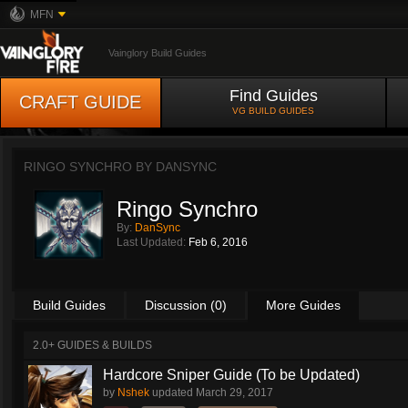
MFN
Vainglory Build Guides
Find Guides
CRAFT GUIDE
VG BUILD GUIDES
RINGO SYNCHRO BY
DANSYNC
Ringo Synchro
By:
DanSync
Last Updated:
Feb 6, 2016
Build Guides
Discussion (0)
More Guides
2.0+ GUIDES & BUILDS
Hardcore Sniper Guide (To be Updated)
by
Nshek
updated
March 29, 2017