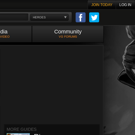
JOIN TODAY
LOG IN
HEROES
dia
Community
 VIDEO
VG FORUMS
MORE GUIDES