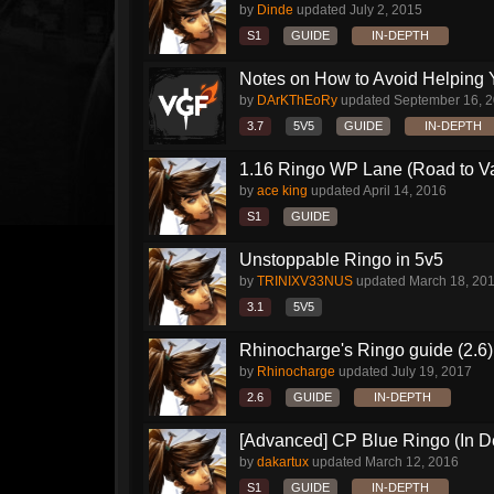
by
Dinde
updated
July 2, 2015
S1
GUIDE
IN-DEPTH
Notes on How to Avoid Helping 
by
DArKThEoRy
updated
September 16, 
3.7
5V5
GUIDE
IN-DEPTH
1.16 Ringo WP Lane (Road to Vai
by
ace king
updated
April 14, 2016
S1
GUIDE
Unstoppable Ringo in 5v5
by
TRINIXV33NUS
updated
March 18, 20
3.1
5V5
Rhinocharge's Ringo guide (2.6)
by
Rhinocharge
updated
July 19, 2017
2.6
GUIDE
IN-DEPTH
[Advanced] CP Blue Ringo (In D
by
dakartux
updated
March 12, 2016
S1
GUIDE
IN-DEPTH