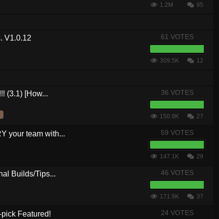
1.2M
95
61 VOTES
. V1.0.12
309.5K
12
36 VOTES
! (3.1) [How...
150.9K
27
59 VOTES
your team with...
147.1K
29
46 VOTES
al Builds/Tips...
171.9K
37
24 VOTES
-pick Featured!