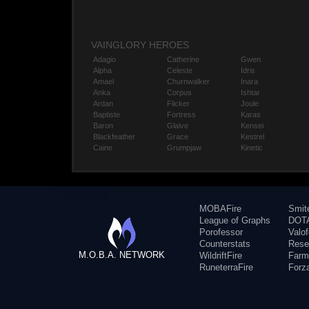
VAINGLORY HEROES
Adagio
Catherine
Gwen
Alpha
Celeste
Idris
Amael
Churnwalker
Inara
Anka
Corpus
Ishtar
Ardan
Flicker
Joule
Baptiste
Fortress
Karas
Baron
Glaive
Kensei
Blackfeather
Grace
Kestrel
Caine
Grumpjaw
Kinetic
MOBAFire
Smit
League of Graphs
DOTA
Porofessor
Valo
Counterstats
Rese
M.O.B.A. NETWORK
WildriftFire
Farm
RuneterraFire
Forz