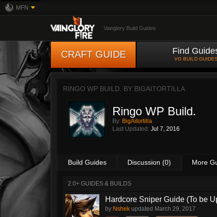
MFN
Vainglory Build Guides
Find Guide
CRAFT GUIDE
VG BUILD GUIDE
RINGO WP BUILD. BY
BIGAITORTILLA
Ringo WP Build.
By:
BigAitortilla
Last Updated:
Jul 7, 2016
Build Guides
Discussion (0)
More G
2.0+ GUIDES & BUILDS
Hardcore Sniper Guide (To be U
by
Nshek
updated
March 29, 2017