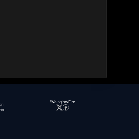
#VaingloryFire
on
ire