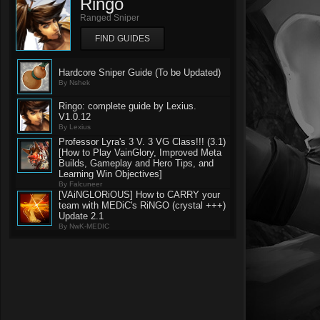
Ringo
Ranged Sniper
FIND GUIDES
Hardcore Sniper Guide (To be Updated)
By Nshek
Ringo: complete guide by Lexius.
V1.0.12
By Lexius
Professor Lyra's 3 V. 3 VG Class!!! (3.1)
[How to Play VainGlory, Improved Meta
Builds, Gameplay and Hero Tips, and
Learning Win Objectives]
By Falcuneer
[VAiNGLORiOUS] How to CARRY your
team with MEDiC's RiNGO (crystal +++)
Update 2.1
By NwK-MEDIC