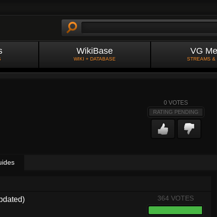
s
WikiBase
VG Me
S
WIKI + DATABASE
STREAMS &
0
VOTES
RATING PENDING
uides
364 VOTES
pdated)