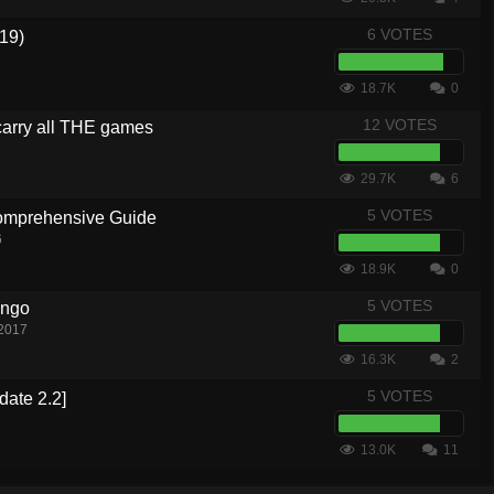
6 VOTES
19)
18.7K
0
12 VOTES
carry all THE games
29.7K
6
5 VOTES
Comprehensive Guide
6
18.9K
0
5 VOTES
ingo
 2017
16.3K
2
5 VOTES
date 2.2]
13.0K
11