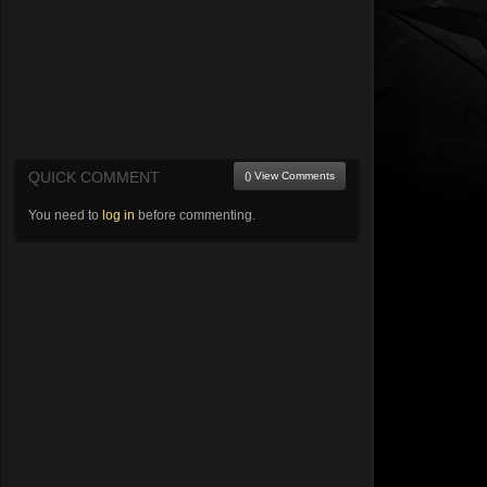
QUICK COMMENT
() View Comments
You need to
log in
before commenting.