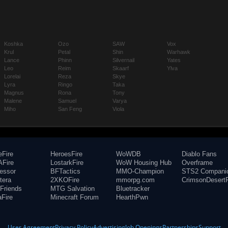
Koshka
Ozo
SAW
Vox
Krul
Petal
Shin
Warhawk
Lance
Phinn
Silvernail
Yates
Leo
Reim
Skaarf
Ylva
Lorelai
Reza
Skye
Lyra
Ringo
Taka
Magnus
Rona
Tony
Malene
Samuel
Varya
Miho
San Feng
Viola
eFire
HeroesFire
WoWDB
Diablo Fans
Fire
LostarkFire
WoW Housing Hub
Overframe
fessor
BFTactics
MMO-Champion
STS2 Compani
tera
2XKOFire
mmorpg.com
CrimsonDesertF
Friends
MTG Salvation
Bluetracker
aFire
Minecraft Forum
HearthPwn
User Agreement
Privacy Policy
Advertising
Job Openings
Partnerships
Support