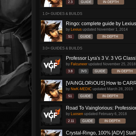
2.3
GUIDE
IN-DEPTH
1.0+ GUIDES & BUILDS
Ringo: complete guide by Lexius
by
Lexius
updated
November 1, 2014
S1
GUIDE
IN-DEPTH
3.0+ GUIDES & BUILDS
Professor Lyra's 3 V. 3 VG Class!!
by
Falcuneer
updated
November 25, 2018
3.8
3V3
GUIDE
IN-DEPTH
[VAiNGLORiOUS] How to CARRY 
by
NwK-MEDIC
updated
March 28, 2015
S1
GUIDE
IN-DEPTH
Road To Vainglorious: Profession
by
Luosen
updated
February 6, 2018
2.11
GUIDE
IN-DEPTH
Crystal-Ringo, 100% [ADV] Staff