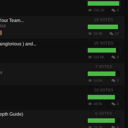
106.1K
9
18 VOTES
Your Team...
2018
38.8K
22
25 VOTES
nglorious ) and...
114.5K
8
7 VOTES
18
34.8K
0
10 VOTES
48.5K
8
6 VOTES
epth Guide)
29.3K
4