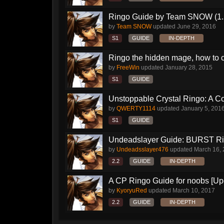
Ringo Guide by Team SNOW (1.
by
Team SNOW
updated
June 29, 2016
S1
GUIDE
IN-DEPTH
Ringo the hidden mage, how to 
by
FreeWin
updated
January 28, 2015
S1
GUIDE
Unstoppable Crystal Ringo: A 
by
QWERTY1114
updated
January 5, 201
S1
GUIDE
Undeadslayer Guide: BURST R
by
Undeadsslayer476
updated
March 16,
2.2
GUIDE
IN-DEPTH
A CP Ringo Guide for noobs [Up
by
KyoryuRed
updated
March 10, 2017
2.2
GUIDE
IN-DEPTH