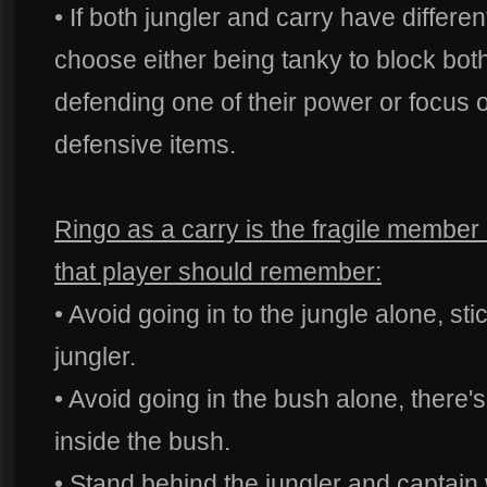
• If both jungler and carry have differe
choose either being tanky to block bo
defending one of their power or focus
defensive items.
Ringo as a carry is the fragile member
that player should remember:
• Avoid going in to the jungle alone, sti
jungler.
• Avoid going in the bush alone, there's
inside the bush.
• Stand behind the jungler and captain 