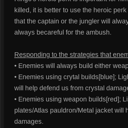
killed, it is better to use the heroic pe
that the captain or the jungler will alwa
always becareful for the ambush.
Responding to the strategies that enem
• Enemies will always build either weap
• Enemies using crytal builds[blue]; Lig
will help defend us from crystal damag
• Enemies using weapon builds[red]; L
plates/Atlas pauldron/Metal jacket will
damages.