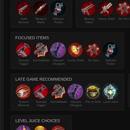
Swift
Weapon
Halcyon
Blazing
Heavy Steel
Six Sins
Shooter
Blade
Potion
Salvo
FOCUSED ITEMS
Tornado
Sorrowblade
Halcyon
Lucky Strike
Six Sins
Halcyon
Trigger
Chargers
Potion
LATE GAME RECOMMENDED
Tyrant's
Tornado
Sorrowblade
Halcyon
Pot of Gold
Level Juice
Monocle
Trigger
Chargers
LEVEL JUICE CHOICES