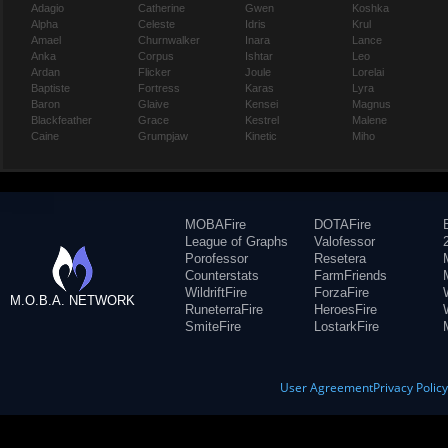
Adagio
Catherine
Gwen
Koshka
Alpha
Celeste
Idris
Krul
Amael
Churnwalker
Inara
Lance
Anka
Corpus
Ishtar
Leo
Ardan
Flicker
Joule
Lorelai
Baptiste
Fortress
Karas
Lyra
Baron
Glaive
Kensei
Magnus
Blackfeather
Grace
Kestrel
Malene
Caine
Grumpjaw
Kinetic
Miho
MOBAFire
DOTAFire
League of Graphs
Valofessor
Porofessor
Resetera
Counterstats
FarmFriends
WildriftFire
ForzaFire
M.O.B.A. NETWORK
RuneterraFire
HeroesFire
SmiteFire
LostarkFire
User Agreement
Privacy Polic