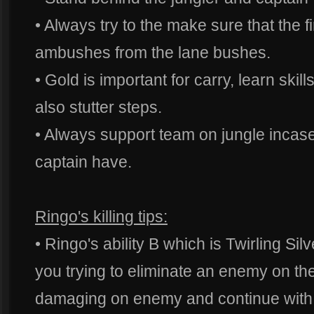
• Always try to the make sure that the fir
ambushes from the lane bushes.
• Gold is important for carry, learn skil
also stutter steps.
• Always support team on jungle incase
captain have.
Ringo's killing tips:
• Ringo's ability B which is Twirling Si
you trying to eliminate an enemy on the
damaging on enemy and continue with th