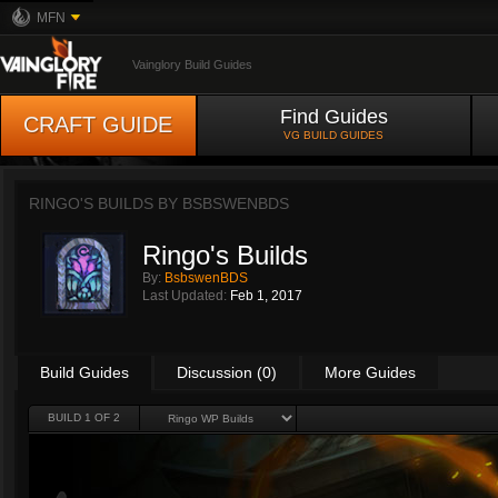
MFN
Vainglory Build Guides
Find Guides
CRAFT GUIDE
VG BUILD GUIDES
RINGO'S BUILDS BY
BSBSWENBDS
Ringo's Builds
By:
BsbswenBDS
Last Updated:
Feb 1, 2017
Build Guides
Discussion (0)
More Guides
BUILD 1 OF 2