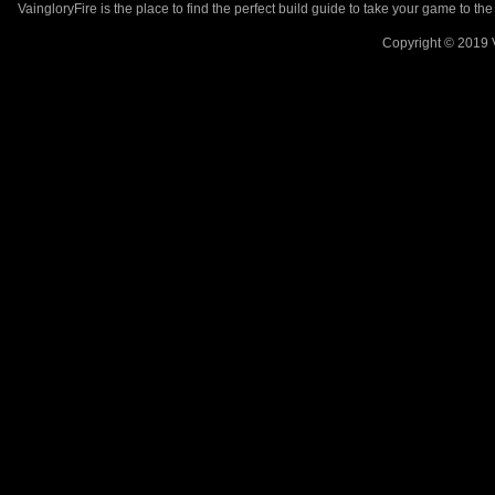
VaingloryFire is the place to find the perfect build guide to take your game to th
Copyright © 2019 V