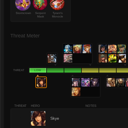
Stormcrown
Serpent
Tyrant's
Mask
Monocle
Threat Meter
THREAT
LOW
THREAT
HERO
NOTES
1
Skye