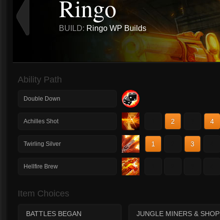
Ringo
BUILD:
Ringo WP Builds
Ability Path
Double Down
1
2
3
4
Achilles Shot
1
2
3
4
Twirling Silver
1
2
3
4
Hellfire Brew
Item Choices
BATTLES BEGAN
JUNGLE MINERS & SHOP