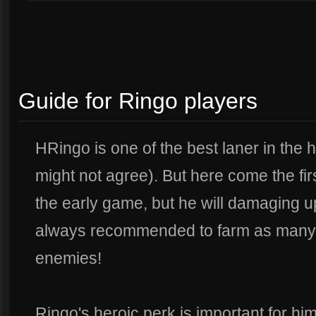
Guide for Ringo players
H
Ringo is one of the best laner in the
might not agree). But here come the fir
the early game, but he will damaging u
always recommended to farm as many 
enemies!
Ringo's heroic perk is important for hi