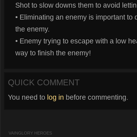
Shot to slow downs them to avoid letti
• Eliminating an enemy is important to d
the enemy.
• Enemy trying to escape with a low hea
way to finish the enemy!
QUICK COMMENT
You need to
log in
before commenting.
VAINGLORY HEROES