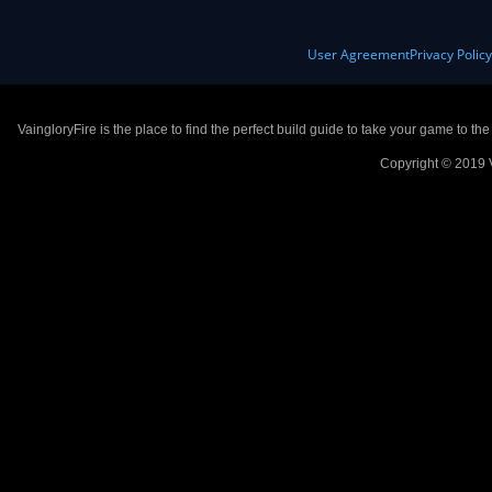
User Agreement
Privacy Polic
VaingloryFire is the place to find the perfect build guide to take your game to th
Copyright © 2019 V