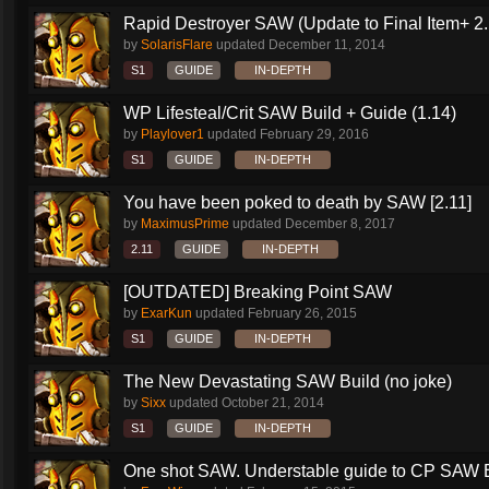
Rapid Destroyer SAW (Update to Final Item+ 2..
by
SolarisFlare
updated
December 11, 2014
S1
GUIDE
IN-DEPTH
WP Lifesteal/Crit SAW Build + Guide (1.14)
by
Playlover1
updated
February 29, 2016
S1
GUIDE
IN-DEPTH
You have been poked to death by SAW [2.11]
by
MaximusPrime
updated
December 8, 2017
2.11
GUIDE
IN-DEPTH
[OUTDATED] Breaking Point SAW
by
ExarKun
updated
February 26, 2015
S1
GUIDE
IN-DEPTH
The New Devastating SAW Build (no joke)
by
Sixx
updated
October 21, 2014
S1
GUIDE
IN-DEPTH
One shot SAW. Understable guide to CP SAW 