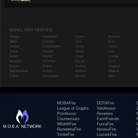
VAINGLORY HEROES
Adagio
Catherine
Gwen
Koshka
Alpha
Celeste
Idris
Krul
Amael
Churnwalker
Inara
Lance
Anka
Corpus
Ishtar
Leo
Ardan
Flicker
Joule
Lorelai
Baptiste
Fortress
Karas
Lyra
Baron
Glaive
Kensei
Magnus
Blackfeather
Grace
Kestrel
Malene
Caine
Grumpjaw
Kinetic
Miho
MOBAFire
DOTAFire
League of Graphs
Valofessor
Porofessor
Resetera
Counterstats
FarmFriends
WildriftFire
ForzaFire
M.O.B.A. NETWORK
RuneterraFire
HeroesFire
SmiteFire
LostarkFire