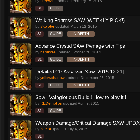
by
FreeWin
updated
February 15, 2015
S1
GUIDE
Walking Fortress SAW (WEEKLY PICK!)
by
Skeletor
updated
March 12, 2015
S1
GUIDE
IN-DEPTH
Advance Crystal SAW Pwnage with Tips
by
hardkore
updated
October 26, 2014
S1
GUIDE
IN-DEPTH
Detailed CP Assassin Saw [2015.12.21]
by
yellowshadow
updated
December 26, 2015
S1
GUIDE
IN-DEPTH
Saw ! Vainglorious Build ! How to play it !
by
REDemption
updated
April 9, 2015
S1
GUIDE
Weapon Damage/Critical Damage SAW UPDAT
by
Zeelot
updated
July 4, 2015
S1