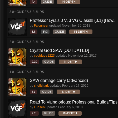
4.4
GUIDE
IN-DEPTH
3.0+ GUIDES & BUILDS
Professor Lyra's 3 V. 3 VG Class!!! (3.1) [How...
by
Falcuneer
updated
November 25, 2018
3.8
3V3
GUIDE
IN-DEPTH
2.0+ GUIDES & BUILDS
Crystal God SAW [OUTDATED]
by
cooldude1223
updated
November 12, 2017
2.10
GUIDE
IN-DEPTH
1.0+ GUIDES & BUILDS
SAW damage carry (advanced)
by
shellshark
updated
February 17, 2015
S1
GUIDE
IN-DEPTH
Road To Vainglorious: Professional Builds/Tips.
by
Luosen
updated
February 6, 2018
2.11
GUIDE
IN-DEPTH