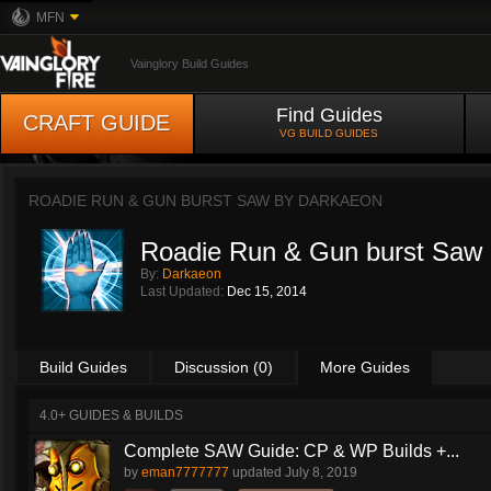
MFN
Vainglory Build Guides
Find Guides
CRAFT GUIDE
VG BUILD GUIDES
ROADIE RUN & GUN BURST SAW BY
DARKAEON
Roadie Run & Gun burst Saw
By:
Darkaeon
Last Updated:
Dec 15, 2014
Build Guides
Discussion (0)
More Guides
4.0+ GUIDES & BUILDS
Complete SAW Guide: CP & WP Builds +...
by
eman7777777
updated
July 8, 2019