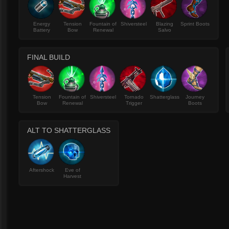
Energy
Tension
Fountain of
Shiversteel
Blazing
Sprint Boots
Battery
Bow
Renewal
Salvo
FINAL BUILD
Tension
Fountain of
Shiversteel
Tornado
Shatterglass
Journey
Bow
Renewal
Trigger
Boots
ALT TO SHATTERGLASS
Aftershock
Eve of
Harvest