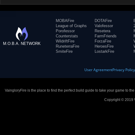
MOBAFire
DOTAFire
League of Graphs
Valofessor
Porofessor
Resetera
Counterstats
FarmFriends
WildriftFire
ForzaFire
M.O.B.A. NETWORK
RuneterraFire
HeroesFire
SmiteFire
LostarkFire
User Agreement
Privacy Polic
VaingloryFire is the place to find the perfect build guide to take your game to th
Copyright © 2019 V