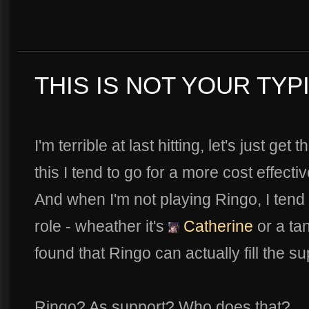
THIS IS NOT YOUR TYP
I'm terrible at last hitting, let's just ge
this I tend to go for a more cost effect
And when I'm not playing Ringo, I tend 
role - wheather it's
Catherine
or a ta
found that Ringo can actually fill the su
Ringo? As support? Who does that?