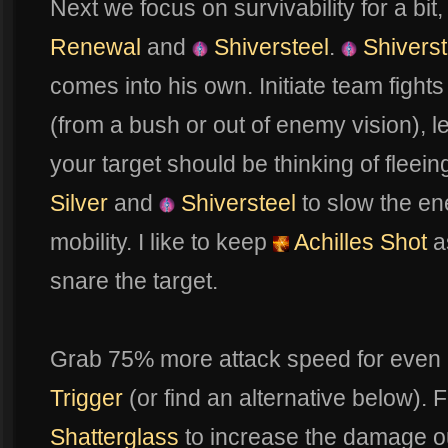
Next we focus on survivability for a bit
Renewal
and
Shiversteel
.
Shiverst
comes into his own. Initiate team fight
(from a bush or out of enemy vision), l
your target should be thinking of fleein
Silver
and
Shiversteel
to slow the e
mobility. I like to keep
Achilles Shot
as
snare the target.
Grab 75% more attack speed for even
Trigger
(or find an alternative below). Fi
Shatterglass
to increase the damage o