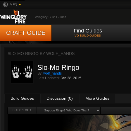
MFN
Vainglory Build Guides
Find Guides
CRAFT GUIDE
VG BUILD GUIDES
SLO-MO RINGO BY
WOLF_HANDS
Slo-Mo Ringo
By:
wolf_hands
Last Updated:
Jan 28, 2015
Build Guides
Discussion (0)
More Guides
BUILD 1 OF 1