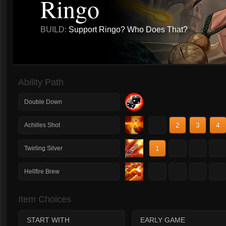
Ringo
BUILD:
Support Ringo? Who Does That?
Ability Path
Double Down
1
2
3
4
Achilles Shot
1
2
3
4
Twirling Silver
1
2
3
4
Hellfire Brew
Item Choices
START WITH
EARLY GAME