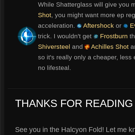
While Shatterglass will give you 
Shot
, you might want more ep rege
acceleration.
Aftershock
or
Ev
trick. I wouldn't get
Frostburn
th
Shiversteel
and
Achilles Shot
an
so it's really only a cheaper, less
no lifesteal.
THANKS FOR READING 
See you in the Halcyon Fold! Let me kn