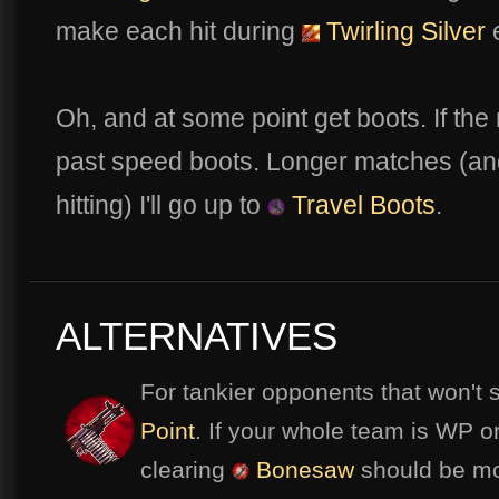
make each hit during
Twirling Silver
e
Oh, and at some point get boots. If the
past speed boots. Longer matches (and 
hitting) I'll go up to
Travel Boots
.
ALTERNATIVES
For tankier opponents that won't 
Point
. If your whole team is WP or
clearing
Bonesaw
should be mor