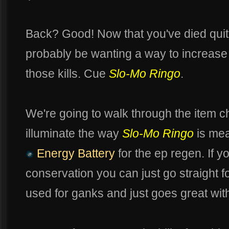
Back? Good! Now that you've died quite
probably be wanting a way to increase yo
those kills. Cue
Slo-Mo Ringo
.
We're going to walk through the item ch
illuminate the way
Slo-Mo Ringo
is mea
Energy Battery
for the ep regen. If y
conservation you can just go straight f
used for ganks and just goes great wi