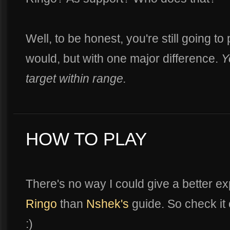
Well, to be honest, you're still going t
would, but with one major difference.
Y
target within range.
HOW TO PLAY
There's no way I could give a better e
Ringo
than
Nshek's
guide. So check it 
:)