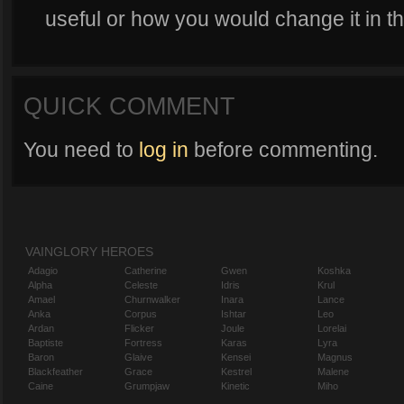
useful or how you would change it in 
QUICK COMMENT
You need to
log in
before commenting.
VAINGLORY HEROES
Adagio
Catherine
Gwen
Koshka
Alpha
Celeste
Idris
Krul
Amael
Churnwalker
Inara
Lance
Anka
Corpus
Ishtar
Leo
Ardan
Flicker
Joule
Lorelai
Baptiste
Fortress
Karas
Lyra
Baron
Glaive
Kensei
Magnus
Blackfeather
Grace
Kestrel
Malene
Caine
Grumpjaw
Kinetic
Miho