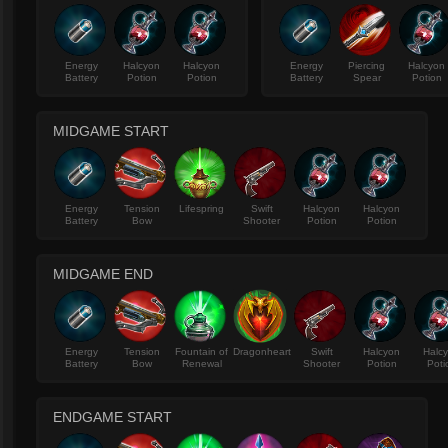
Energy
Halcyon
Halcyon
Energy
Piercing
Halcyon
Battery
Potion
Potion
Battery
Spear
Potion
MIDGAME START
Energy
Tension
Lifespring
Swift
Halcyon
Halcyon
Battery
Bow
Shooter
Potion
Potion
MIDGAME END
Energy
Tension
Fountain of
Dragonheart
Swift
Halcyon
Halc
Battery
Bow
Renewal
Shooter
Potion
Poti
ENDGAME START