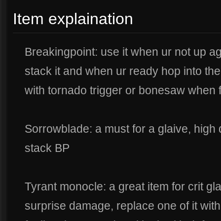
Item explaination
Breakingpoint: use it when ur not up a
stack it and when ur ready hop into the 
with tornado trigger or bonesaw when 
Sorrowblade: a must for a glaive, high
stack BP
Tyrant monocle: a great item for crit gl
surprise damage, replace one of it with