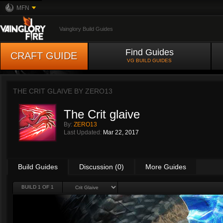
MFN
Vainglory Build Guides
Find Guides
CRAFT GUIDE
VG BUILD GUIDES
THE CRIT GLAIVE BY
ZERO13
The Crit glaive
By:
ZERO13
Last Updated:
Mar 22, 2017
Build Guides
Discussion (0)
More Guides
BUILD 1 OF 1