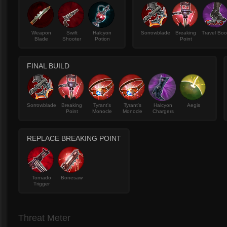
Weapon
Swift
Halcyon
Sorrowblade
Breaking
Travel Boo
Blade
Shooter
Potion
Point
FINAL BUILD
Sorrowblade
Breaking
Tyrant's
Tyrant's
Halcyon
Aegis
Point
Monocle
Monocle
Chargers
REPLACE BREAKING POINT
Tornado
Bonesaw
Trigger
Threat Meter