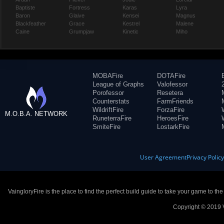
Baptiste
Fortress
Karas
Lyra
Baron
Glaive
Kensei
Magnus
Blackfeather
Grace
Kestrel
Malene
Caine
Grumpjaw
Kinetic
Miho
MOBAFire
DOTAFire
League of Graphs
Valofessor
Porofessor
Resetera
Counterstats
FarmFriends
WildriftFire
ForzaFire
M.O.B.A. NETWORK
RuneterraFire
HeroesFire
SmiteFire
LostarkFire
User Agreement
Privacy Polic
VaingloryFire is the place to find the perfect build guide to take your game to th
Copyright © 2019 V