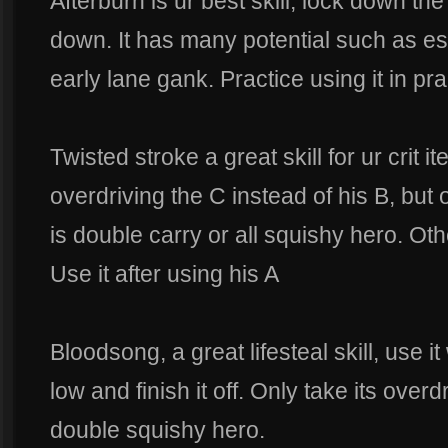
Afterburn is ur best skill, lock down the
down. It has many potential such as esc
early lane gank. Practice using it in p
Twisted stroke a great skill for ur crit
overdriving the C instead of his B, but
is double carry or all squishy hero. Ot
Use it after using his A
Bloodsong, a great lifesteal skill, use 
low and finish it off. Only take its overd
double squishy hero.