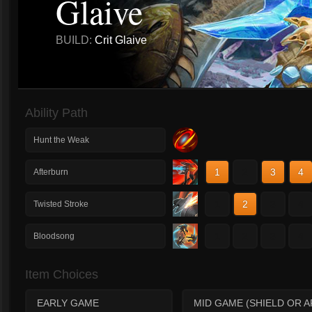
Glaive
BUILD:
Crit Glaive
Ability Path
Hunt the Weak
1
2
3
4
Afterburn
1
2
3
4
Twisted Stroke
1
2
3
4
Bloodsong
Item Choices
EARLY GAME
MID GAME (SHIELD OR 