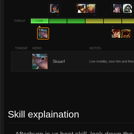
THREAT
LOW
THREAT
HERO
NOTES
1
Skaarf
Low mobility, stun him and fini
Skill explaination