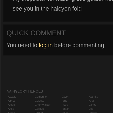
see you in the halcyon fold
QUICK COMMENT
You need to
log in
before commenting.
VAINGLORY HEROES
Adagio
Catherine
Gwen
Koshka
Alpha
Celeste
Idris
Krul
Amael
Churnwalker
Inara
Lance
Anka
Corpus
Ishtar
Leo
Ardan
Flicker
Joule
Lorelai