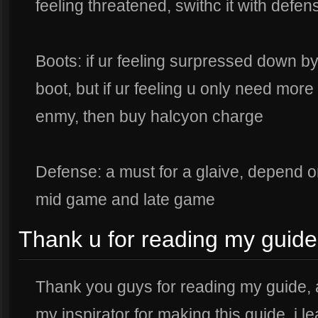
feeling threatened, swithc it with defen
Boots: if ur feeling surpressed down 
boot, but if ur feeling u only need mor
enmy, then buy halcyon charge
Defense: a must for a glaive, depend on
mid game and late game
Thank u for reading my guide
Thank you guys for reading my guide, 
my inspirator for making this guide, i l