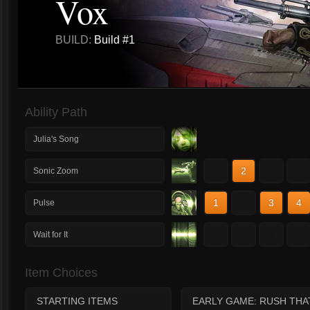
Vox
BUILD:
Build #1
Ability Path
Julia's Song
1
2
3
4
Sonic Zoom
1
2
3
4
Pulse
1
2
3
4
Wait for It
Item Choices
STARTING ITEMS
EARLY GAME: RUSH THA