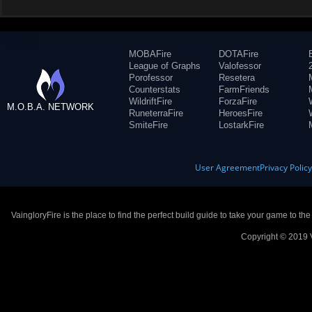
MOBAFire
DOTAFire
League of Graphs
Valofessor
Porofessor
Resetera
Counterstats
FarmFriends
WildriftFire
ForzaFire
M.O.B.A. NETWORK
RuneterraFire
HeroesFire
SmiteFire
LostarkFire
User Agreement
Privacy Polic
VaingloryFire is the place to find the perfect build guide to take your game to th
Copyright © 2019 V