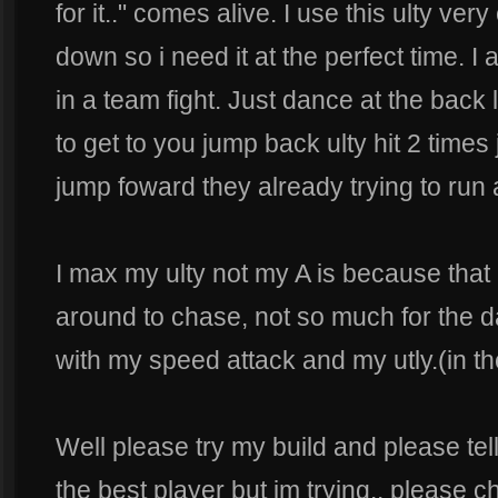
for it.." comes alive. I use this ulty very
down so i need it at the perfect time. 
in a team fight. Just dance at the back
to get to you jump back ulty hit 2 time
jump foward they already trying to run
I max my ulty not my A is because that 
around to chase, not so much for the
with my speed attack and my utly.(in t
Well please try my build and please tel
the best player but im trying.. please ch