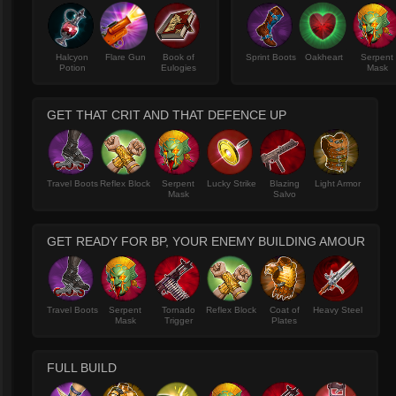
Halcyon
Flare Gun
Book of
Sprint Boots
Oakheart
Serpent
Potion
Eulogies
Mask
GET THAT CRIT AND THAT DEFENCE UP
Travel Boots
Reflex Block
Serpent
Lucky Strike
Blazing
Light Armor
Mask
Salvo
GET READY FOR BP, YOUR ENEMY BUILDING AMOUR
Travel Boots
Serpent
Tornado
Reflex Block
Coat of
Heavy Steel
Mask
Trigger
Plates
FULL BUILD