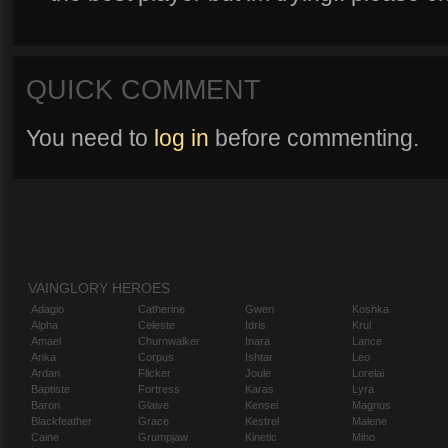
QUICK COMMENT
You need to
log in
before commenting.
VAINGLORY HEROES
Adagio
Catherine
Gwen
Koshka
Alpha
Celeste
Idris
Krul
Amael
Churnwalker
Inara
Lance
Anka
Corpus
Ishtar
Leo
Ardan
Flicker
Joule
Lorelai
Baptiste
Fortress
Karas
Lyra
Baron
Glaive
Kensei
Magnus
Blackfeather
Grace
Kestrel
Malene
Caine
Grumpjaw
Kinetic
Miho