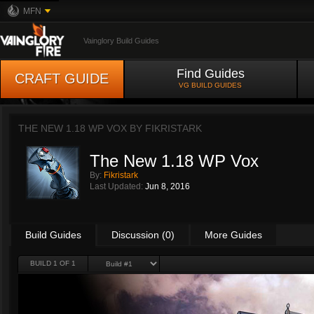
MFN
Vainglory Build Guides
Find Guides
CRAFT GUIDE
VG BUILD GUIDES
THE NEW 1.18 WP VOX BY
FIKRISTARK
The New 1.18 WP Vox
By:
Fikristark
Last Updated:
Jun 8, 2016
Build Guides
Discussion (0)
More Guides
BUILD 1 OF 1