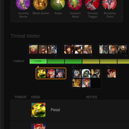
Journey
Metal Jacket
Aegis
Serpent
Tornado
Breaking
Boots
Mask
Trigger
Point
Threat Meter
THREAT
LOW
THREAT
HERO
NOTES
1
Petal