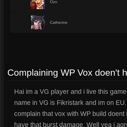
1
Ozo
1
Catherine
Complaining WP Vox doen't 
Hai im a VG player and i live this gam
name in VG is Fikristark and im on EU. 
complain that vox with WP build doent h
have that burst damage. Well yea i agr