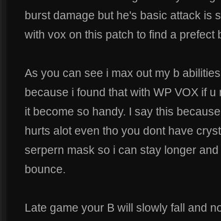
burst damage but he's basic attack is s
with vox on this patch to find a prefect 
As you can see i max out my b abilities f
because i found that with WP VOX if u 
it become so handy. I say this because 
hurts alot even tho you dont have cryst
serpern mask so i can stay longer and hi
bounce.
Late game your B will slowly fall and