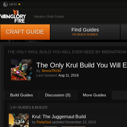
MFN
Vainglory Build Guides
Find Guides
CRAFT GUIDE
VG BUILD GUIDES
THE ONLY KRUL BUILD YOU WILL EVER NEED BY
BRENATRON
The Only Krul Build You Will 
By:
BrenaTRON
Last Updated:
Aug 11, 2016
Build Guides
Discussion (0)
More Guides
1.0+ GUIDES & BUILDS
Krul: The Juggernaut Build
by
PartyGod
updated
November 15, 2015