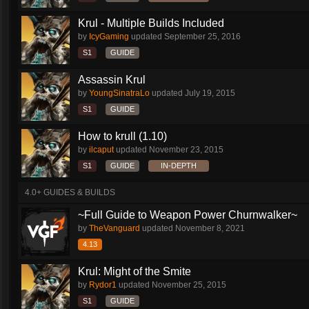
Krul - Multiple Builds Included
by
IcyGaming
updated
September 25, 2016
S1
GUIDE
Assassin Krul
by
YoungSinatraLo
updated
July 19, 2015
S1
GUIDE
How to krull (1.10)
by
ilcaput
updated
November 23, 2015
S1
GUIDE
IN-DEPTH
4.0+ GUIDES & BUILDS
~Full Guide to Weapon Power Churnwalker~
by
TheVanguard
updated
November 8, 2021
4.13
Krul: Might of the Smite
by
Rydor1
updated
November 25, 2015
S1
GUIDE