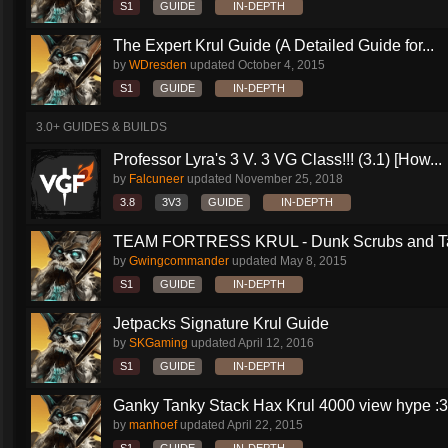
S1
GUIDE
IN-DEPTH
The Expert Krul Guide (A Detailed Guide for...
by
WDresden
updated
October 4, 2015
S1
GUIDE
IN-DEPTH
3.0+ GUIDES & BUILDS
Professor Lyra's 3 V. 3 VG Class!!! (3.1) [How...
by
Falcuneer
updated
November 25, 2018
3.8
3V3
GUIDE
IN-DEPTH
TEAM FORTRESS KRUL - Dunk Scrubs and Ta
by
Gwingcommander
updated
May 8, 2015
S1
GUIDE
IN-DEPTH
Jetpacks Signature Krul Guide
by
SKGaming
updated
April 12, 2016
S1
GUIDE
IN-DEPTH
Ganky Tanky Stack Hax Krul 4000 view hype :3
by
manhoef
updated
April 22, 2015