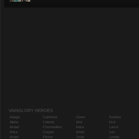
VAINGLORY HEROES
Adagio
Catherine
Gwen
Koshka
Alpha
Celeste
Idris
Krul
Amael
Churnwalker
Inara
Lance
Anka
Corpus
Ishtar
Leo
Ardan
Flicker
Joule
Lorelai