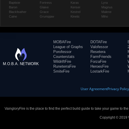
Baptiste
Fortress
Karas
Lyra
Baron
Glaive
Kensei
Magnus
Blackfeather
Grace
Kestrel
Malene
Caine
Grumpjaw
Kinetic
Miho
MOBAFire
DOTAFire
League of Graphs
Valofessor
Porofessor
Resetera
Counterstats
FarmFriends
WildriftFire
ForzaFire
M.O.B.A. NETWORK
RuneterraFire
HeroesFire
SmiteFire
LostarkFire
User Agreement
Privacy Polic
VaingloryFire is the place to find the perfect build guide to take your game to th
Copyright © 2019 V