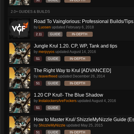
S1
GUIDE
IN-DEPTH
2.0+ GUIDES & BUILDS
Road To Vainglorious: Professional Builds/Tips.
by
Luosen
updated
February 6, 2018
2.11
GUIDE
IN-DEPTH
Jungle Krul 1.20. CP, WP, Tank and tips
by
merpyyos
updated
August 14, 2016
S1
GUIDE
IN-DEPTH
The Right Way to Krul [ADVANCED]
by
reaverfreed
updated
December 26, 2014
S1
GUIDE
IN-DEPTH
1.20 CP Krul!- The Blue Shadow
by
InstalockersAreFockers
updated
August 4, 2016
S1
GUIDE
How to Master Krul/ ShizzleMyNizzle Guide (Esl
by
ShizzleMyNizzle
updated
May 25, 2015
S1
GUIDE
IN-DEPTH