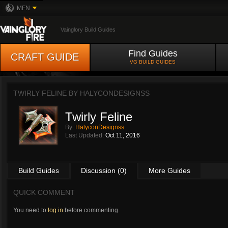
MFN
Vainglory Build Guides
Find Guides
CRAFT GUIDE
VG BUILD GUIDES
TWIRLY FELINE BY
HALYCONDESIGNSS
Twirly Feline
By:
HalyconDesignss
Last Updated:
Oct 11, 2016
Build Guides
Discussion (0)
More Guides
QUICK COMMENT
You need to
log in
before commenting.