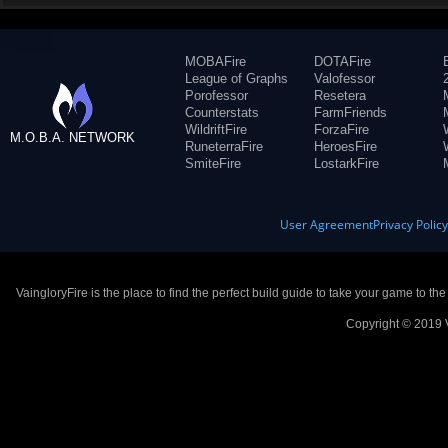
MOBAFire
DOTAFire
League of Graphs
Valofessor
Porofessor
Resetera
Counterstats
FarmFriends
WildriftFire
ForzaFire
M.O.B.A. NETWORK
RuneterraFire
HeroesFire
SmiteFire
LostarkFire
User Agreement
Privacy Polic
VaingloryFire is the place to find the perfect build guide to take your game to th
Copyright © 2019 V