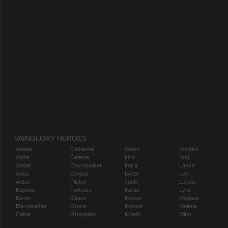
VAINGLORY HEROES
Adagio
Catherine
Gwen
Koshka
Alpha
Celeste
Idris
Krul
Amael
Churnwalker
Inara
Lance
Anka
Corpus
Ishtar
Leo
Ardan
Flicker
Joule
Lorelai
Baptiste
Fortress
Karas
Lyra
Baron
Glaive
Kensei
Magnus
Blackfeather
Grace
Kestrel
Malene
Caine
Grumpjaw
Kinetic
Miho