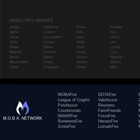
VAINGLORY HEROES
Adagio
Catherine
Gwen
Koshka
Alpha
Celeste
Idris
Krul
Amael
Churnwalker
Inara
Lance
Anka
Corpus
Ishtar
Leo
Ardan
Flicker
Joule
Lorelai
Baptiste
Fortress
Karas
Lyra
Baron
Glaive
Kensei
Magnus
Blackfeather
Grace
Kestrel
Malene
Caine
Grumpjaw
Kinetic
Miho
MOBAFire
DOTAFire
League of Graphs
Valofessor
Porofessor
Resetera
Counterstats
FarmFriends
WildriftFire
ForzaFire
M.O.B.A. NETWORK
RuneterraFire
HeroesFire
SmiteFire
LostarkFire