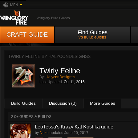
MFN
Vainglory Build Guides
Find Guides
CRAFT GUIDE
VG BUILD GUIDES
TWIRLY FELINE BY
HALYCONDESIGNSS
Twirly Feline
By:
HalyconDesignss
Last Updated:
Oct 11, 2016
Build Guides
Discussion (0)
More Guides
2.0+ GUIDES & BUILDS
LeoTessa's Krazy Kat Koshka guide
by
Neko
updated
June 20, 2017