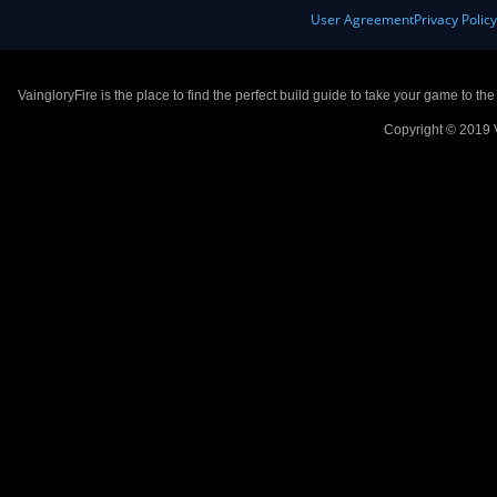
User Agreement
Privacy Polic
VaingloryFire is the place to find the perfect build guide to take your game to th
Copyright © 2019 V