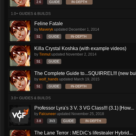
2.6
GUIDE
IN-DEPTH
1.0+ GUIDES & BUILDS
Feline Fatale
by
Maveryk
updated
December 1, 2014
S1
GUIDE
IN-DEPTH
Killa Crystal Koshka (with example videos)
by
Tinmut
updated
November 2, 2014
S1
GUIDE
The Complete Guide to...SQUIRREL!!! (new buil
by
wolf_hands
updated
March 19, 2015
S1
GUIDE
IN-DEPTH
3.0+ GUIDES & BUILDS
Professor Lyra's 3 V. 3 VG Class!!! (3.1) [How...
by
Falcuneer
updated
November 25, 2018
3.8
3V3
GUIDE
IN-DEPTH
The Lane Terror : MEDiC's lifestealer Hybrid...