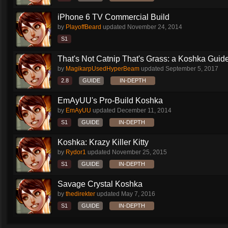
iPhone 6 TV Commercial Build
by
PlayoffBeard
updated
November 24, 2014
S1
That's Not Catnip That's Grass: a Koshka Guide
by
MagikarpUsedHyperBeam
updated
September 5, 2017
2.8
GUIDE
IN-DEPTH
EmAyUU's Pro-Build Koshka
by
EmAyUU
updated
December 11, 2014
S1
GUIDE
IN-DEPTH
Koshka: Krazy Killer Kitty
by
Rydor1
updated
November 25, 2015
S1
GUIDE
IN-DEPTH
Savage Crystal Koshka
by
thedirekter
updated
May 7, 2016
S1
GUIDE
IN-DEPTH