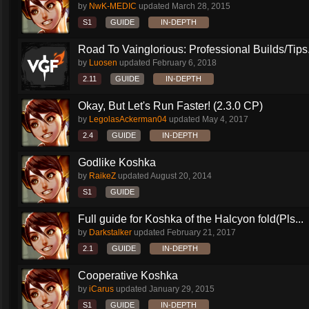
by
NwK-MEDIC
updated
March 28, 2015
S1
GUIDE
IN-DEPTH
Road To Vainglorious: Professional Builds/Tips.
by
Luosen
updated
February 6, 2018
2.11
GUIDE
IN-DEPTH
Okay, But Let's Run Faster! (2.3.0 CP)
by
LegolasAckerman04
updated
May 4, 2017
2.4
GUIDE
IN-DEPTH
Godlike Koshka
by
RaikeZ
updated
August 20, 2014
S1
GUIDE
Full guide for Koshka of the Halcyon fold(Pls...
by
Darkstalker
updated
February 21, 2017
2.1
GUIDE
IN-DEPTH
Cooperative Koshka
by
iCarus
updated
January 29, 2015
S1
GUIDE
IN-DEPTH