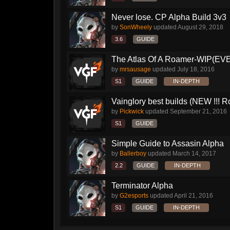
Never lose. CP Alpha Build 3v3
by
SonWheely
updated
August 29, 2018
3.6
GUIDE
The Atlas Of A Roamer-WIP(E
by
mrsausage
updated
July 18, 2016
S1
GUIDE
IN-DEPTH
Vainglory best builds (NEW !!! Ro
by
Pickwick
updated
September 21, 2016
S1
GUIDE
Simple Guide to Assasin Alpha
by
Ballerboy
updated
March 14, 2017
2.2
GUIDE
IN-DEPTH
Terminator Alpha
by
G2esports
updated
April 21, 2016
S1
GUIDE
IN-DEPTH