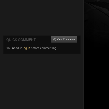
QUICK COMMENT
(1) View Comments
You need to
log in
before commenting.