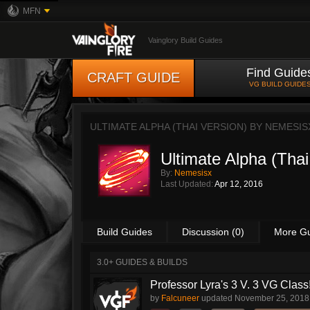
MFN
Vainglory Build Guides
Find Guide
CRAFT GUIDE
VG BUILD GUIDE
ULTIMATE ALPHA (THAI VERSION) BY
NEMESIS
Ultimate Alpha (Thai
By:
Nemesisx
Last Updated:
Apr 12, 2016
Build Guides
Discussion (0)
More G
3.0+ GUIDES & BUILDS
Professor Lyra's 3 V. 3 VG Class!!
by
Falcuneer
updated
November 25, 2018