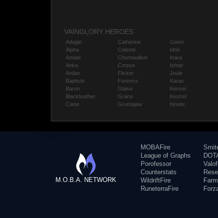
VAINGLORY HEROES
Adagio
Catherine
Gwen
Alpha
Celeste
Idris
Amael
Churnwalker
Inara
Anka
Corpus
Ishtar
Ardan
Flicker
Joule
Baptiste
Fortress
Karas
Baron
Glaive
Kensei
Blackfeather
Grace
Kestrel
Caine
Grumpjaw
Kinetic
MOBAFire
Smit
League of Graphs
DOTA
Porofessor
Valo
Counterstats
Rese
M.O.B.A. NETWORK
WildriftFire
Farm
RuneterraFire
Forz