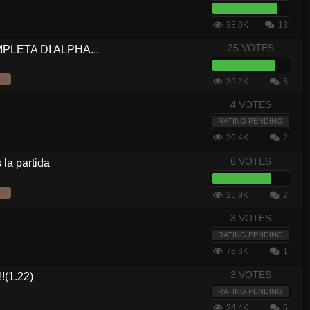
38.0K
13
25 VOTES
OMPLETA DI ALPHA...
39.2K
5
4 VOTES
RATING PENDING
20.4K
2
6 VOTES
la partida
25.9K
2
3 VOTES
RATING PENDING
78.3K
1
3 VOTES
(1.22)
RATING PENDING
24.4K
5