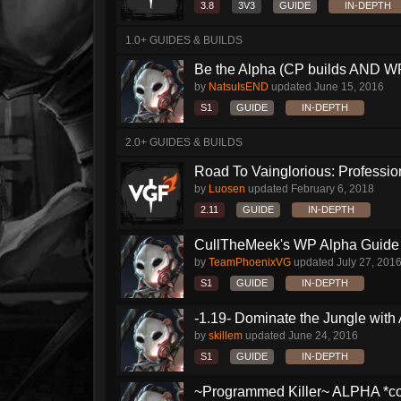
3.8
3V3
GUIDE
IN-DEPTH
1.0+ GUIDES & BUILDS
Be the Alpha (CP builds AND WP
by
NatsuIsEND
updated
June 15, 2016
S1
GUIDE
IN-DEPTH
2.0+ GUIDES & BUILDS
Road To Vainglorious: Profession
by
Luosen
updated
February 6, 2018
2.11
GUIDE
IN-DEPTH
CullTheMeek's WP Alpha Guide
by
TeamPhoenixVG
updated
July 27, 201
S1
GUIDE
IN-DEPTH
-1.19- Dominate the Jungle with
by
skillem
updated
June 24, 2016
S1
GUIDE
IN-DEPTH
~Programmed Killer~ ALPHA *com