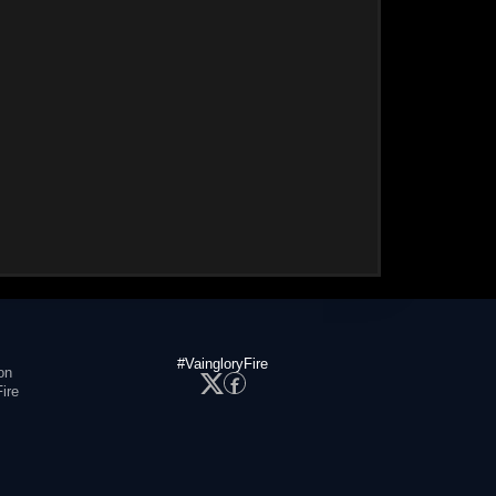
#VaingloryFire
on
ire