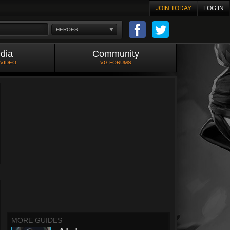
JOIN TODAY
LOG IN
HEROES
dia
Community
 VIDEO
VG FORUMS
MORE GUIDES