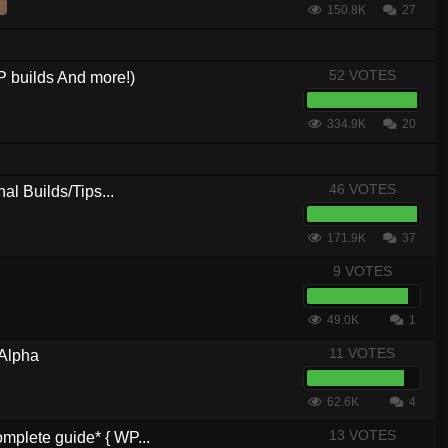
150.8K
27
52 VOTES
 builds And more!)
334.9K
20
46 VOTES
al Builds/Tips...
171.9K
37
9 VOTES
6
49.0K
1
11 VOTES
 Alpha
62.6K
4
13 VOTES
plete guide* { WP...