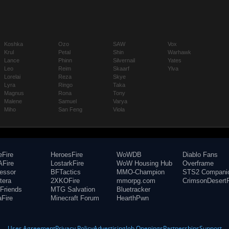
Koshka
Ozo
SAW
Vox
Krul
Petal
Shin
Warhawk
Lance
Phinn
Silvernail
Yates
Leo
Reim
Skaarf
Ylva
Lorelai
Reza
Skye
Lyra
Ringo
Taka
Magnus
Rona
Tony
Malene
Samuel
Varya
Miho
San Feng
Viola
eFire
HeroesFire
WoWDB
Diablo Fans
Fire
LostarkFire
WoW Housing Hub
Overframe
fessor
BFTactics
MMO-Champion
STS2 Compani
tera
2XKOFire
mmorpg.com
CrimsonDesertF
Friends
MTG Salvation
Bluetracker
aFire
Minecraft Forum
HearthPwn
User Agreement
Privacy Policy
Advertising
Job Openings
Partnerships
Support