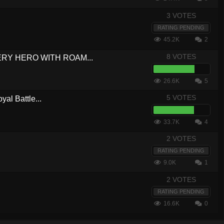
3 VOTES
RATING PENDING
45.2K
2
8 VOTES
VERY HERO WITH ROAM...
26.6K
5
5 VOTES
yal Battle...
33.7K
4
2 VOTES
RATING PENDING
9.0K
1
2 VOTES
RATING PENDING
16.6K
0