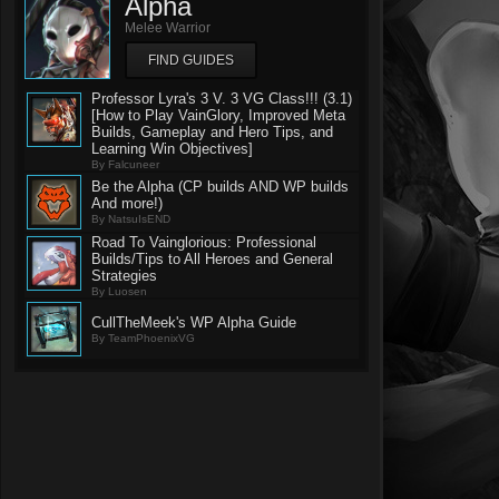
Alpha
Melee Warrior
FIND GUIDES
Professor Lyra's 3 V. 3 VG Class!!! (3.1)
[How to Play VainGlory, Improved Meta
Builds, Gameplay and Hero Tips, and
Learning Win Objectives]
By Falcuneer
Be the Alpha (CP builds AND WP builds
And more!)
By NatsuIsEND
Road To Vainglorious: Professional
Builds/Tips to All Heroes and General
Strategies
By Luosen
CullTheMeek's WP Alpha Guide
By TeamPhoenixVG