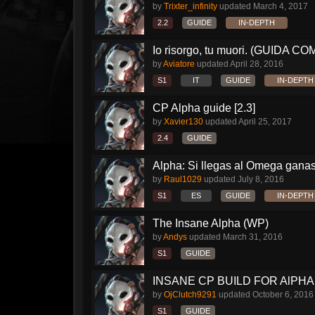
by
Trixter_infinity
updated
March 4, 2017
2.2
GUIDE
IN-DEPTH
Io risorgo, tu muori. (GUIDA C
by
Aviatore
updated
April 28, 2016
S1
IT
GUIDE
IN-DEPTH
CP Alpha guide [2.3]
by
Xavier130
updated
April 25, 2017
2.4
GUIDE
Alpha: Si llegas al Omega ganas 
by
Raul1029
updated
July 8, 2016
S1
ES
GUIDE
IN-DEPTH
The Insane Alpha (WP)
by
Andys
updated
March 31, 2016
S1
GUIDE
INSANE CP BUILD FOR AlPHA!!
by
OjClutch9291
updated
October 6, 2016
S1
GUIDE