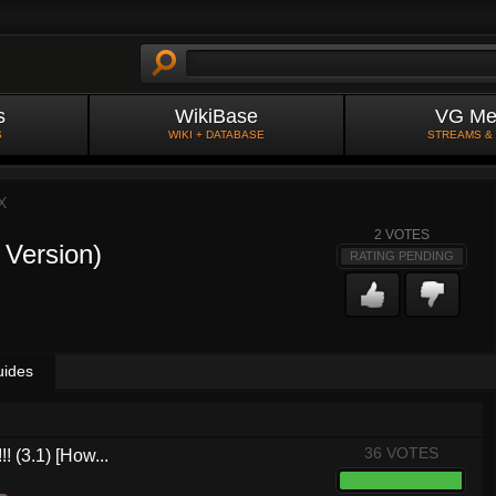
s
WikiBase
VG Me
S
WIKI + DATABASE
STREAMS &
X
2
VOTES
 Version)
RATING PENDING
uides
36 VOTES
! (3.1) [How...