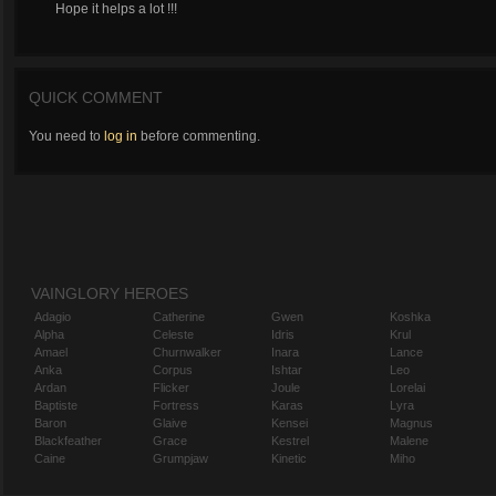
Hope it helps a lot !!!
QUICK COMMENT
You need to
log in
before commenting.
VAINGLORY HEROES
Adagio
Catherine
Gwen
Koshka
Alpha
Celeste
Idris
Krul
Amael
Churnwalker
Inara
Lance
Anka
Corpus
Ishtar
Leo
Ardan
Flicker
Joule
Lorelai
Baptiste
Fortress
Karas
Lyra
Baron
Glaive
Kensei
Magnus
Blackfeather
Grace
Kestrel
Malene
Caine
Grumpjaw
Kinetic
Miho