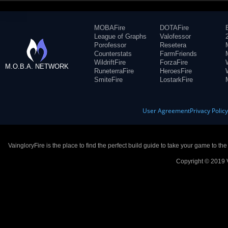
MOBAFire
DOTAFire
League of Graphs
Valofessor
Porofessor
Resetera
Counterstats
FarmFriends
WildriftFire
ForzaFire
M.O.B.A. NETWORK
RuneterraFire
HeroesFire
SmiteFire
LostarkFire
User Agreement
Privacy Polic
VaingloryFire is the place to find the perfect build guide to take your game to th
Copyright © 2019 V