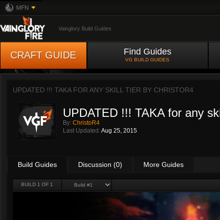
MFN
Vainglory Build Guides
Find Guides
CRAFT GUIDE
VG BUILD GUIDES
UPDATED !!! TAKA FOR ANY SKILL TIER BY
CHRISTOR4
UPDATED !!! TAKA for any skill
By:
ChristoR4
Last Updated:
Aug 25, 2015
Build Guides
Discussion (0)
More Guides
BUILD 1 OF 1