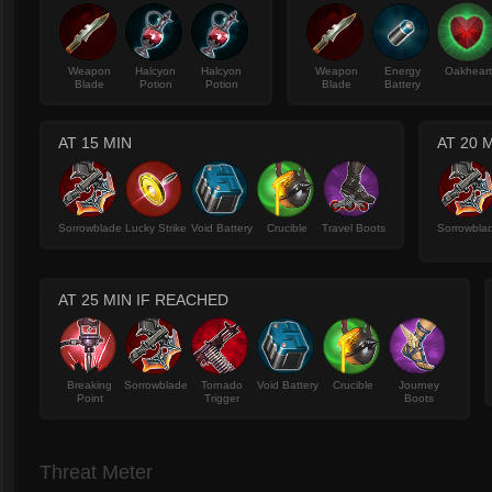
Weapon
Halcyon
Halcyon
Weapon
Energy
Oakhear
Blade
Potion
Potion
Blade
Battery
AT 15 MIN
AT 20 
Sorrowblade
Lucky Strike
Void Battery
Crucible
Travel Boots
Sorrowbla
AT 25 MIN IF REACHED
Breaking
Sorrowblade
Tornado
Void Battery
Crucible
Journey
Point
Trigger
Boots
Threat Meter