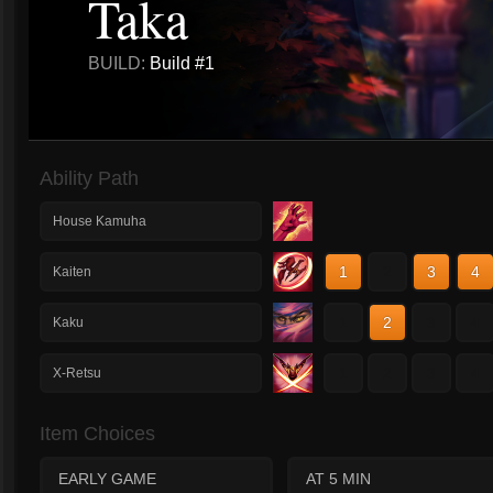
Taka
BUILD:
Build #1
Ability Path
House Kamuha
1
2
3
4
Kaiten
1
2
3
4
Kaku
1
2
3
4
X-Retsu
Item Choices
EARLY GAME
AT 5 MIN