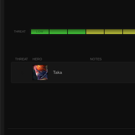
THREAT
LOW
THREAT
HERO
NOTES
9
Taka