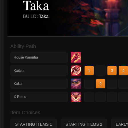
Taka
BUILD:
Taka
Ability Path
House Kamuha
1
2
3
4
Kaiten
1
2
3
4
Kaku
1
2
3
4
X-Retsu
Item Choices
STARTING ITEMS 1
STARTING ITEMS 2
EARL