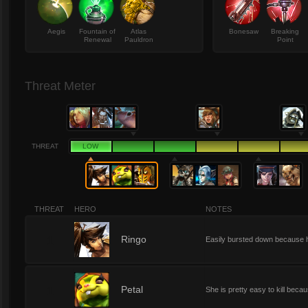
Aegis
Fountain of
Atlas
Bonesaw
Breaking
Renewal
Pauldron
Point
Threat Meter
THREAT
LOW
THREAT
HERO
NOTES
1
Ringo
Easily bursted down because he
1
Petal
She is pretty easy to kill bec