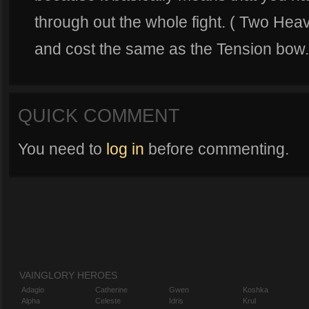
through out the whole fight. ( Two He
and cost the same as the Tension bow.
QUICK COMMENT
You need to
log in
before commenting.
VAINGLORY HEROES
Adagio
Catherine
Gwen
Koshka
Alpha
Celeste
Idris
Krul