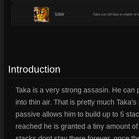
1
SAW
Taka can kill Saw in matter of
Introduction
Taka is a very strong assasin. He can 
into thin air. That is pretty much Taka's
passive allows him to build up to 5 st
reached he is granted a tiny amount of 
stacks dont stay there forever, once the