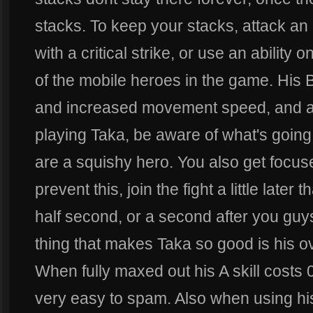
stacks. To keep your stacks, attack an
with a critical strike, or use an ability
of the mobile heroes in the game. His B s
and increased movement speed, and a t
playing Taka, be aware of what's goin
are a squishy hero. You also get focuse
prevent this, join the fight a little lat
half second, or a second after you guys 
thing that makes Taka so good is his ove
When fully maxed out his A skill costs
very easy to spam. Also when using hi