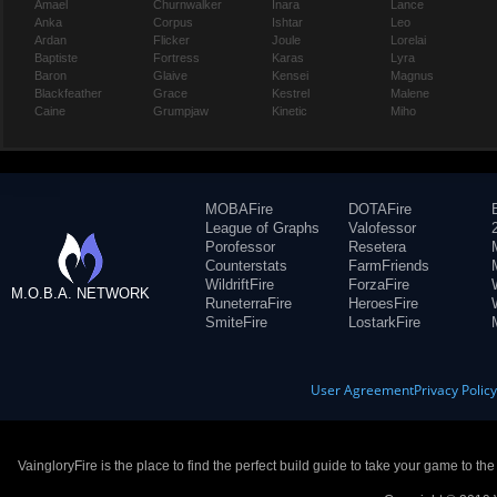
Amael
Churnwalker
Inara
Lance
Anka
Corpus
Ishtar
Leo
Ardan
Flicker
Joule
Lorelai
Baptiste
Fortress
Karas
Lyra
Baron
Glaive
Kensei
Magnus
Blackfeather
Grace
Kestrel
Malene
Caine
Grumpjaw
Kinetic
Miho
MOBAFire
DOTAFire
League of Graphs
Valofessor
Porofessor
Resetera
Counterstats
FarmFriends
WildriftFire
ForzaFire
M.O.B.A. NETWORK
RuneterraFire
HeroesFire
SmiteFire
LostarkFire
User Agreement
Privacy Polic
VaingloryFire is the place to find the perfect build guide to take your game to th