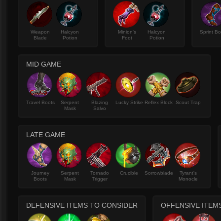
Weapon
Halcyon
Minion's
Halcyon
Sprint B
Blade
Potion
Foot
Potion
MID GAME
Travel Boots
Serpent
Blazing
Lucky Strike
Reflex Block
Scout Trap
Mask
Salvo
LATE GAME
Journey
Serpent
Tornado
Crucible
Sorrowblade
Tyrant's
Boots
Mask
Trigger
Monocle
DEFENSIVE ITEMS TO CONSIDER
OFFENSIVE ITEM