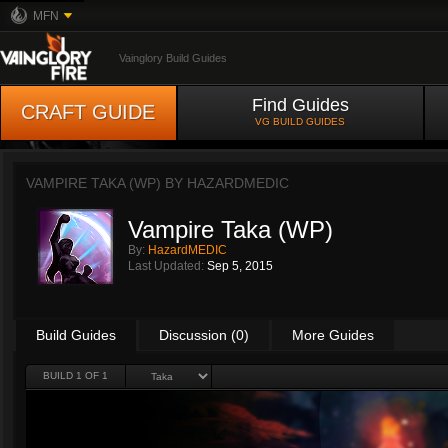
MFN
Vainglory Build Guides
Find Guides
CRAFT GUIDE
VG BUILD GUIDES
VAMPIRE TAKA (WP) BY
HAZARDMEDIC
Vampire Taka (WP)
By:
HazardMEDIC
Last Updated:
Sep 5, 2015
Build Guides
Discussion (0)
More Guides
BUILD 1 OF 1