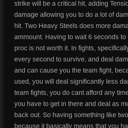
strike will be a critical hit, adding Tens
damage allowing you to do a lot of dama
hit. Two Heavy Steels does more dama
ammount. Having to wait 6 seconds to
proc is not worth it. In fights, specifica
every second to survive, and deal dam
and can cause you the team fight, bec
used, you will deal significantly less d
team fights, you do cant afford any tim
you have to get in there and deal as
back out. So having something like two 
because it basically means that you h