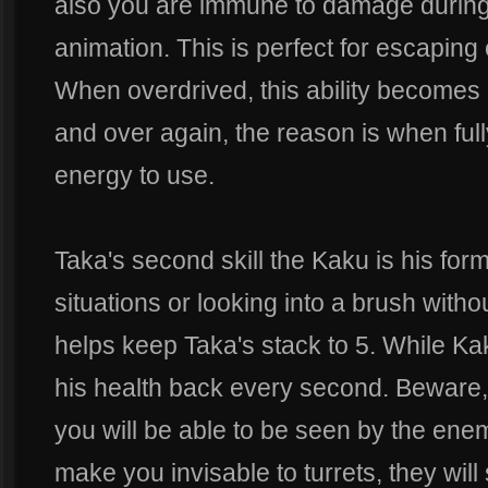
also you are immune to damage during t
animation. This is perfect for escaping
When overdrived, this ability becomes
and over again, the reason is when ful
energy to use.
Taka's second skill the Kaku is his fo
situations or looking into a brush witho
helps keep Taka's stack to 5. While Ka
his health back every second. Beware, 
you will be able to be seen by the en
make you invisable to turrets, they will s