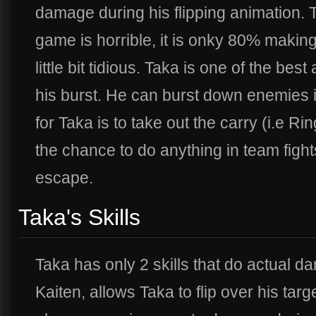
damage during his flipping animation. 
game is horrible, it is onky 80% makin
little bit tidious. Taka is one of the be
his burst. He can burst down enemies i
for Taka is to take out the carry (i.e Ri
the chance to do anything in team figh
escape.
Taka's Skills
Taka has only 2 skills that do actual dam
Kaiten, allows Taka to flip over his ta