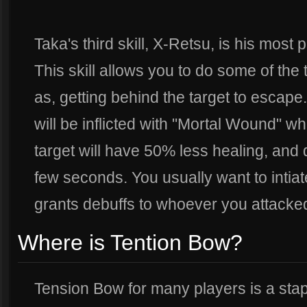
Taka's third skill, X-Retsu, is his most p
This skill allows you to do some of the
as, getting behind the target to escape
will be inflicted with "Mortal Wound" w
target will have 50% less healing, and
few seconds. You usually want to intiate a
grants debuffs to whoever you attacke
Where is Tention Bow?
Tension Bow for many players is a stapl