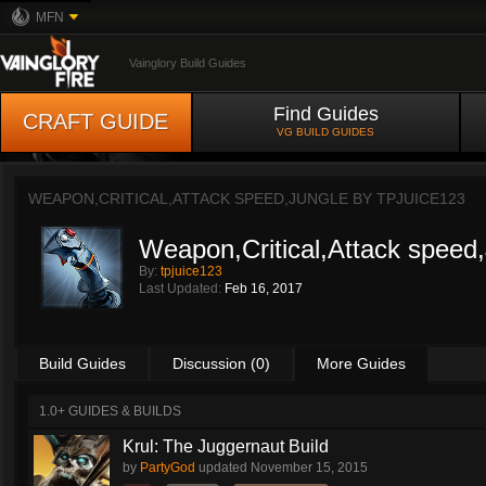
MFN
Vainglory Build Guides
Find Guides
CRAFT GUIDE
VG BUILD GUIDES
WEAPON,CRITICAL,ATTACK SPEED,JUNGLE BY
TPJUICE123
Weapon,Critical,Attack speed
By:
tpjuice123
Last Updated:
Feb 16, 2017
Build Guides
Discussion (0)
More Guides
1.0+ GUIDES & BUILDS
Krul: The Juggernaut Build
by
PartyGod
updated
November 15, 2015