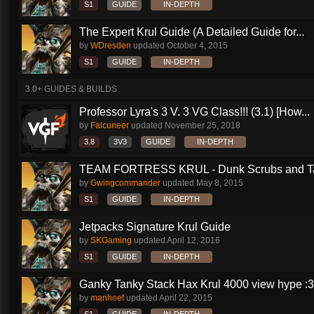
S1
GUIDE
IN-DEPTH
The Expert Krul Guide (A Detailed Guide for...
by
WDresden
updated
October 4, 2015
S1
GUIDE
IN-DEPTH
3.0+ GUIDES & BUILDS
Professor Lyra's 3 V. 3 VG Class!!! (3.1) [How...
by
Falcuneer
updated
November 25, 2018
3.8
3V3
GUIDE
IN-DEPTH
TEAM FORTRESS KRUL - Dunk Scrubs and Ta
by
Gwingcommander
updated
May 8, 2015
S1
GUIDE
IN-DEPTH
Jetpacks Signature Krul Guide
by
SKGaming
updated
April 12, 2016
S1
GUIDE
IN-DEPTH
Ganky Tanky Stack Hax Krul 4000 view hype :3
by
manhoef
updated
April 22, 2015