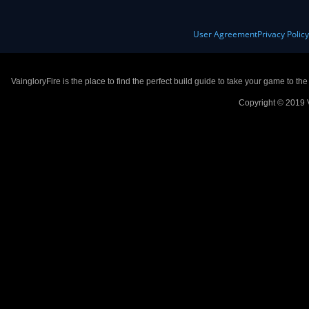
User Agreement
Privacy Polic
VaingloryFire is the place to find the perfect build guide to take your game to th
Copyright © 2019 V