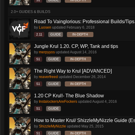
S1
GUIDE
IN-DEPTH
2.0+ GUIDES & BUILDS
Road To Vainglorious: Professional Builds/Tips.
by
Luosen
updated
February 6, 2018
2.11
GUIDE
IN-DEPTH
Jungle Krul 1.20. CP, WP, Tank and tips
by
merpyyos
updated
August 14, 2016
S1
GUIDE
IN-DEPTH
The Right Way to Krul [ADVANCED]
by
reaverfreed
updated
December 26, 2014
S1
GUIDE
IN-DEPTH
1.20 CP Krul!- The Blue Shadow
by
InstalockersAreFockers
updated
August 4, 2016
S1
GUIDE
How to Master Krul/ ShizzleMyNizzle Guide (Esl
by
ShizzleMyNizzle
updated
May 25, 2015
S1
GUIDE
IN-DEPTH