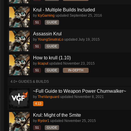
Krul - Multiple Builds Included
by
IcyGaming
updated
September 25, 2016
S1
GUIDE
Assassin Krul
by
YoungSinatraLo
updated
July 19, 2015
S1
GUIDE
How to krull (1.10)
by
ilcaput
updated
November 23, 2015
S1
GUIDE
IN-DEPTH
4.0+ GUIDES & BUILDS
~Full Guide to Weapon Power Churnwalker~
by
TheVanguard
updated
November 8, 2021
4.13
Krul: Might of the Smite
by
Rydor1
updated
November 25, 2015
S1
GUIDE