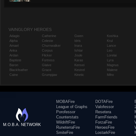
VAINGLORY HEROES
Adagio
Catherine
Gwen
Koshka
Alpha
Celeste
Idris
Krul
Amael
Churnwalker
Inara
Lance
Anka
Corpus
Ishtar
Leo
Ardan
Flicker
Joule
Lorelai
Baptiste
Fortress
Karas
Lyra
Baron
Glaive
Kensei
Magnus
Blackfeather
Grace
Kestrel
Malene
Caine
Grumpjaw
Kinetic
Miho
MOBAFire
DOTAFire
League of Graphs
Valofessor
Porofessor
Resetera
Counterstats
FarmFriends
WildriftFire
ForzaFire
M.O.B.A. NETWORK
RuneterraFire
HeroesFire
SmiteFire
LostarkFire