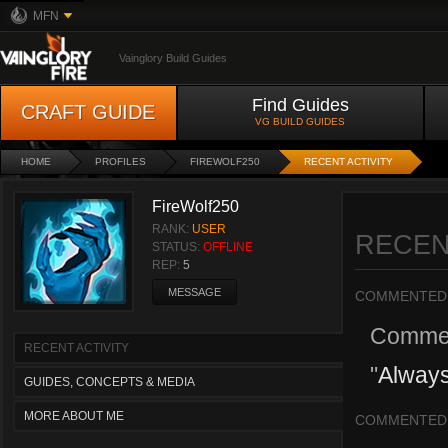
MFN
Vainglory Build Guides
Find Guides
CRAFT GUIDE
VG BUILD GUIDES
HOME
PROFILES
FIREWOLF250
RECENT ACTIVITY
FireWolf250
RANK:
USER
RECEN
STATUS:
OFFLINE
REP:
5
MESSAGE
COMMENTED
Comme
RECENT ACTIVITY
"
Alway
GUIDES, CONCEPTS & MEDIA
MORE ABOUT ME
COMMENTED