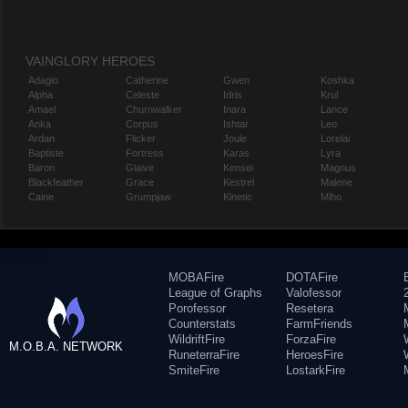
VAINGLORY HEROES
Adagio
Catherine
Gwen
Koshka
Alpha
Celeste
Idris
Krul
Amael
Churnwalker
Inara
Lance
Anka
Corpus
Ishtar
Leo
Ardan
Flicker
Joule
Lorelai
Baptiste
Fortress
Karas
Lyra
Baron
Glaive
Kensei
Magnus
Blackfeather
Grace
Kestrel
Malene
Caine
Grumpjaw
Kinetic
Miho
MOBAFire
DOTAFire
League of Graphs
Valofessor
Porofessor
Resetera
Counterstats
FarmFriends
WildriftFire
ForzaFire
M.O.B.A. NETWORK
RuneterraFire
HeroesFire
SmiteFire
LostarkFire