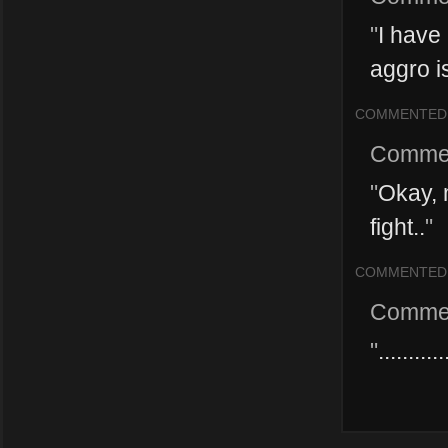
"
I have
aggro is
COMMENTED
Comme
"
Okay, 
fight..
"
COMMENTED
Comme
"
.......