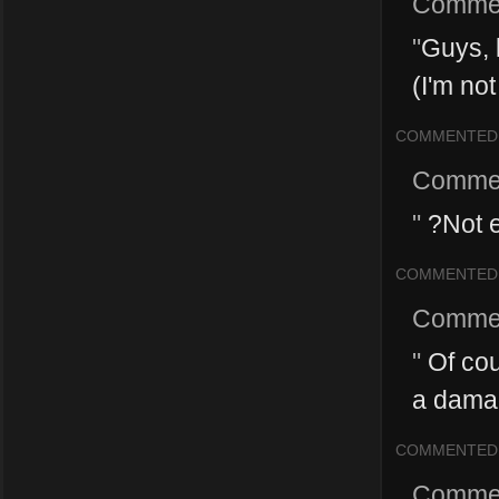
Comme
"
Guys, 
(I'm not 
COMMENTED
Comme
"
?Not 
COMMENTED
Comme
"
Of cour
a damag
COMMENTED
Comme