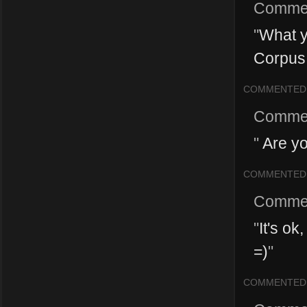
Comme
"
What y
Corpus b
COMMENTED
Comme
"
Are yo
COMMENTED
Comme
"
It's ok
=)
"
COMMENTED