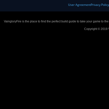
User Agreement
Privacy Polic
VaingloryFire is the place to find the perfect build guide to take your game to th
Copyright © 2019 V