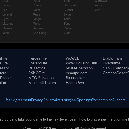
Krul
Petal
Shin
Warhawk
Lance
Phinn
Silvernail
Yates
Leo
Reim
Skaarf
Ylva
Lorelai
Reza
Skye
Lyra
Ringo
Taka
Magnus
Rona
Tony
Malene
Samuel
Varya
Miho
San Feng
Viola
eFire
HeroesFire
WoWDB
Diablo Fans
Fire
LostarkFire
WoW Housing Hub
Overframe
fessor
BFTactics
MMO-Champion
STS2 Compani
tera
2XKOFire
mmorpg.com
CrimsonDesertF
Friends
MTG Salvation
Bluetracker
aFire
Minecraft Forum
HearthPwn
User Agreement
Privacy Policy
Advertising
Job Openings
Partnerships
Support
build guide to take your game to the next level. Learn how to play a new hero, or fine 
Copyright © 2019 VaingloryFire | All Rights Reserved