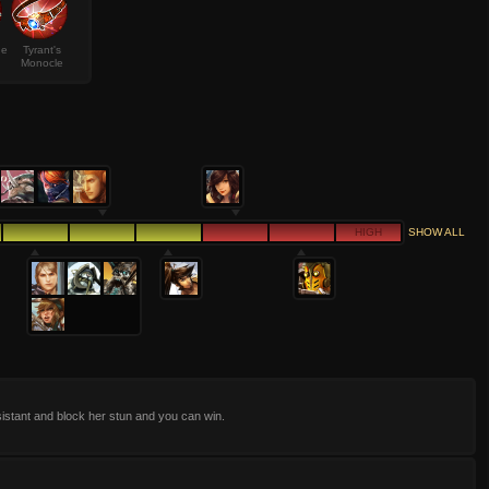
de
Tyrant's
Monocle
HIGH
SHOW ALL
istant and block her stun and you can win.