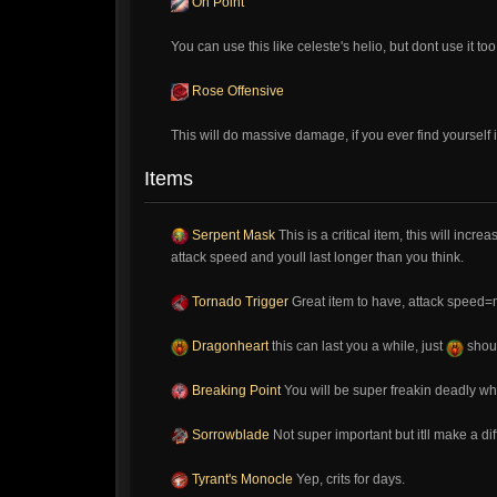
On Point
You can use this like celeste's helio, but dont use it t
Rose Offensive
This will do massive damage, if you ever find yourself 
Items
Serpent Mask
This is a critical item, this will inc
attack speed and youll last longer than you think.
Tornado Trigger
Great item to have, attack speed=m
Dragonheart
this can last you a while, just
shoul
Breaking Point
You will be super freakin deadly w
Sorrowblade
Not super important but itll make a di
Tyrant's Monocle
Yep, crits for days.