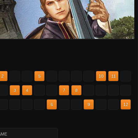
2
3
4
5
6
7
8
9
10
11
12
2
3
4
5
6
7
8
9
10
11
12
2
3
4
5
6
7
8
9
10
11
12
AME