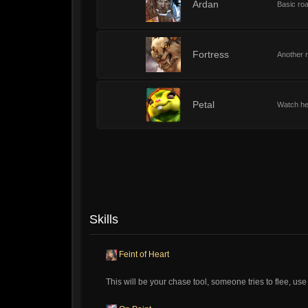
2
Ardan
Basic roa
2
Fortress
Another r
2
Petal
Watch her
Skills
Feint of Heart
This will be your chase tool, someone tries to flee, use 