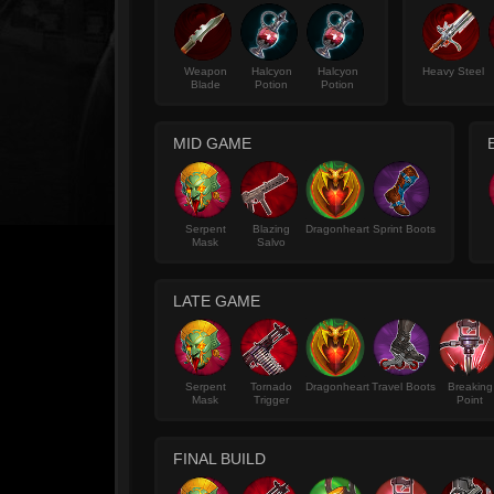
Weapon
Halcyon
Halcyon
Heavy Steel
Blade
Potion
Potion
MID GAME
Serpent
Blazing
Dragonheart
Sprint Boots
Mask
Salvo
LATE GAME
Serpent
Tornado
Dragonheart
Travel Boots
Breaking
Mask
Trigger
Point
FINAL BUILD