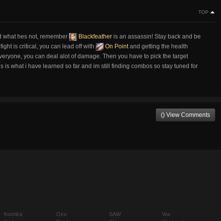
TOP
and what hes not, remember
Blackfeather
is an assassin! Stay back and be
ight is critical, you can lead off with
On Point
and getting the health
veryone, you can deal alot of damage. Then you have to pick the target
 is what i have learned so far and im still finding combos so stay tuned for
() View Comments
Koshka
Ozo
SAW
Vox