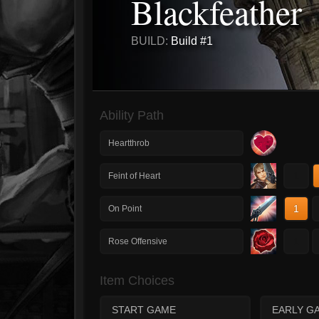
Blackfeather
BUILD:
Build #1
Ability Path
Heartthrob
1
Feint of Heart
1
On Point
1
Rose Offensive
Item Choices
START GAME
EARLY G