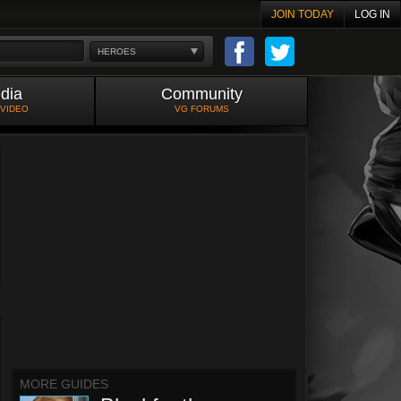
JOIN TODAY
LOG IN
HEROES
dia
Community
 VIDEO
VG FORUMS
MORE GUIDES