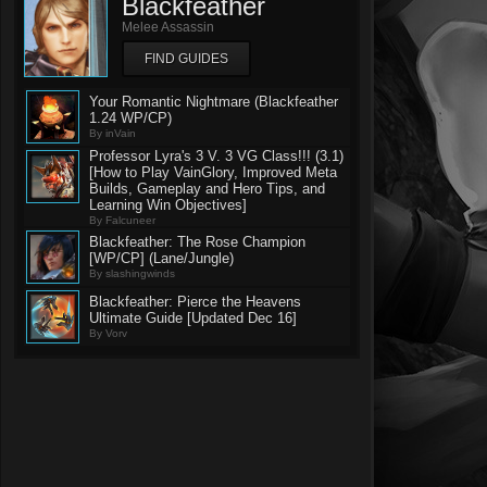
Blackfeather
Melee Assassin
FIND GUIDES
Your Romantic Nightmare (Blackfeather
1.24 WP/CP)
By inVain
Professor Lyra's 3 V. 3 VG Class!!! (3.1)
[How to Play VainGlory, Improved Meta
Builds, Gameplay and Hero Tips, and
Learning Win Objectives]
By Falcuneer
Blackfeather: The Rose Champion
[WP/CP] (Lane/Jungle)
By slashingwinds
Blackfeather: Pierce the Heavens
Ultimate Guide [Updated Dec 16]
By Vorv