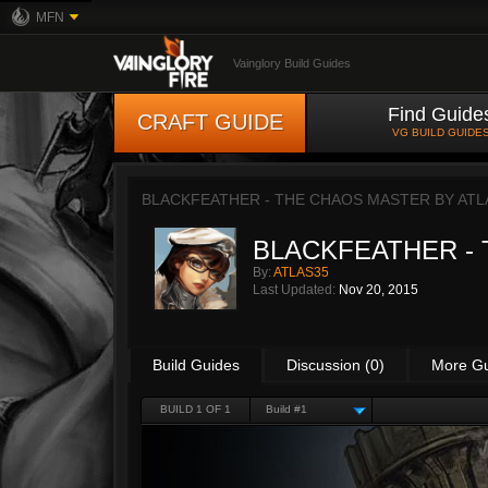
MFN
Vainglory Build Guides
Find Guide
CRAFT GUIDE
VG BUILD GUIDE
BLACKFEATHER - THE CHAOS MASTER BY
ATL
BLACKFEATHER -
By:
ATLAS35
Last Updated:
Nov 20, 2015
Build Guides
Discussion (0)
More G
BUILD 1 OF 1
Build #1