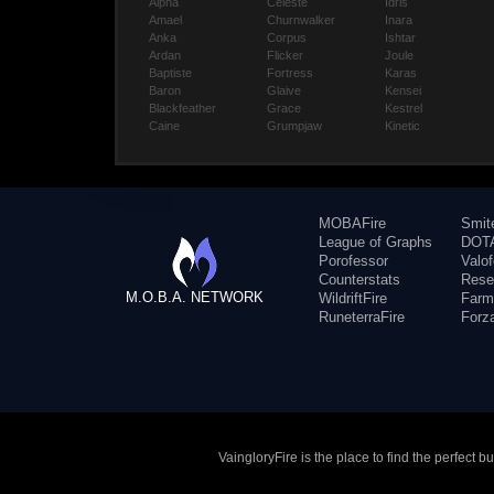
Alpha
Celeste
Idris
Amael
Churnwalker
Inara
Anka
Corpus
Ishtar
Ardan
Flicker
Joule
Baptiste
Fortress
Karas
Baron
Glaive
Kensei
Blackfeather
Grace
Kestrel
Caine
Grumpjaw
Kinetic
MOBAFire
Smit
League of Graphs
DOTA
Porofessor
Valo
Counterstats
Rese
M.O.B.A. NETWORK
WildriftFire
Farm
RuneterraFire
Forz
VaingloryFire is the place to find the perfect 