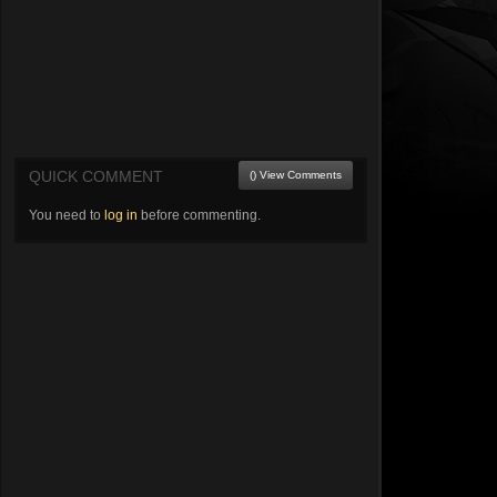
QUICK COMMENT
() View Comments
You need to
log in
before commenting.