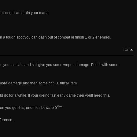
oo much, it can drain your mana
in a tough spot you can dash out of combat or finish 1 or 2 enemies.
TOP
rease your sustain and still give you some wepon damage. Pair it with some
ore damage and then some crit... Critical item.
d do for a while. If your dieing fast early game then youll need this.
hen you get this, enemies beware ðŸ˜ˆ
fference.