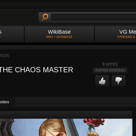
s
WikiBase
VG Me
S
WIKI + DATABASE
STREAMS &
AS35
0
VOTES
 THE CHAOS MASTER
RATING PENDING
uides