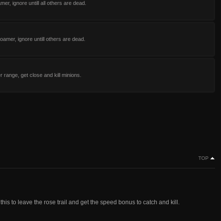
mer, ignore untill all others are dead.
oamer, ignore untill others are dead.
 range, get close and kill minions.
TOP
this to leave the rose trail and get the speed bonus to catch and kill.