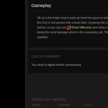
Gameplay
Ok so it disnt take long to pick up what hes good at 
the 2nd or 3rd person into a team fight. Jumping into a f
barrier, or you can use
Rose Offensive
and strike e
doing the most damage which is the assassins job. This
updates.
QUICK COMMENT
You need to
log in
before commenting.
VAINGLORY HEROES
Adagio
Catherine
Gwen