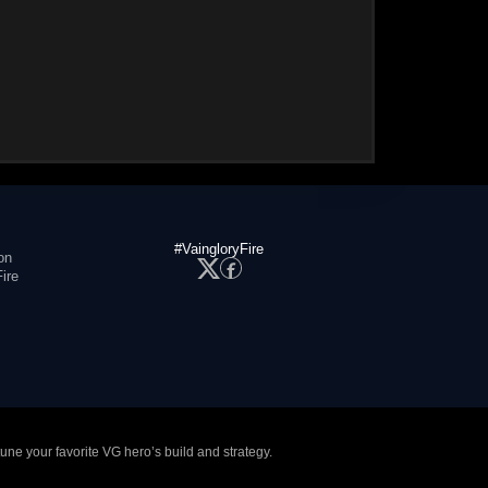
#VaingloryFire
on
ire
tune your favorite VG hero’s build and strategy.