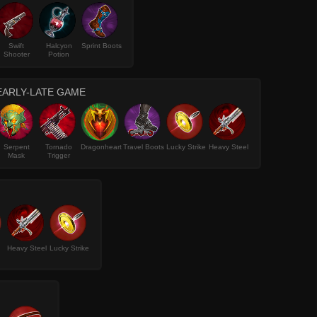
Swift
Halcyon
Sprint Boots
Shooter
Potion
EARLY-LATE GAME
Serpent
Tornado
Dragonheart
Travel Boots
Lucky Strike
Heavy Steel
Mask
Trigger
Heavy Steel
Lucky Strike