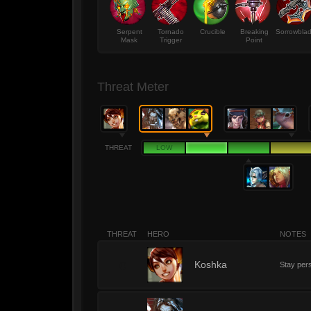
Serpent
Tornado
Crucible
Breaking
Sorrowbla
Mask
Trigger
Point
Threat Meter
THREAT
LOW
THREAT
HERO
NOTES
0
Koshka
Stay pers