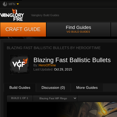
MFN
Vainglory Build Guides
Find Guides
CRAFT GUIDE
VG BUILD GUIDES
BLAZING FAST BALLISTIC BULLETS BY
HEROOFTIME
Blazing Fast Ballistic Bullets
By:
HeroOfTime
Last Updated:
Oct 29, 2015
Build Guides
Discussion (0)
More Guides
BUILD 1 OF 1