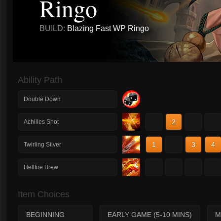
Ringo
BUILD:
Blazing Fast WP Ringo
Ability Path
Double Down
1
2
3
4
Achilles Shot
1
2
3
4
Twirling Silver
1
2
3
4
Hellfire Brew
Item Choices
BEGINNING
EARLY GAME (5-10 MINS)
M