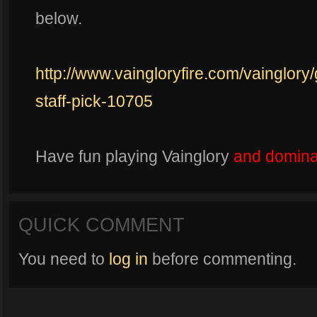
below.
http://www.vaingloryfire.com/vainglory
staff-pick-10705
Have fun playing Vainglory
and dominat
QUICK COMMENT
You need to
log in
before commenting.