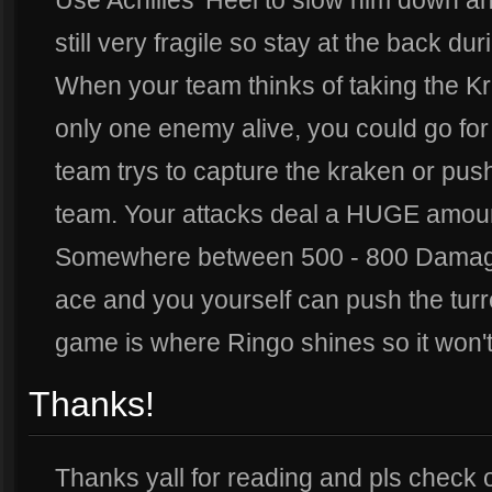
Use Achilles' Heel to slow him down an
still very fragile so stay at the back dur
When your team thinks of taking the K
only one enemy alive, you could go for
team trys to capture the kraken or pus
team. Your attacks deal a HUGE amo
Somewhere between 500 - 800 Damage 
ace and you yourself can push the turre
game is where Ringo shines so it won'
Thanks!
Thanks yall for reading and pls check o