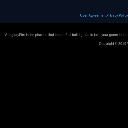
User Agreement
Privacy Polic
VaingloryFire is the place to find the perfect build guide to take your game to th
Copyright © 2019 V