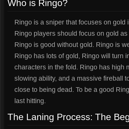
Who is Ringo?
Ringo is a sniper that focuses on gold 
Ringo players should focus on gold as th
Ringo is good without gold. Ringo is 
Ringo has lots of gold, Ringo will turn 
characters in the fold. Ringo has high m
slowing ability, and a massive fireball
close to being dead. To be a good Ring
last hitting.
The Laning Process: The Beg