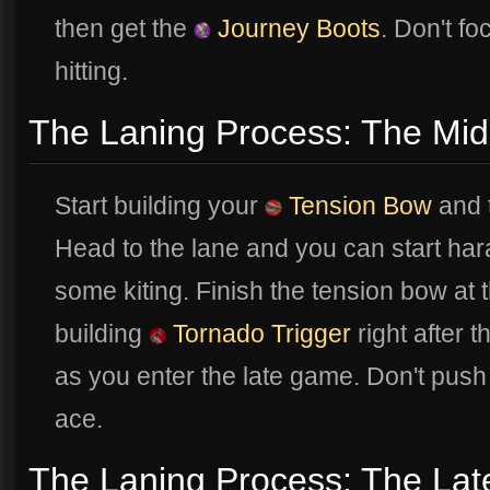
then get the
Journey Boots
. Don't fo
hitting.
The Laning Process: The Mi
Start building your
Tension Bow
and t
Head to the lane and you can start har
some kiting. Finish the tension bow at 
building
Tornado Trigger
right after 
as you enter the late game. Don't push 
ace.
The Laning Process: The Lat