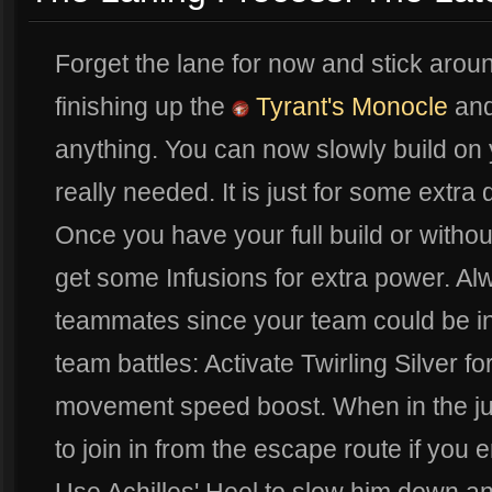
Forget the lane for now and stick arou
finishing up the
Tyrant's Monocle
and
anything. You can now slowly build on
really needed. It is just for some extra 
Once you have your full build or withou
get some Infusions for extra power. Al
teammates since your team could be in 
team battles: Activate Twirling Silver f
movement speed boost. When in the ju
to join in from the escape route if you