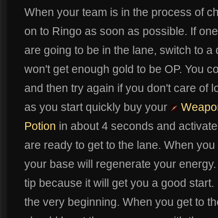
When your team is in the process of cho
on to Ringo as soon as possible. If on
are going to be in the lane, switch to 
won't get enough gold to be OP. You c
and then try again if you don't care of
as you start quickly buy your
Weapon
Potion
in about 4 seconds and activat
are ready to get to the lane. When you a
your base will regenerate your energy
tip because it will get you a good start.
the very beginning. When you get to th