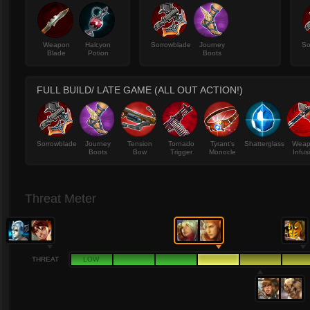
Weapon
Halcyon
Sorrowblade
Journey
So
Blade
Potion
Boots
FULL BUILD/ LATE GAME (ALL OUT ACTION!)
Sorrowblade
Journey
Tension
Tornado
Tyrant's
Shatterglass
Wea
Boots
Bow
Trigger
Monocle
Infus
Threat Meter
THREAT
LOW