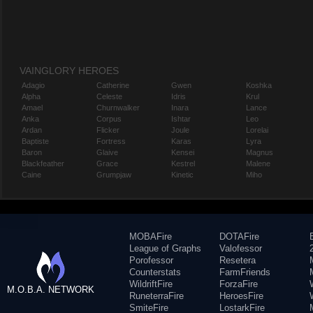
VAINGLORY HEROES
Adagio
Catherine
Gwen
Koshka
Alpha
Celeste
Idris
Krul
Amael
Churnwalker
Inara
Lance
Anka
Corpus
Ishtar
Leo
Ardan
Flicker
Joule
Lorelai
Baptiste
Fortress
Karas
Lyra
Baron
Glaive
Kensei
Magnus
Blackfeather
Grace
Kestrel
Malene
Caine
Grumpjaw
Kinetic
Miho
MOBAFire
DOTAFire
League of Graphs
Valofessor
Porofessor
Resetera
Counterstats
FarmFriends
WildriftFire
ForzaFire
M.O.B.A. NETWORK
RuneterraFire
HeroesFire
SmiteFire
LostarkFire