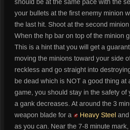
should be at the same pace with the se
your bullets at the first enemy minion w
the last hit. Shoot at the second minion
When the hp bar on top of the minion g
This is a hint that you will get a guara
moving the minions toward your side of 
reckless and go straight into destroying
be dead which is NOT a good thing at al
game, you should stay in the safety of y
a gank decreases. At around the 3 min
weapon blade for a
Heavy Steel
and
as you can. Near the 7-8 minute mark, 