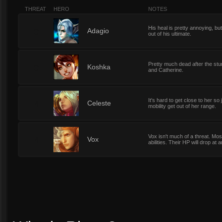
THREAT
HERO
NOTES
His heal is pretty annoying, bu
0
Adagio
out of his ultimate.
Pretty much dead after the stu
0
Koshka
and Catherine.
It's hard to get close to her so
4
Celeste
mobility get out of her range.
Vox isn't much of a threat. Most
4
Vox
abilities. Their HP will drop at 