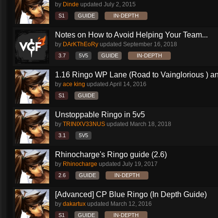
by
Dinde
updated
July 2, 2015
S1
GUIDE
IN-DEPTH
Notes on How to Avoid Helping Your Team...
by
DArKThEoRy
updated
September 16, 2018
3.7
5V5
GUIDE
IN-DEPTH
1.16 Ringo WP Lane (Road to Vainglorious ) an
by
ace king
updated
April 14, 2016
S1
GUIDE
Unstoppable Ringo in 5v5
by
TRINIXV33NUS
updated
March 18, 2018
3.1
5V5
Rhinocharge's Ringo guide (2.6)
by
Rhinocharge
updated
July 19, 2017
2.6
GUIDE
IN-DEPTH
[Advanced] CP Blue Ringo (In Depth Guide)
by
dakartux
updated
March 12, 2016
S1
GUIDE
IN-DEPTH