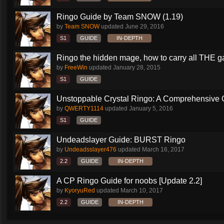
Ringo Guide by Team SNOW (1.19)
by
Team SNOW
updated
June 29, 2016
S1
GUIDE
IN-DEPTH
Ringo the hidden mage, how to carry all THE 
by
FreeWin
updated
January 28, 2015
S1
GUIDE
Unstoppable Crystal Ringo: A Comprehensive 
by
QWERTY1114
updated
January 5, 2016
S1
GUIDE
Undeadslayer Guide: BURST Ringo
by
Undeadsslayer476
updated
March 16, 2017
2.2
GUIDE
IN-DEPTH
A CP Ringo Guide for noobs [Update 2.2]
by
KyoryuRed
updated
March 10, 2017
2.2
GUIDE
IN-DEPTH