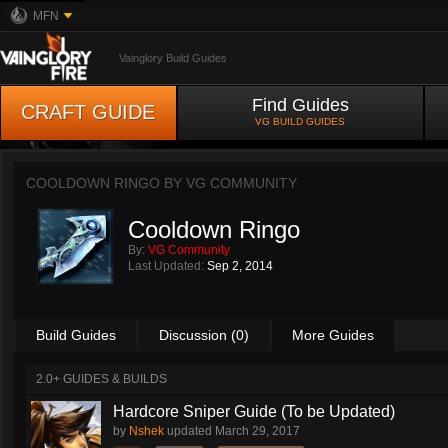
MFN
Vainglory Build Guides
Find Guides
CRAFT GUIDE
VG BUILD GUIDES
COOLDOWN RINGO BY
VG COMMUNITY
Cooldown Ringo
By:
VG Community
Last Updated:
Sep 2, 2014
Build Guides
Discussion (0)
More Guides
2.0+ GUIDES & BUILDS
Hardcore Sniper Guide (To be Updated)
by
Nshek
updated
March 29, 2017