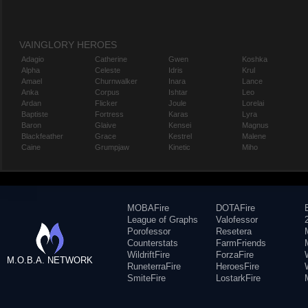
VAINGLORY HEROES
Adagio
Catherine
Gwen
Koshka
Alpha
Celeste
Idris
Krul
Amael
Churnwalker
Inara
Lance
Anka
Corpus
Ishtar
Leo
Ardan
Flicker
Joule
Lorelai
Baptiste
Fortress
Karas
Lyra
Baron
Glaive
Kensei
Magnus
Blackfeather
Grace
Kestrel
Malene
Caine
Grumpjaw
Kinetic
Miho
MOBAFire
DOTAFire
League of Graphs
Valofessor
Porofessor
Resetera
Counterstats
FarmFriends
WildriftFire
ForzaFire
M.O.B.A. NETWORK
RuneterraFire
HeroesFire
SmiteFire
LostarkFire