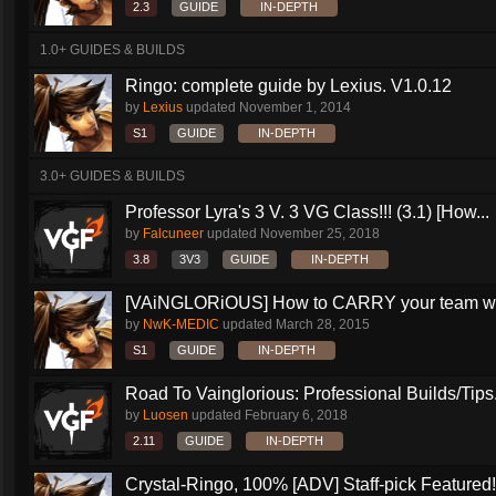
2.3
GUIDE
IN-DEPTH
1.0+ GUIDES & BUILDS
Ringo: complete guide by Lexius. V1.0.12
by
Lexius
updated
November 1, 2014
S1
GUIDE
IN-DEPTH
3.0+ GUIDES & BUILDS
Professor Lyra's 3 V. 3 VG Class!!! (3.1) [How...
by
Falcuneer
updated
November 25, 2018
3.8
3V3
GUIDE
IN-DEPTH
[VAiNGLORiOUS] How to CARRY your team wit
by
NwK-MEDIC
updated
March 28, 2015
S1
GUIDE
IN-DEPTH
Road To Vainglorious: Professional Builds/Tips.
by
Luosen
updated
February 6, 2018
2.11
GUIDE
IN-DEPTH
Crystal-Ringo, 100% [ADV] Staff-pick Featured!