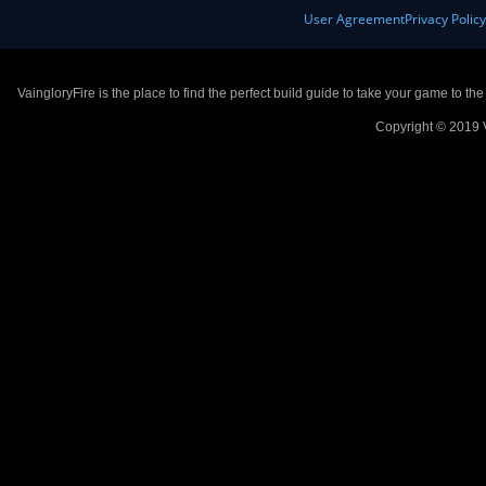
User Agreement
Privacy Polic
VaingloryFire is the place to find the perfect build guide to take your game to th
Copyright © 2019 V