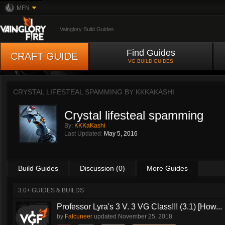
MFN
Vainglory Build Guides
Find Guides
CRAFT GUIDE
VG BUILD GUIDES
CRYSTAL LIFESTEAL SPAMMING BY
KKKAKASHI
Crystal lifesteal spamming
By:
KKKaKashi
Last Updated:
May 5, 2016
Build Guides
Discussion (0)
More Guides
3.0+ GUIDES & BUILDS
Professor Lyra's 3 V. 3 VG Class!!! (3.1) [How...
by
Falcuneer
updated
November 25, 2018