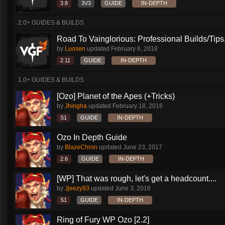
3.8
3V3
GUIDE
IN-DEPTH
2.0+ GUIDES & BUILDS
Road To Vainglorious: Professional Builds/Tips.
by
Luosen
updated
February 6, 2018
2.11
GUIDE
IN-DEPTH
1.0+ GUIDES & BUILDS
[Ozo] Planet of the Apes (+Tricks)
by
Jhingha
updated
February 18, 2016
S1
GUIDE
IN-DEPTH
Ozo In Depth Guide
by
BlazeChron
updated
June 23, 2017
2.6
GUIDE
IN-DEPTH
[WP] That was rough, let's get a headcount....
by
Jjeezy93
updated
June 3, 2016
S1
GUIDE
IN-DEPTH
Ring of Fury WP Ozo [2.2]