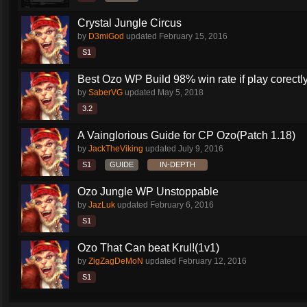
Crystal Jungle Circus
by
D3miGod
updated
February 15, 2016
S1
Best Ozo WP Build 98% win rate if play corectl
by
SaberVG
updated
May 5, 2018
3.2
A Vainglorious Guide for CP Ozo(Patch 1.18)
by
JackTheViking
updated
July 9, 2016
S1
GUIDE
IN-DEPTH
Ozo Jungle WP Unstoppable
by
JazLuk
updated
February 6, 2016
S1
Ozo That Can beat Krul!(1v1)
by
ZigZagDeMoN
updated
February 12, 2016
S1