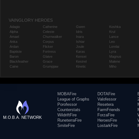
VAINGLORY HEROES
Adagio
Catherine
Gwen
Koshka
Alpha
Celeste
Idris
Krul
Amael
Churnwalker
Inara
Lance
Anka
Corpus
Ishtar
Leo
Ardan
Flicker
Joule
Lorelai
Baptiste
Fortress
Karas
Lyra
Baron
Glaive
Kensei
Magnus
Blackfeather
Grace
Kestrel
Malene
Caine
Grumpjaw
Kinetic
Miho
MOBAFire
DOTAFire
League of Graphs
Valofessor
Porofessor
Resetera
Counterstats
FarmFriends
WildriftFire
ForzaFire
M.O.B.A. NETWORK
RuneterraFire
HeroesFire
SmiteFire
LostarkFire