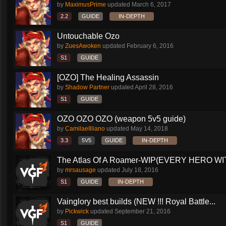
by
MaximusPrime
updated
March 6, 2017
2.2
GUIDE
IN-DEPTH
Untouchable Ozo
by
ZuesAwoken
updated
February 6, 2016
S1
GUIDE
[OZO] The Healing Assassin
by
Shadow Partner
updated
April 28, 2016
S1
GUIDE
OZO OZO OZO (weapon 5v5 guide)
by
CamilaeIlliano
updated
May 14, 2018
3.3
5V5
GUIDE
IN-DEPTH
The Atlas Of A Roamer-WIP(EVERY HERO WI
by
mrsausage
updated
July 18, 2016
S1
GUIDE
IN-DEPTH
Vainglory best builds (NEW !!! Royal Battle...
by
Pickwick
updated
September 21, 2016
S1
GUIDE