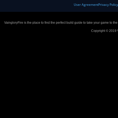
User Agreement
Privacy Polic
VaingloryFire is the place to find the perfect build guide to take your game to th
Copyright © 2019 V