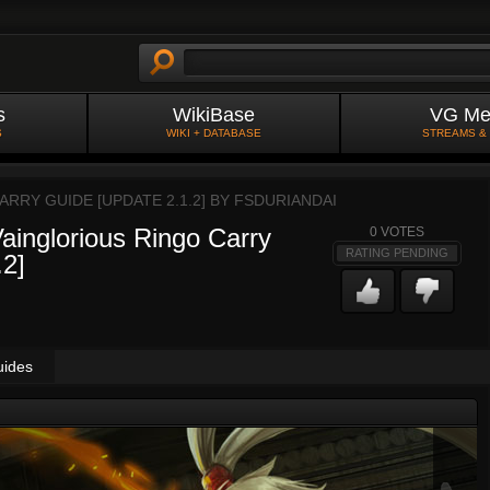
s
WikiBase
VG Me
S
WIKI + DATABASE
STREAMS &
RRY GUIDE [UPDATE 2.1.2] BY
FSDURIANDAI
ainglorious Ringo Carry
0
VOTES
RATING PENDING
2]
uides