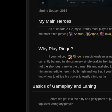
Spring Season 2016
My Main Heroes
As of update 2.1.2, my currently most played h
me most often playing
Samuel
,
Alpha
,
Taka
Why Play Ringo?
If you noticed,
Ringo
is suspiciously missing
currently banned in almost every single draft in the h
not
the
strongest carry in the game. His unparalleled ki
him an incredible hero in both high and low tier. If you 
know how to utilize his power to easily climb ranks.
Basics of Gameplay and Laning
Before we get into the nitty and gritty parts o
top level Vainglory player.