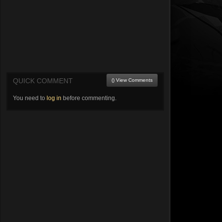
QUICK COMMENT
() View Comments
You need to
log in
before commenting.