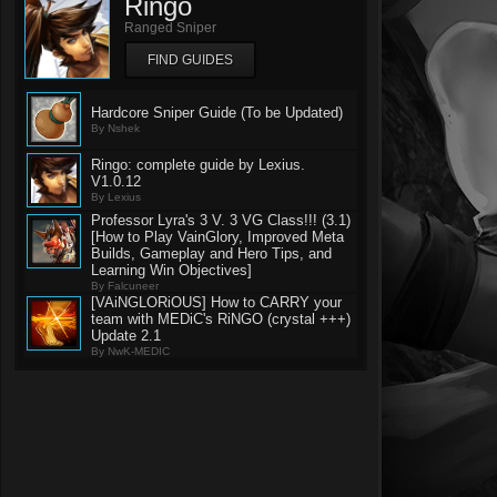
Ringo
Ranged Sniper
FIND GUIDES
Hardcore Sniper Guide (To be Updated)
By Nshek
Ringo: complete guide by Lexius.
V1.0.12
By Lexius
Professor Lyra's 3 V. 3 VG Class!!! (3.1)
[How to Play VainGlory, Improved Meta
Builds, Gameplay and Hero Tips, and
Learning Win Objectives]
By Falcuneer
[VAiNGLORiOUS] How to CARRY your
team with MEDiC's RiNGO (crystal +++)
Update 2.1
By NwK-MEDIC