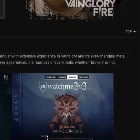
TOP
jungler with extensive experience in Vainglory and it's ever-changing meta. I
ave experienced the nuances of every meta, whether "broken" or not,