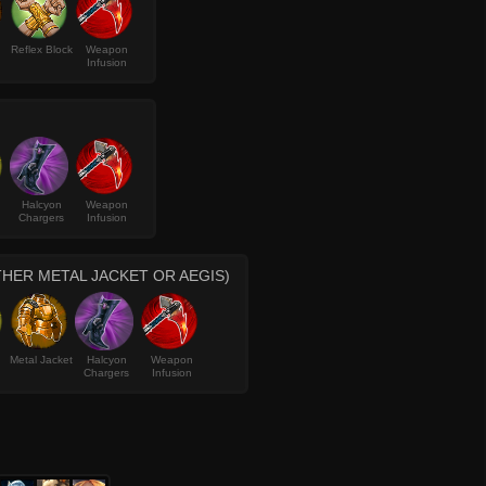
Reflex Block
Weapon
Infusion
Halcyon
Weapon
Chargers
Infusion
THER METAL JACKET OR AEGIS)
Metal Jacket
Halcyon
Weapon
Chargers
Infusion