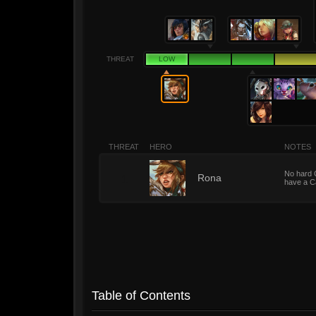
THREAT
LOW
THREAT
HERO
NOTES
No hard 
1
Rona
have a Ca
Table of Contents