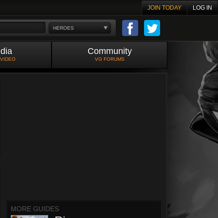
JOIN TODAY
LOG IN
HEROES
dia
Community
 VIDEO
VG FORUMS
MORE GUIDES