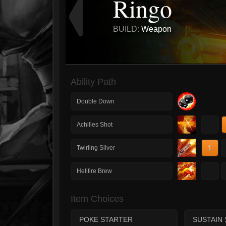
Ringo
BUILD:
Weapon
Ability Path
Double Down
1
Achilles Shot
1
Twirling Silver
1
Hellfire Brew
Item Choices
POKE STARTER
SUSTAIN 