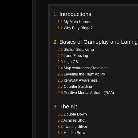
1.
Introductions
1.1
My Main Heroes
1.2
Why Play Ringo?
2.
Basics of Gameplay and Laning
2.1
Stutter-Step/Kiting
2.2
Lane Freezing
2.3
High CS
2.4
Map Awareness/Rotations
2.5
Leveling the Right Ability
2.6
Item/Stat Awareness
2.7
Counter Building
2.8
Positive Mental Attitude (PMA)
3.
The Kit
3.1
Double Down
3.2
Achilles Shot
3.3
Twirling Silver
3.4
Hellfire Brew