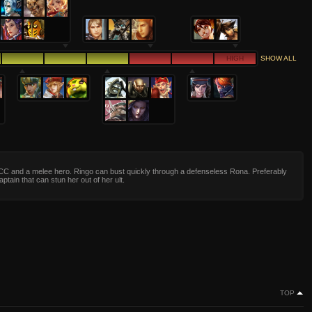
HIGH
SHOW ALL
CC and a melee hero. Ringo can bust quickly through a defenseless Rona. Preferably
ptain that can stun her out of her ult.
TOP