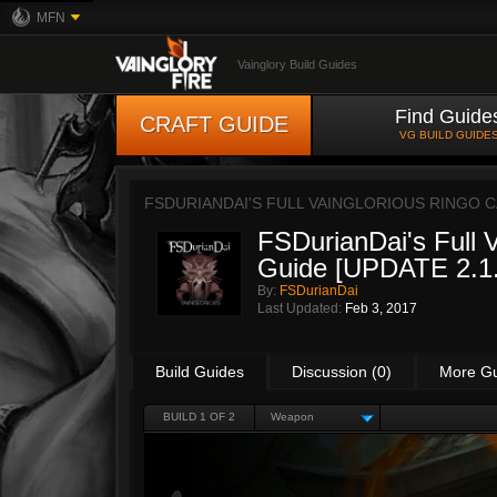
MFN
Vainglory Build Guides
Find Guide
CRAFT GUIDE
VG BUILD GUIDE
FSDURIANDAI'S FULL VAINGLORIOUS RINGO CA
FSDurianDai's Full V
Guide [UPDATE 2.1.
By:
FSDurianDai
Last Updated:
Feb 3, 2017
Build Guides
Discussion (0)
More G
BUILD 1 OF 2
Weapon