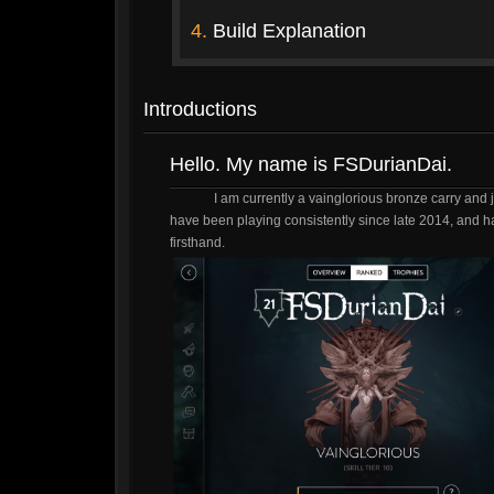
4.
Build Explanation
Introductions
Hello. My name is FSDurianDai.
I am currently a vainglorious bronze carry and 
have been playing consistently since late 2014, and h
firsthand.