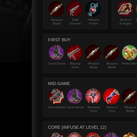
Weapon
Swift
Halcyon
Book of
Blade
Shooter
Potion
Eulogies
FIRST BUY
Travel Boots
Blazing
Weapon
Weapon
Reflex Blo
Salvo
Blade
Blade
MID-GAME
Sorrowblade
Travel Boots
Breaking
Minion's
Weapon
Point
Foot
Blade
CORE (INFUSE AT LEVEL 12)