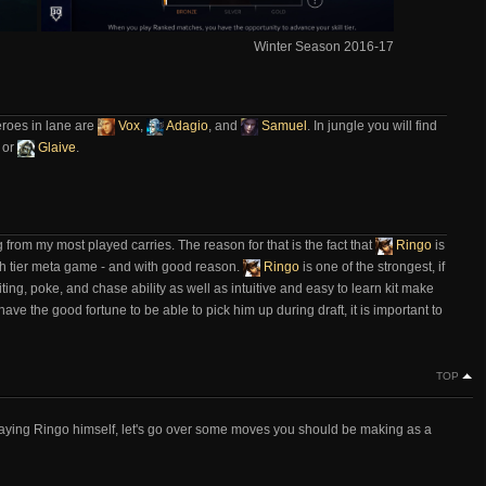
Winter Season 2016-17
eroes in lane are
Vox
,
Adagio
, and
Samuel
. In jungle you will find
, or
Glaive
.
 from my most played carries. The reason for that is the fact that
Ringo
is
igh tier meta game - and with good reason.
Ringo
is one of the strongest, if
ting, poke, and chase ability as well as intuitive and easy to learn kit make
have the good fortune to be able to pick him up during draft, it is important to
TOP
f playing Ringo himself, let's go over some moves you should be making as a