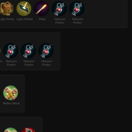
Light Armor
Light Shield
Flare
Halcyon
Halcyon
Potion
Potion
ck
Halcyon
Halcyon
Halcyon
Potion
Potion
Potion
Reflex Block