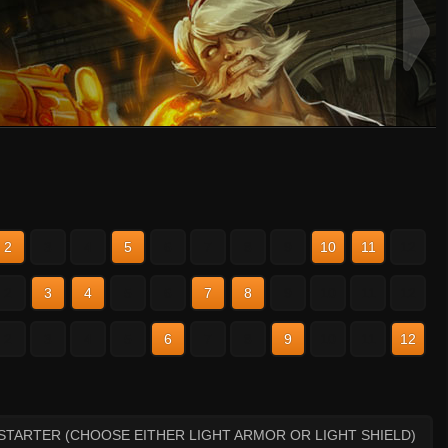
2
3
4
5
6
7
8
9
10
11
12
2
3
4
5
6
7
8
9
10
11
12
2
3
4
5
6
7
8
9
10
11
12
STARTER (CHOOSE EITHER LIGHT ARMOR OR LIGHT SHIELD)