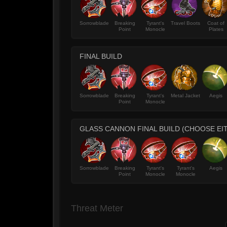
Sorrowblade
Breaking
Tyrant's
Travel Boots
Coat of
Point
Monocle
Plates
FINAL BUILD
Sorrowblade
Breaking
Tyrant's
Metal Jacket
Aegis
Point
Monocle
GLASS CANNON FINAL BUILD (CHOOSE EI
Sorrowblade
Breaking
Tyrant's
Tyrant's
Aegis
Point
Monocle
Monocle
Threat Meter