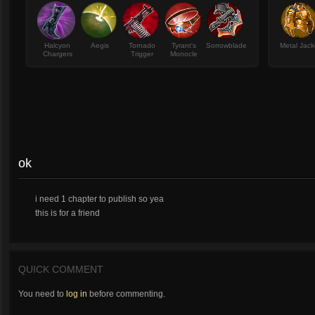
Halcyon
Aegis
Tornado
Tyrant's
Sorrowblade
Metal Jack
Chargers
Trigger
Monocle
ok
i need 1 chapter to publish so yea
this is for a friend
QUICK COMMENT
You need to
log in
before commenting.