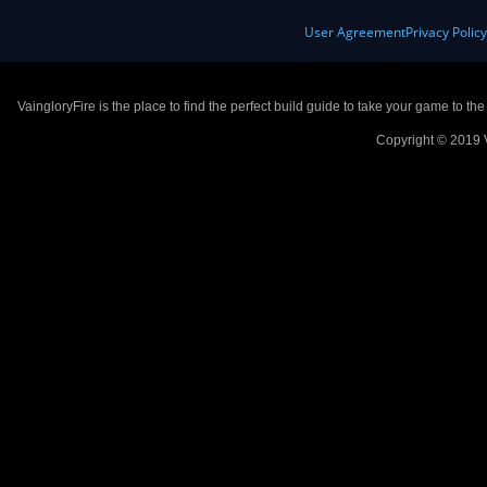
User Agreement
Privacy Polic
VaingloryFire is the place to find the perfect build guide to take your game to th
Copyright © 2019 V