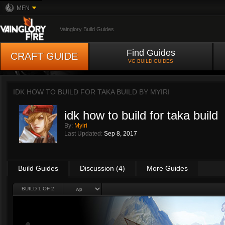
MFN
Vainglory Build Guides
Find Guides
CRAFT GUIDE
VG BUILD GUIDES
IDK HOW TO BUILD FOR TAKA BUILD BY
MYIRI
idk how to build for taka build
By:
Myiri
Last Updated:
Sep 8, 2017
Build Guides
Discussion (4)
More Guides
BUILD 1 OF 2