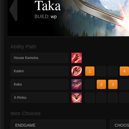
Taka
BUILD:
wp
Ability Path
House Kamuha
1
2
3
4
Kaiten
1
2
3
4
Kaku
1
2
3
4
X-Retsu
Item Choices
ENDGAME
CHOOS