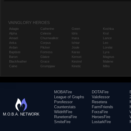
VAINGLORY HEROES
Adagio
Catherine
Gwen
Koshka
Alpha
Celeste
Idris
Krul
Amael
Churnwalker
Inara
Lance
Anka
Corpus
Ishtar
Leo
Ardan
Flicker
Joule
Lorelai
Baptiste
Fortress
Karas
Lyra
Baron
Glaive
Kensei
Magnus
Blackfeather
Grace
Kestrel
Malene
Caine
Grumpjaw
Kinetic
Miho
MOBAFire
DOTAFire
League of Graphs
Valofessor
Porofessor
Resetera
Counterstats
FarmFriends
WildriftFire
ForzaFire
M.O.B.A. NETWORK
RuneterraFire
HeroesFire
SmiteFire
LostarkFire