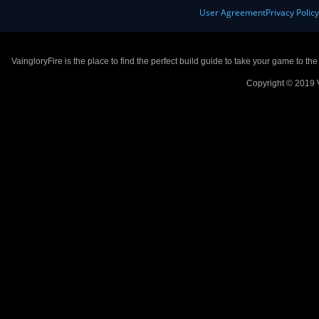
User Agreement
Privacy Polic
VaingloryFire is the place to find the perfect build guide to take your game to th
Copyright © 2019 V