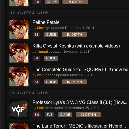
2.6
GUIDE
IN-DEPTH
1.0+ GUIDES & BUILDS
Feline Fatale
by
Maveryk
updated
December 1, 2014
S1
GUIDE
IN-DEPTH
Killa Crystal Koshka (with example videos)
by
Tinmut
updated
November 2, 2014
S1
GUIDE
The Complete Guide to...SQUIRREL!!! (new buil
by
wolf_hands
updated
March 19, 2015
S1
GUIDE
IN-DEPTH
3.0+ GUIDES & BUILDS
Professor Lyra's 3 V. 3 VG Class!!! (3.1) [How...
by
Falcuneer
updated
November 25, 2018
3.8
3V3
GUIDE
IN-DEPTH
The Lane Terror : MEDiC's lifestealer Hybrid...