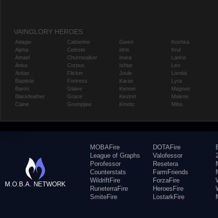
VAINGLORY HEROES
Adagio
Catherine
Gwen
Koshka
Alpha
Celeste
Idris
Krul
Amael
Churnwalker
Inara
Lance
Anka
Corpus
Ishtar
Leo
Ardan
Flicker
Joule
Lorelai
Baptiste
Fortress
Karas
Lyra
Baron
Glaive
Kensei
Magnus
Blackfeather
Grace
Kestrel
Malene
Caine
Grumpjaw
Kinetic
Miho
MOBAFire
DOTAFire
League of Graphs
Valofessor
Porofessor
Resetera
Counterstats
FarmFriends
WildriftFire
ForzaFire
M.O.B.A. NETWORK
RuneterraFire
HeroesFire
SmiteFire
LostarkFire