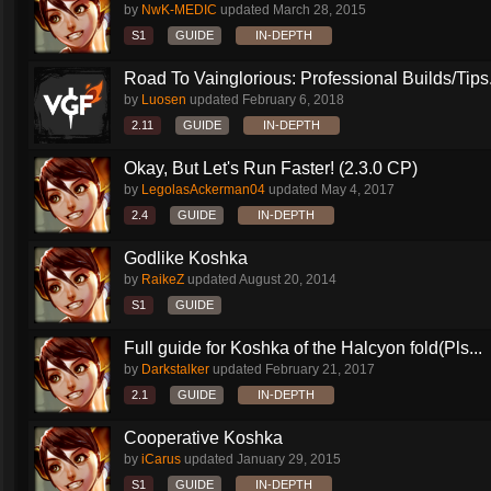
by
NwK-MEDIC
updated
March 28, 2015
S1
GUIDE
IN-DEPTH
Road To Vainglorious: Professional Builds/Tips.
by
Luosen
updated
February 6, 2018
2.11
GUIDE
IN-DEPTH
Okay, But Let's Run Faster! (2.3.0 CP)
by
LegolasAckerman04
updated
May 4, 2017
2.4
GUIDE
IN-DEPTH
Godlike Koshka
by
RaikeZ
updated
August 20, 2014
S1
GUIDE
Full guide for Koshka of the Halcyon fold(Pls...
by
Darkstalker
updated
February 21, 2017
2.1
GUIDE
IN-DEPTH
Cooperative Koshka
by
iCarus
updated
January 29, 2015
S1
GUIDE
IN-DEPTH