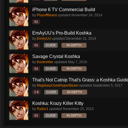
iPhone 6 TV Commercial Build
by
PlayoffBeard
updated
November 24, 2014
S1
EmAyUU's Pro-Build Koshka
by
EmAyUU
updated
December 11, 2014
S1
GUIDE
IN-DEPTH
Savage Crystal Koshka
by
thedirekter
updated
May 7, 2016
S1
GUIDE
IN-DEPTH
That's Not Catnip That's Grass: a Koshka Guide
by
MagikarpUsedHyperBeam
updated
September 5, 2017
2.8
GUIDE
IN-DEPTH
Koshka: Krazy Killer Kitty
by
Rydor1
updated
November 25, 2015
S1
GUIDE
IN-DEPTH