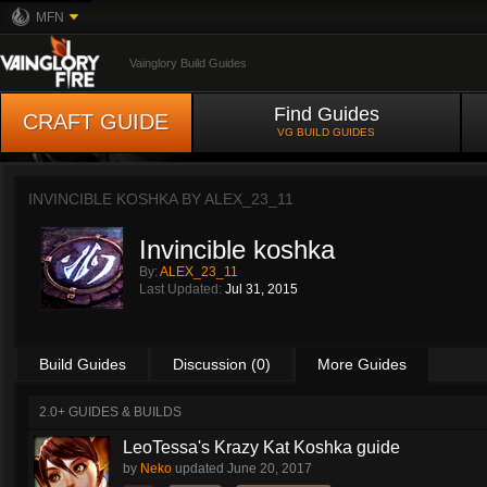
MFN
Vainglory Build Guides
Find Guides
CRAFT GUIDE
VG BUILD GUIDES
INVINCIBLE KOSHKA BY
ALEX_23_11
Invincible koshka
By:
ALEX_23_11
Last Updated:
Jul 31, 2015
Build Guides
Discussion (0)
More Guides
2.0+ GUIDES & BUILDS
LeoTessa's Krazy Kat Koshka guide
by
Neko
updated
June 20, 2017