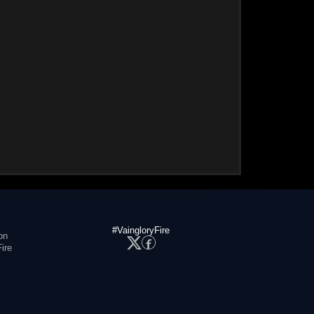
#VaingloryFire
on
ire