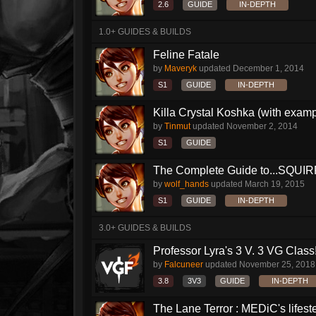
2.6
GUIDE
IN-DEPTH
1.0+ GUIDES & BUILDS
Feline Fatale
by
Maveryk
updated
December 1, 2014
S1
GUIDE
IN-DEPTH
Killa Crystal Koshka (with examp
by
Tinmut
updated
November 2, 2014
S1
GUIDE
The Complete Guide to...SQUIRRE
by
wolf_hands
updated
March 19, 2015
S1
GUIDE
IN-DEPTH
3.0+ GUIDES & BUILDS
Professor Lyra's 3 V. 3 VG Class!!
by
Falcuneer
updated
November 25, 2018
3.8
3V3
GUIDE
IN-DEPTH
The Lane Terror : MEDiC's lifeste