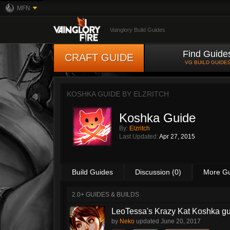
MFN
Vainglory Build Guides
Find Guide
CRAFT GUIDE
VG BUILD GUIDE
KOSHKA GUIDE BY
ELZRITCH
Koshka Guide
By:
Elzritch
Last Updated:
Apr 27, 2015
Build Guides
Discussion (0)
More G
2.0+ GUIDES & BUILDS
LeoTessa's Krazy Kat Koshka g
by
Neko
updated
June 20, 2017