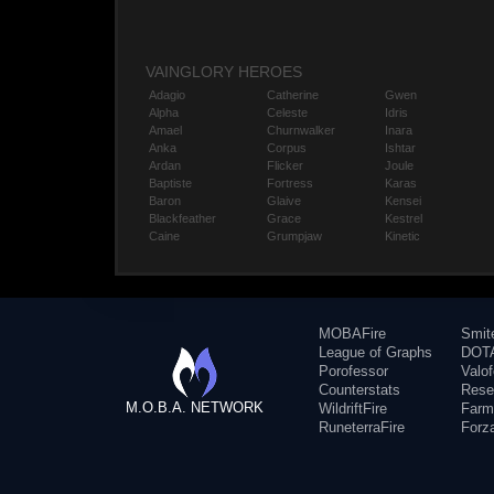
VAINGLORY HEROES
Adagio
Catherine
Gwen
Alpha
Celeste
Idris
Amael
Churnwalker
Inara
Anka
Corpus
Ishtar
Ardan
Flicker
Joule
Baptiste
Fortress
Karas
Baron
Glaive
Kensei
Blackfeather
Grace
Kestrel
Caine
Grumpjaw
Kinetic
MOBAFire
Smit
League of Graphs
DOTA
Porofessor
Valo
Counterstats
Rese
M.O.B.A. NETWORK
WildriftFire
Farm
RuneterraFire
Forz