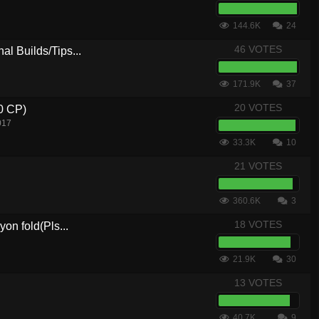
144.6K
24
46 VOTES
al Builds/Tips...
171.9K
37
20 VOTES
.0 CP)
017
33.3K
10
21 VOTES
360.6K
3
18 VOTES
yon fold(Pls...
21.9K
30
13 VOTES
40.7K
9