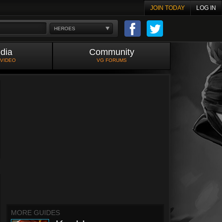
JOIN TODAY
LOG IN
HEROES
dia
Community
 VIDEO
VG FORUMS
MORE GUIDES