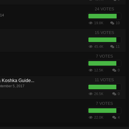
24 VOTES
014
19.8K
10
15 VOTES
45.4K
11
7 VOTES
12.5K
0
11 VOTES
a Koshka Guide...
tember 5, 2017
26.5K
0
7 VOTES
22.0K
4