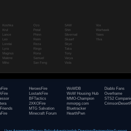
Koshka
Ozo
SAW
Vox
Krul
Petal
Shin
Warhawk
Lance
Phinn
Silvernail
Yates
Leo
Reim
Skaarf
Ylva
Lorelai
Reza
Skye
Lyra
Ringo
Taka
Magnus
Rona
Tony
Malene
Samuel
Varya
Miho
San Feng
Viola
eFire
HeroesFire
WoWDB
Diablo Fans
Fire
LostarkFire
WoW Housing Hub
Overframe
fessor
BFTactics
MMO-Champion
STS2 Compani
tera
2XKOFire
mmorpg.com
CrimsonDesertF
Friends
MTG Salvation
Bluetracker
aFire
Minecraft Forum
HearthPwn
User Agreement
Privacy Policy
Advertising
Job Openings
Partnerships
Support