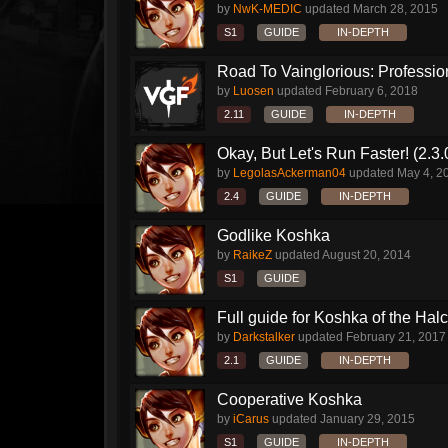
by
NwK-MEDIC
updated
March 28, 2015
S1
GUIDE
IN-DEPTH
Road To Vainglorious: Profession
by
Luosen
updated
February 6, 2018
2.11
GUIDE
IN-DEPTH
Okay, But Let's Run Faster! (2.3
by
LegolasAckerman04
updated
May 4, 2
2.4
GUIDE
IN-DEPTH
Godlike Koshka
by
RaikeZ
updated
August 20, 2014
S1
GUIDE
Full guide for Koshka of the Halc
by
Darkstalker
updated
February 21, 2017
2.1
GUIDE
IN-DEPTH
Cooperative Koshka
by
iCarus
updated
January 29, 2015
S1
GUIDE
IN-DEPTH