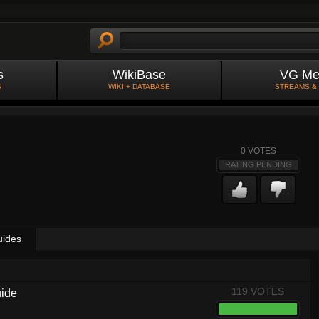
s
WikiBase
VG Me
S
WIKI + DATABASE
STREAMS &
0
VOTES
RATING PENDING
uides
119 VOTES
uide