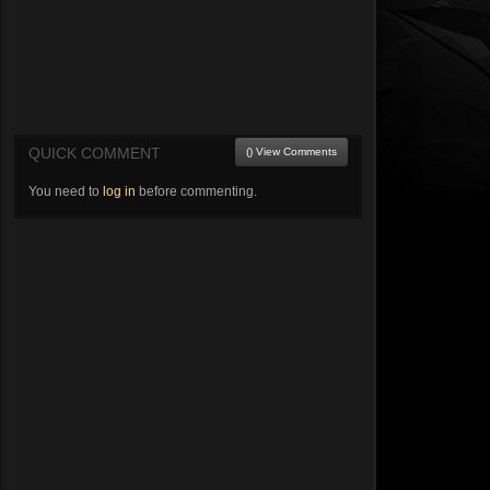
QUICK COMMENT
() View Comments
You need to
log in
before commenting.