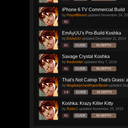
iPhone 6 TV Commercial Build
by
PlayoffBeard
updated
November 24, 2
S1
EmAyUU's Pro-Build Koshka
by
EmAyUU
updated
December 11, 2014
S1
GUIDE
IN-DEPTH
Savage Crystal Koshka
by
thedirekter
updated
May 7, 2016
S1
GUIDE
IN-DEPTH
That's Not Catnip That's Grass: 
by
MagikarpUsedHyperBeam
updated
Sep
2.8
GUIDE
IN-DEPTH
Koshka: Krazy Killer Kitty
by
Rydor1
updated
November 25, 2015
S1
GUIDE
IN-DEPTH