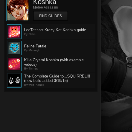
Koshka
Melee Assassin
FIND GUIDES
LeoTessa's Krazy Kat Koshka guide
By Neko
Feline Fatale
By Maveryk
Killa Crystal Koshka (with example
videos)
By Tinmut
The Complete Guide to...SQUIRREL!!!
(new build added-3/19/15)
By wolf_hands