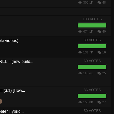
305.1K
48
193 VOTES
474.1K
40
39 VOTES
le videos)
131.7K
16
60 VOTES
L!!! (new build...
116.4K
25
36 VOTES
! (3.1) [How...
150.8K
27
50 VOTES
aler Hybrid...