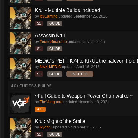
Krul - Multiple Builds Included
by
IcyGaming
updated
September 25, 2016
S1
GUIDE
Assassin Krul
by
YoungSinatraLo
updated
July 19, 2015
S1
GUIDE
MEDiC's PETITION to KRUL the halcyon Fold !!!
by
NwK-MEDIC
updated
April 16, 2015
S1
GUIDE
IN-DEPTH
4.0+ GUIDES & BUILDS
~Full Guide to Weapon Power Churnwalker~
by
TheVanguard
updated
November 8, 2021
4.13
Krul: Might of the Smite
by
Rydor1
updated
November 25, 2015
S1
GUIDE