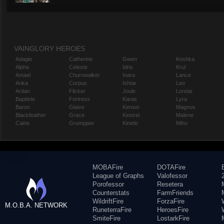
VAINGLORY HEROES
Adagio
Catherine
Gwen
Koshka
Alpha
Celeste
Idris
Krul
Amael
Churnwalker
Inara
Lance
Anka
Corpus
Ishtar
Leo
Ardan
Flicker
Joule
Lorelai
Baptiste
Fortress
Karas
Lyra
Baron
Glaive
Kensei
Magnus
Blackfeather
Grace
Kestrel
Malene
Caine
Grumpjaw
Kinetic
Miho
MOBAFire
DOTAFire
League of Graphs
Valofessor
Porofessor
Resetera
Counterstats
FarmFriends
WildriftFire
ForzaFire
M.O.B.A. NETWORK
RuneterraFire
HeroesFire
SmiteFire
LostarkFire