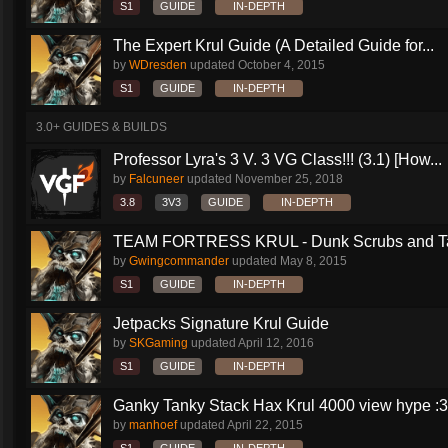
S1
GUIDE
IN-DEPTH
The Expert Krul Guide (A Detailed Guide for...
by
WDresden
updated
October 4, 2015
S1
GUIDE
IN-DEPTH
3.0+ GUIDES & BUILDS
Professor Lyra's 3 V. 3 VG Class!!! (3.1) [How...
by
Falcuneer
updated
November 25, 2018
3.8
3V3
GUIDE
IN-DEPTH
TEAM FORTRESS KRUL - Dunk Scrubs and Ta
by
Gwingcommander
updated
May 8, 2015
S1
GUIDE
IN-DEPTH
Jetpacks Signature Krul Guide
by
SKGaming
updated
April 12, 2016
S1
GUIDE
IN-DEPTH
Ganky Tanky Stack Hax Krul 4000 view hype :3
by
manhoef
updated
April 22, 2015