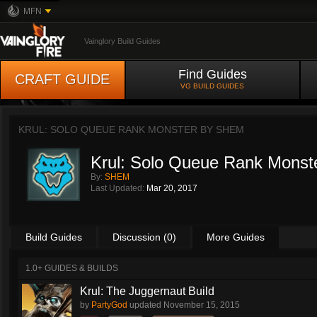
MFN
Vainglory Build Guides
Find Guides
CRAFT GUIDE
VG BUILD GUIDES
KRUL: SOLO QUEUE RANK MONSTER BY
SHEM
Krul: Solo Queue Rank Monst
By:
SHEM
Last Updated:
Mar 20, 2017
Build Guides
Discussion (0)
More Guides
1.0+ GUIDES & BUILDS
Krul: The Juggernaut Build
by
PartyGod
updated
November 15, 2015