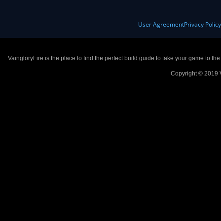
User Agreement
Privacy Polic
VaingloryFire is the place to find the perfect build guide to take your game to th
Copyright © 2019 V