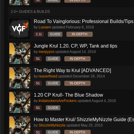
S1
GUIDE
IN-DEPTH
2.0+ GUIDES & BUILDS
Road To Vainglorious: Professional Builds/Tips.
by
Luosen
updated
February 6, 2018
2.11
GUIDE
IN-DEPTH
Jungle Krul 1.20. CP, WP, Tank and tips
by
merpyyos
updated
August 14, 2016
S1
GUIDE
IN-DEPTH
The Right Way to Krul [ADVANCED]
by
reaverfreed
updated
December 26, 2014
S1
GUIDE
IN-DEPTH
1.20 CP Krul!- The Blue Shadow
by
InstalockersAreFockers
updated
August 4, 2016
S1
GUIDE
How to Master Krul/ ShizzleMyNizzle Guide (Esl
by
ShizzleMyNizzle
updated
May 25, 2015
S1
GUIDE
IN-DEPTH