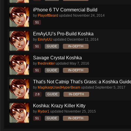
iPhone 6 TV Commercial Build
by
PlayoffBeard
updated
November 24, 2014
S1
EmAyUU's Pro-Build Koshka
by
EmAyUU
updated
December 11, 2014
S1
GUIDE
IN-DEPTH
Savage Crystal Koshka
by
thedirekter
updated
May 7, 2016
S1
GUIDE
IN-DEPTH
That's Not Catnip That's Grass: a Koshka Guide
by
MagikarpUsedHyperBeam
updated
September 5, 2017
2.8
GUIDE
IN-DEPTH
Koshka: Krazy Killer Kitty
by
Rydor1
updated
November 25, 2015
S1
GUIDE
IN-DEPTH