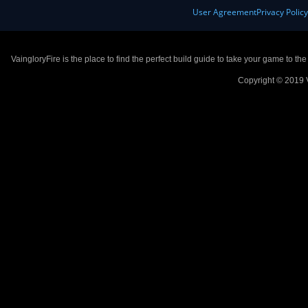
User Agreement
Privacy Polic
VaingloryFire is the place to find the perfect build guide to take your game to th
Copyright © 2019 V