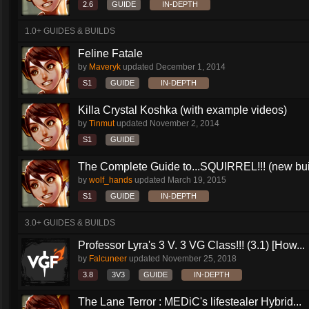
2.6
GUIDE
IN-DEPTH
1.0+ GUIDES & BUILDS
Feline Fatale
by
Maveryk
updated
December 1, 2014
S1
GUIDE
IN-DEPTH
Killa Crystal Koshka (with example videos)
by
Tinmut
updated
November 2, 2014
S1
GUIDE
The Complete Guide to...SQUIRREL!!! (new buil
by
wolf_hands
updated
March 19, 2015
S1
GUIDE
IN-DEPTH
3.0+ GUIDES & BUILDS
Professor Lyra's 3 V. 3 VG Class!!! (3.1) [How...
by
Falcuneer
updated
November 25, 2018
3.8
3V3
GUIDE
IN-DEPTH
The Lane Terror : MEDiC's lifestealer Hybrid...