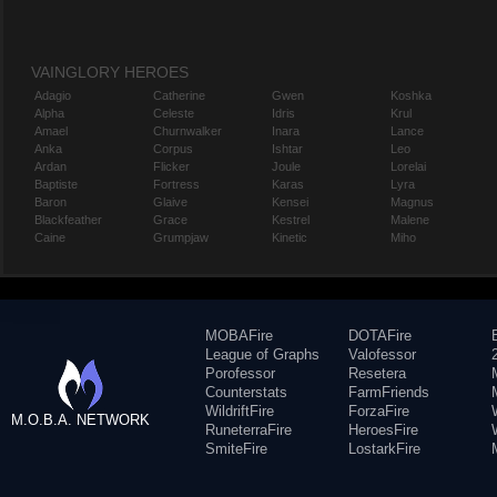
VAINGLORY HEROES
Adagio
Catherine
Gwen
Koshka
Alpha
Celeste
Idris
Krul
Amael
Churnwalker
Inara
Lance
Anka
Corpus
Ishtar
Leo
Ardan
Flicker
Joule
Lorelai
Baptiste
Fortress
Karas
Lyra
Baron
Glaive
Kensei
Magnus
Blackfeather
Grace
Kestrel
Malene
Caine
Grumpjaw
Kinetic
Miho
MOBAFire
DOTAFire
League of Graphs
Valofessor
Porofessor
Resetera
Counterstats
FarmFriends
WildriftFire
ForzaFire
M.O.B.A. NETWORK
RuneterraFire
HeroesFire
SmiteFire
LostarkFire