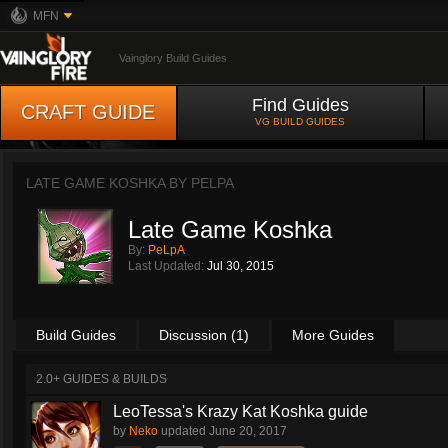
MFN
Vainglory Build Guides
Find Guides
CRAFT GUIDE
VG BUILD GUIDES
LATE GAME KOSHKA BY
PELPA
Late Game Koshka
By:
PeLpA
Last Updated:
Jul 30, 2015
Build Guides
Discussion (1)
More Guides
2.0+ GUIDES & BUILDS
LeoTessa's Krazy Kat Koshka guide
by
Neko
updated
June 20, 2017