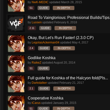
by
NwK-MEDIC
updated
March 28, 2015
S1
GUIDE
IN-DEPTH
Road To Vainglorious: Professional Builds/Tips.
by
Luosen
updated
February 6, 2018
2.11
GUIDE
IN-DEPTH
Okay, But Let's Run Faster! (2.3.0 CP)
by
LegolasAckerman04
updated
May 4, 2017
2.4
GUIDE
IN-DEPTH
Godlike Koshka
by
RaikeZ
updated
August 20, 2014
S1
GUIDE
Full guide for Koshka of the Halcyon fold(Pls...
by
Darkstalker
updated
February 21, 2017
2.1
GUIDE
IN-DEPTH
Cooperative Koshka
by
iCarus
updated
January 29, 2015
S1
GUIDE
IN-DEPTH