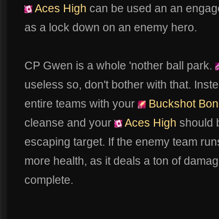
Aces High
can be used an an engagem
as a lock down on an enemy hero.
CP Gwen is a whole 'nother ball park.
useless so, don't bother with that. In
entire teams with your
Buckshot Bon
cleanse and your
Aces High
should 
escaping target. If the enemy team runs 
more health, as it deals a ton of damag
complete.