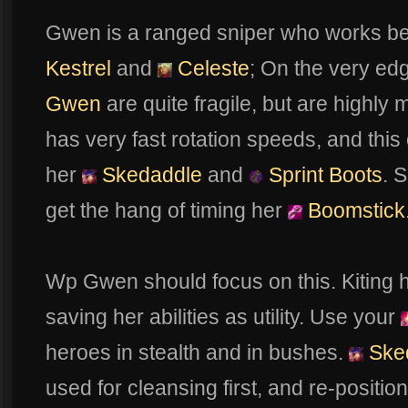
Gwen is a ranged sniper who works bes
Kestrel
and
Celeste
; On the very ed
Gwen
are quite fragile, but are highly 
has very fast rotation speeds, and this
her
Skedaddle
and
Sprint Boots
. 
get the hang of timing her
Boomstick
Wp Gwen should focus on this. Kiting 
saving her abilities as utility. Use your
heroes in stealth and in bushes.
Ske
used for cleansing first, and re-position