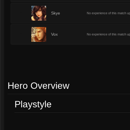
1
Skye
No experience of this match u
1
Vox
No experience of this match u
Hero Overview
Playstyle