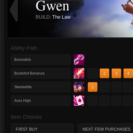
Gwen
BUILD:
The Law
Ability Path
Boomstick
1
2
3
4
Buckshot Bonanza
1
2
3
4
Skedaddle
1
2
3
4
Aces High
Item Choices
FIRST BUY
NEXT FEW PURCHASES