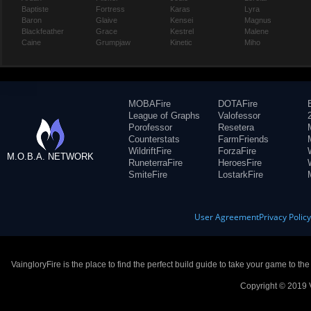
Baptiste
Fortress
Karas
Lyra
Baron
Glaive
Kensei
Magnus
Blackfeather
Grace
Kestrel
Malene
Caine
Grumpjaw
Kinetic
Miho
MOBAFire
DOTAFire
League of Graphs
Valofessor
Porofessor
Resetera
Counterstats
FarmFriends
WildriftFire
ForzaFire
M.O.B.A. NETWORK
RuneterraFire
HeroesFire
SmiteFire
LostarkFire
User Agreement
Privacy Polic
VaingloryFire is the place to find the perfect build guide to take your game to th
Copyright © 2019 V