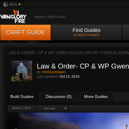
MFN
Vainglory Build Guides
Find Guides
CRAFT GUIDE
VG BUILD GUIDES
LAW & ORDER- CP & WP GWEN BUILDS WIP BY
THEB1ACKDA
Law & Order- CP & WP Gwen
By:
theb1ackdawn
Last Updated:
Oct 14, 2016
Build Guides
Discussion (0)
More Guides
BUILD 1 OF 2