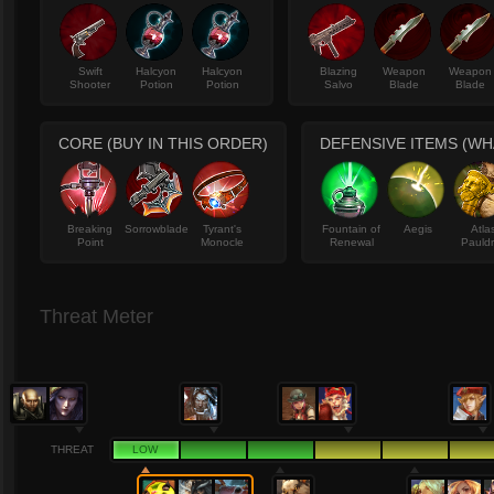
Swift
Halcyon
Halcyon
Blazing
Weapon
Weapon
Shooter
Potion
Potion
Salvo
Blade
Blade
CORE (BUY IN THIS ORDER)
DEFENSIVE ITEMS (W
Breaking
Sorrowblade
Tyrant's
Fountain of
Aegis
Atla
Point
Monocle
Renewal
Pauld
Threat Meter
THREAT
LOW