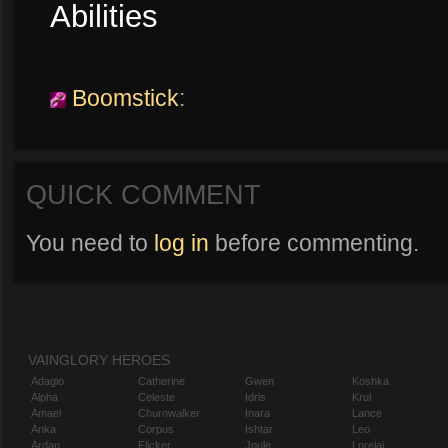
Abilities
Boomstick
:
QUICK COMMENT
You need to
log in
before commenting.
VAINGLORY HEROES
Adagio
Catherine
Gwen
Koshka
Alpha
Celeste
Idris
Krul
Amael
Churnwalker
Inara
Lance
Anka
Corpus
Ishtar
Leo
Ardan
Flicker
Joule
Lorelai