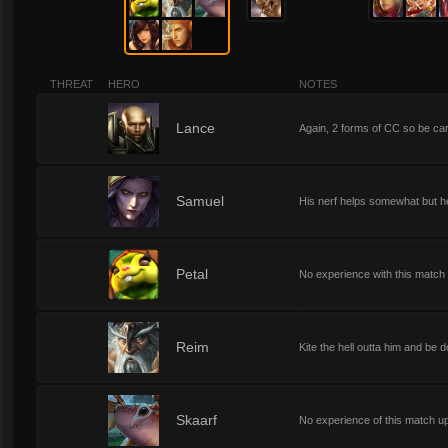
THREAT
HERO
NOTES
0
Lance
Again, 2 forms of CC so be care
0
Samuel
His nerf helps somewhat but he 
1
Petal
No experience with this match 
1
Reim
Kite the hell outta him and be d
1
Skaarf
No experience of this match u