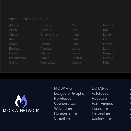
VAINGLORY HEROES
Adagio
Catherine
Gwen
Koshka
Alpha
Celeste
Idris
Krul
Amael
Churnwalker
Inara
Lance
Anka
Corpus
Ishtar
Leo
Ardan
Flicker
Joule
Lorelai
Baptiste
Fortress
Karas
Lyra
Baron
Glaive
Kensei
Magnus
Blackfeather
Grace
Kestrel
Malene
Caine
Grumpjaw
Kinetic
Miho
MOBAFire
DOTAFire
League of Graphs
Valofessor
Porofessor
Resetera
Counterstats
FarmFriends
WildriftFire
ForzaFire
M.O.B.A. NETWORK
RuneterraFire
HeroesFire
SmiteFire
LostarkFire