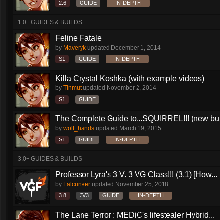
2.6
GUIDE
IN-DEPTH
1.0+ GUIDES & BUILDS
Feline Fatale
by
Maveryk
updated
December 1, 2014
S1
GUIDE
IN-DEPTH
Killa Crystal Koshka (with example videos)
by
Tinmut
updated
November 2, 2014
S1
GUIDE
The Complete Guide to...SQUIRREL!!! (new buil
by
wolf_hands
updated
March 19, 2015
S1
GUIDE
IN-DEPTH
3.0+ GUIDES & BUILDS
Professor Lyra's 3 V. 3 VG Class!!! (3.1) [How...
by
Falcuneer
updated
November 25, 2018
3.8
3V3
GUIDE
IN-DEPTH
The Lane Terror : MEDiC's lifestealer Hybrid...