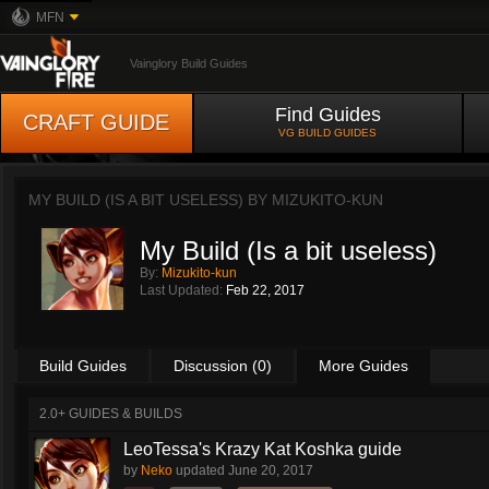
MFN
Vainglory Build Guides
Find Guides
CRAFT GUIDE
VG BUILD GUIDES
MY BUILD (IS A BIT USELESS) BY
MIZUKITO-KUN
My Build (Is a bit useless)
By:
Mizukito-kun
Last Updated:
Feb 22, 2017
Build Guides
Discussion (0)
More Guides
2.0+ GUIDES & BUILDS
LeoTessa's Krazy Kat Koshka guide
by
Neko
updated
June 20, 2017