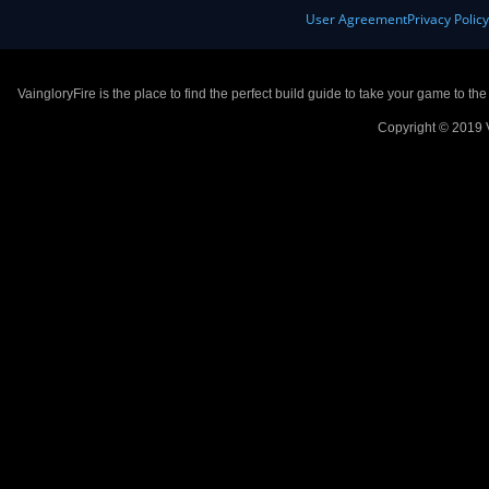
User Agreement
Privacy Polic
VaingloryFire is the place to find the perfect build guide to take your game to th
Copyright © 2019 V