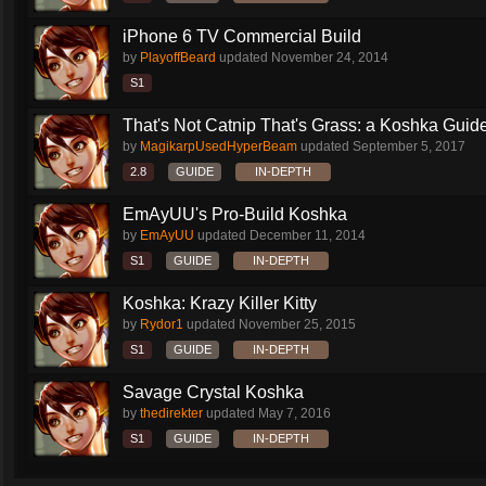
iPhone 6 TV Commercial Build
by
PlayoffBeard
updated
November 24, 2014
S1
That's Not Catnip That's Grass: a Koshka Guide
by
MagikarpUsedHyperBeam
updated
September 5, 2017
2.8
GUIDE
IN-DEPTH
EmAyUU's Pro-Build Koshka
by
EmAyUU
updated
December 11, 2014
S1
GUIDE
IN-DEPTH
Koshka: Krazy Killer Kitty
by
Rydor1
updated
November 25, 2015
S1
GUIDE
IN-DEPTH
Savage Crystal Koshka
by
thedirekter
updated
May 7, 2016
S1
GUIDE
IN-DEPTH