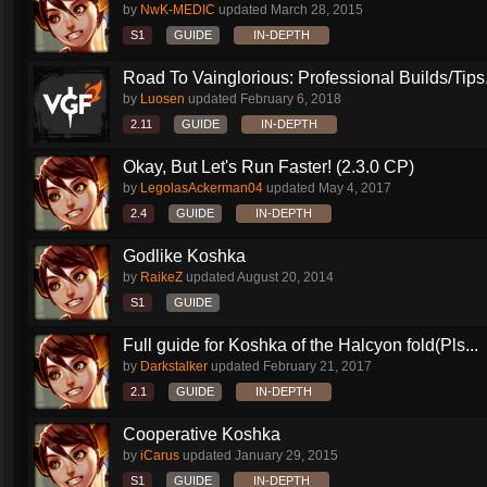
by
NwK-MEDIC
updated
March 28, 2015
S1
GUIDE
IN-DEPTH
Road To Vainglorious: Professional Builds/Tips.
by
Luosen
updated
February 6, 2018
2.11
GUIDE
IN-DEPTH
Okay, But Let's Run Faster! (2.3.0 CP)
by
LegolasAckerman04
updated
May 4, 2017
2.4
GUIDE
IN-DEPTH
Godlike Koshka
by
RaikeZ
updated
August 20, 2014
S1
GUIDE
Full guide for Koshka of the Halcyon fold(Pls...
by
Darkstalker
updated
February 21, 2017
2.1
GUIDE
IN-DEPTH
Cooperative Koshka
by
iCarus
updated
January 29, 2015
S1
GUIDE
IN-DEPTH