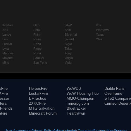
Koshka
Ozo
SAW
Vox
Krul
Petal
Shin
Warhawk
Lance
Phinn
Silvernail
Yates
Leo
Reim
Skaarf
Ylva
Lorelai
Reza
Skye
Lyra
Ringo
Taka
Magnus
Rona
Tony
Malene
Samuel
Varya
Miho
San Feng
Viola
eFire
HeroesFire
WoWDB
Diablo Fans
Fire
LostarkFire
WoW Housing Hub
Overframe
fessor
BFTactics
MMO-Champion
STS2 Compani
tera
2XKOFire
mmorpg.com
CrimsonDesertF
Friends
MTG Salvation
Bluetracker
aFire
Minecraft Forum
HearthPwn
User Agreement
Privacy Policy
Advertising
Job Openings
Partnerships
Support