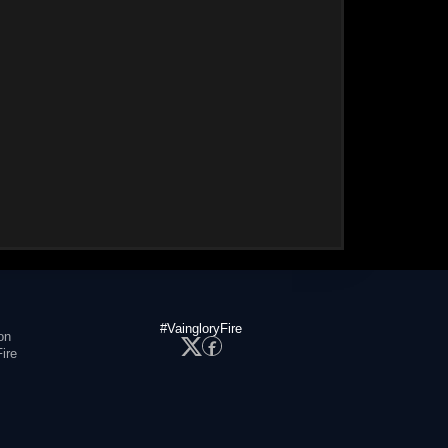
#VaingloryFire
on
ire