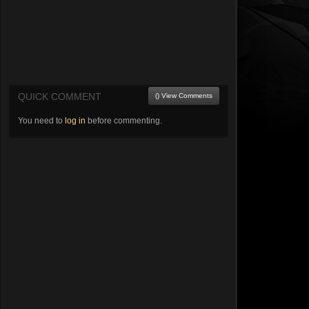
QUICK COMMENT
() View Comments
You need to
log in
before commenting.