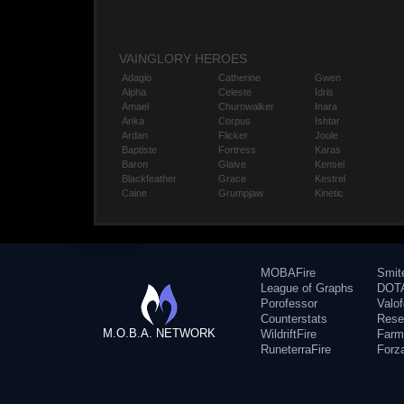
VAINGLORY HEROES
Adagio
Catherine
Gwen
Alpha
Celeste
Idris
Amael
Churnwalker
Inara
Anka
Corpus
Ishtar
Ardan
Flicker
Joule
Baptiste
Fortress
Karas
Baron
Glaive
Kensei
Blackfeather
Grace
Kestrel
Caine
Grumpjaw
Kinetic
MOBAFire
Smit
League of Graphs
DOTA
Porofessor
Valo
Counterstats
Rese
M.O.B.A. NETWORK
WildriftFire
Farm
RuneterraFire
Forz