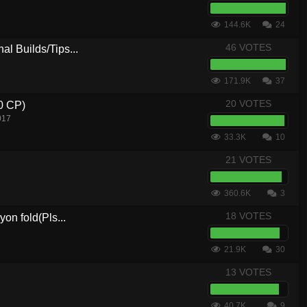
144.6K
24
46 VOTES
al Builds/Tips...
171.9K
37
20 VOTES
.0 CP)
017
33.3K
10
21 VOTES
360.6K
3
18 VOTES
yon fold(Pls...
21.9K
30
13 VOTES
40.7K
9