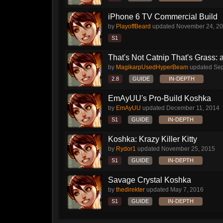
iPhone 6 TV Commercial Build
by
PlayoffBeard
updated
November 24, 2
S1
That's Not Catnip That's Grass: 
by
MagikarpUsedHyperBeam
updated
Sep
2.8
GUIDE
IN-DEPTH
EmAyUU's Pro-Build Koshka
by
EmAyUU
updated
December 11, 2014
S1
GUIDE
IN-DEPTH
Koshka: Krazy Killer Kitty
by
Rydor1
updated
November 25, 2015
S1
GUIDE
IN-DEPTH
Savage Crystal Koshka
by
thedirekter
updated
May 7, 2016
S1
GUIDE
IN-DEPTH