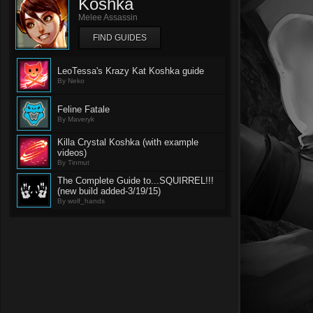
Koshka
Melee Assassin
FIND GUIDES
LeoTessa's Krazy Kat Koshka guide
By Neko
Feline Fatale
By Maveryk
Killa Crystal Koshka (with example
videos)
By Tinmut
The Complete Guide to...SQUIRREL!!!
(new build added-3/19/15)
By wolf_hands