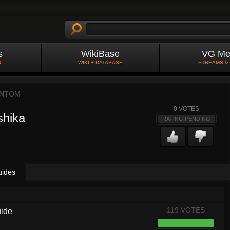
s
WikiBase
VG Me
S
WIKI + DATABASE
STREAMS &
NTOM
0
VOTES
shika
RATING PENDING
uides
119 VOTES
uide