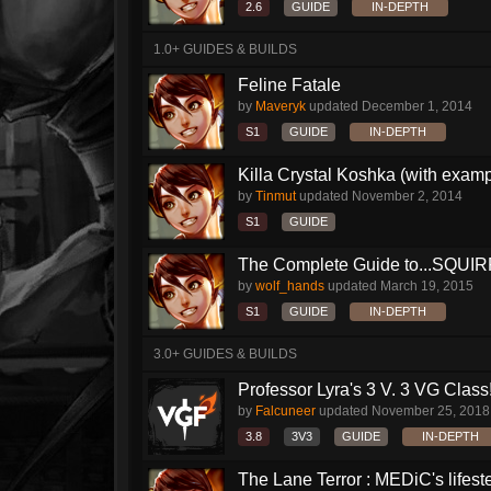
2.6
GUIDE
IN-DEPTH
1.0+ GUIDES & BUILDS
Feline Fatale
by
Maveryk
updated
December 1, 2014
S1
GUIDE
IN-DEPTH
Killa Crystal Koshka (with examp
by
Tinmut
updated
November 2, 2014
S1
GUIDE
The Complete Guide to...SQUIRRE
by
wolf_hands
updated
March 19, 2015
S1
GUIDE
IN-DEPTH
3.0+ GUIDES & BUILDS
Professor Lyra's 3 V. 3 VG Class!!
by
Falcuneer
updated
November 25, 2018
3.8
3V3
GUIDE
IN-DEPTH
The Lane Terror : MEDiC's lifeste