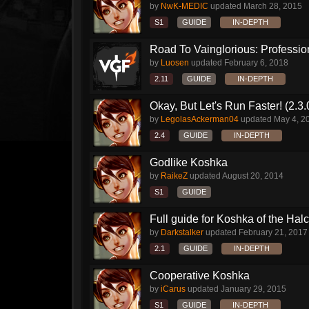
by
NwK-MEDIC
updated
March 28, 2015
S1
GUIDE
IN-DEPTH
Road To Vainglorious: Profession
by
Luosen
updated
February 6, 2018
2.11
GUIDE
IN-DEPTH
Okay, But Let's Run Faster! (2.3
by
LegolasAckerman04
updated
May 4, 2
2.4
GUIDE
IN-DEPTH
Godlike Koshka
by
RaikeZ
updated
August 20, 2014
S1
GUIDE
Full guide for Koshka of the Halc
by
Darkstalker
updated
February 21, 2017
2.1
GUIDE
IN-DEPTH
Cooperative Koshka
by
iCarus
updated
January 29, 2015
S1
GUIDE
IN-DEPTH