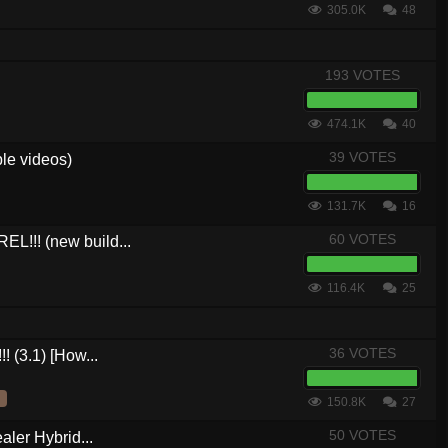
305.0K
48
193 VOTES
474.1K
40
39 VOTES
le videos)
131.7K
16
60 VOTES
L!!! (new build...
116.4K
25
36 VOTES
! (3.1) [How...
150.8K
27
50 VOTES
aler Hybrid...