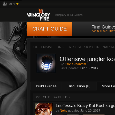
MFN
Vainglory Build Guides
Find Guide
CRAFT GUIDE
VG BUILD GUIDE
OFFENSIVE JUNGLER KOSHIKA BY
CRONAPHA
Offensive jungler ko
By:
CronaPhantom
Last Updated:
Feb 15, 2017
Build Guides
Discussion (0)
More G
2.0+ GUIDES & BUILDS
LeoTessa's Krazy Kat Koshka g
by
Neko
updated
June 20, 2017