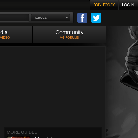
JOIN TODAY
LOG IN
HEROES
dia
Community
 VIDEO
VG FORUMS
MORE GUIDES