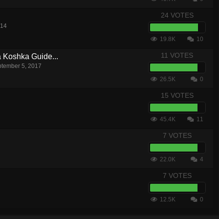
24 VOTES
014
19.8K
10
11 VOTES
a Koshka Guide...
tember 5, 2017
26.5K
0
15 VOTES
45.4K
11
7 VOTES
22.0K
4
7 VOTES
12.5K
0