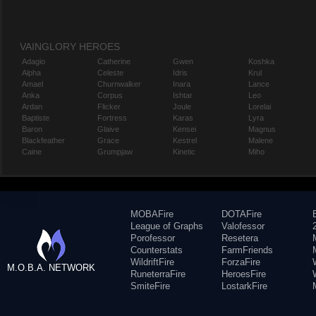
VAINGLORY HEROES
Adagio
Catherine
Gwen
Koshka
Alpha
Celeste
Idris
Krul
Amael
Churnwalker
Inara
Lance
Anka
Corpus
Ishtar
Leo
Ardan
Flicker
Joule
Lorelai
Baptiste
Fortress
Karas
Lyra
Baron
Glaive
Kensei
Magnus
Blackfeather
Grace
Kestrel
Malene
Caine
Grumpjaw
Kinetic
Miho
MOBAFire
DOTAFire
League of Graphs
Valofessor
Porofessor
Resetera
Counterstats
FarmFriends
WildriftFire
ForzaFire
M.O.B.A. NETWORK
RuneterraFire
HeroesFire
SmiteFire
LostarkFire