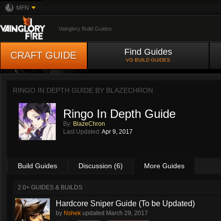
MFN
Vainglory Build Guides
Find Guides
CRAFT GUIDE
VG BUILD GUIDES
RINGO IN DEPTH GUIDE BY
BLAZECHRON
Ringo In Depth Guide
By:
BlazeChron
Last Updated:
Apr 9, 2017
Build Guides
Discussion (6)
More Guides
2.0+ GUIDES & BUILDS
Hardcore Sniper Guide (To be Updated)
by
Nshek
updated
March 29, 2017