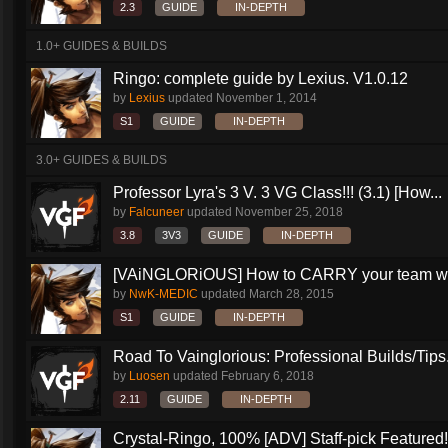
2.3
GUIDE
IN-DEPTH
1.0+ GUIDES & BUILDS
Ringo: complete guide by Lexius. V1.0.12
by
Lexius
updated
November 1, 2014
S1
GUIDE
IN-DEPTH
3.0+ GUIDES & BUILDS
Professor Lyra's 3 V. 3 VG Class!!! (3.1) [How...
by
Falcuneer
updated
November 25, 2018
3.8
3V3
GUIDE
IN-DEPTH
[VAiNGLORiOUS] How to CARRY your team wit
by
NwK-MEDIC
updated
March 28, 2015
S1
GUIDE
IN-DEPTH
Road To Vainglorious: Professional Builds/Tips.
by
Luosen
updated
February 6, 2018
2.11
GUIDE
IN-DEPTH
Crystal-Ringo, 100% [ADV] Staff-pick Featured!