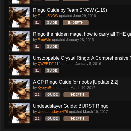
Ringo Guide by Team SNOW (1.19)
by
Team SNOW
updated
June 29, 2016
S1
GUIDE
IN-DEPTH
Ringo the hidden mage, how to carry all THE 
by
FreeWin
updated
January 28, 2015
S1
GUIDE
Unstoppable Crystal Ringo: A Comprehensive 
by
QWERTY1114
updated
January 5, 2016
S1
GUIDE
A CP Ringo Guide for noobs [Update 2.2]
by
KyoryuRed
updated
March 10, 2017
2.2
GUIDE
IN-DEPTH
Undeadslayer Guide: BURST Ringo
by
Undeadsslayer476
updated
March 16, 2017
2.2
GUIDE
IN-DEPTH