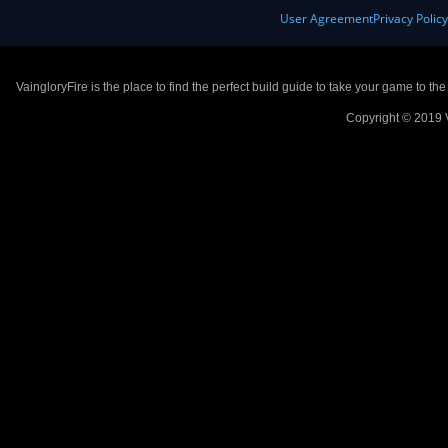
User Agreement
Privacy Polic
VaingloryFire is the place to find the perfect build guide to take your game to th
Copyright © 2019 V