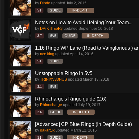
by
Dinde
updated
July 2, 2015
S1
GUIDE
IN-DEPTH
Notes on How to Avoid Helping Your Team...
by
DArKThEoRy
updated
September 16, 2018
3.7
5V5
GUIDE
IN-DEPTH
1.16 Ringo WP Lane (Road to Vainglorious ) an
by
ace king
updated
April 14, 2016
S1
GUIDE
Unstoppable Ringo in 5v5
by
TRINIXV33NUS
updated
March 18, 2018
3.1
5V5
Rhinocharge's Ringo guide (2.6)
by
Rhinocharge
updated
July 19, 2017
2.6
GUIDE
IN-DEPTH
[Advanced] CP Blue Ringo (In Depth Guide)
by
dakartux
updated
March 12, 2016
S1
GUIDE
IN-DEPTH