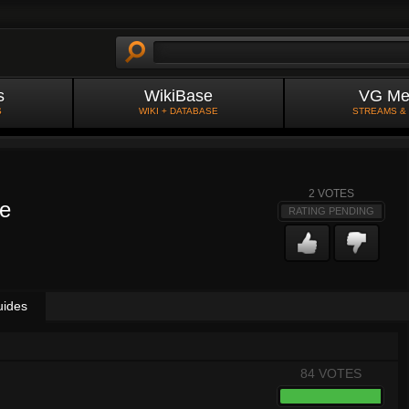
s
WikiBase
VG Me
S
WIKI + DATABASE
STREAMS &
2
VOTES
e
RATING PENDING
uides
84 VOTES