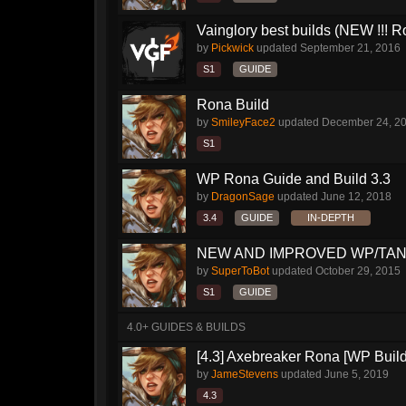
Vainglory best builds (NEW !!! Ro
by
Pickwick
updated
September 21, 2016
S1
GUIDE
Rona Build
by
SmileyFace2
updated
December 24, 2
S1
WP Rona Guide and Build 3.3
by
DragonSage
updated
June 12, 2018
3.4
GUIDE
IN-DEPTH
NEW AND IMPROVED WP/TANK
by
SuperToBot
updated
October 29, 2015
S1
GUIDE
4.0+ GUIDES & BUILDS
[4.3] Axebreaker Rona [WP Build
by
JameStevens
updated
June 5, 2019
4.3