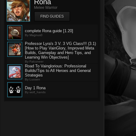
Rona
Melee Warrior
FIND GUIDES
complete Rona guide [1.20]
By Magnus0
Professor Lyra's 3 V. 3 VG Class!!! (3.1)
[How to Play VainGlory, Improved Meta
Builds, Gameplay and Hero Tips, and
Learning Win Objectives]
By Falcuneer
Road To Vainglorious: Professional
Builds/Tips to All Heroes and General
Strategies
By Luosen
Day 1 Rona
By wolf_hands