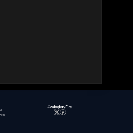
#VaingloryFire
on
ire