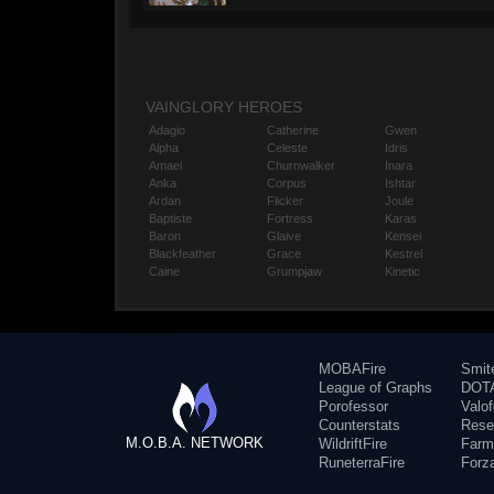
VAINGLORY HEROES
Adagio
Catherine
Gwen
Alpha
Celeste
Idris
Amael
Churnwalker
Inara
Anka
Corpus
Ishtar
Ardan
Flicker
Joule
Baptiste
Fortress
Karas
Baron
Glaive
Kensei
Blackfeather
Grace
Kestrel
Caine
Grumpjaw
Kinetic
MOBAFire
Smit
League of Graphs
DOTA
Porofessor
Valo
Counterstats
Rese
M.O.B.A. NETWORK
WildriftFire
Farm
RuneterraFire
Forz