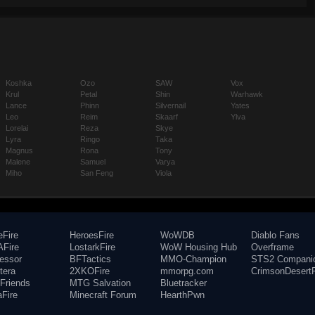
Koshka
Ozo
SAW
Vox
Krul
Petal
Shin
Warhawk
Lance
Phinn
Silvernail
Yates
Leo
Reim
Skaarf
Ylva
Lorelai
Reza
Skye
Lyra
Ringo
Taka
Magnus
Rona
Tony
Malene
Samuel
Varya
Miho
San Feng
Viola
eFire
HeroesFire
WoWDB
Diablo Fans
Fire
LostarkFire
WoW Housing Hub
Overframe
fessor
BFTactics
MMO-Champion
STS2 Compani
tera
2XKOFire
mmorpg.com
CrimsonDesertF
Friends
MTG Salvation
Bluetracker
aFire
Minecraft Forum
HearthPwn