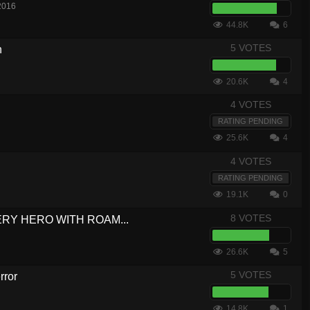
2016
44.8K
6
5 VOTES
h
20.6K
4
4 VOTES
RATING PENDING
25.6K
4
4 VOTES
RATING PENDING
19.1K
0
8 VOTES
VERY HERO WITH ROAM...
26.6K
5
5 VOTES
rror
14.8K
1