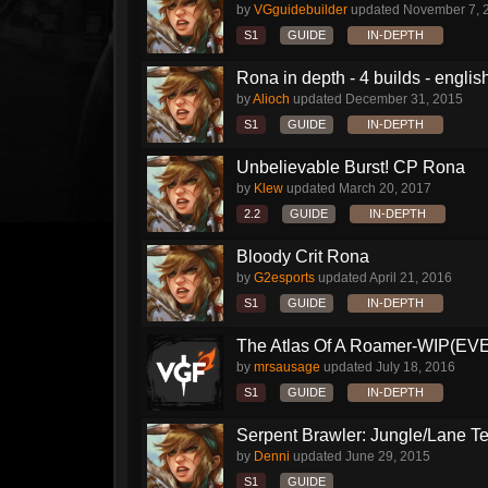
by
VGguidebuilder
updated
November 7, 
S1
GUIDE
IN-DEPTH
Rona in depth - 4 builds - englis
by
Alioch
updated
December 31, 2015
S1
GUIDE
IN-DEPTH
Unbelievable Burst! CP Rona
by
Klew
updated
March 20, 2017
2.2
GUIDE
IN-DEPTH
Bloody Crit Rona
by
G2esports
updated
April 21, 2016
S1
GUIDE
IN-DEPTH
The Atlas Of A Roamer-WIP(E
by
mrsausage
updated
July 18, 2016
S1
GUIDE
IN-DEPTH
Serpent Brawler: Jungle/Lane Te
by
Denni
updated
June 29, 2015
S1
GUIDE