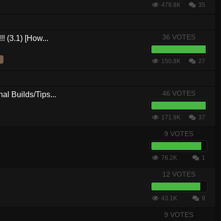
479.8K
35
36 VOTES
! (3.1) [How...
150.8K
27
46 VOTES
al Builds/Tips...
171.9K
37
9 VOTES
76.2K
1
12 VOTES
43.1K
9
9 VOTES