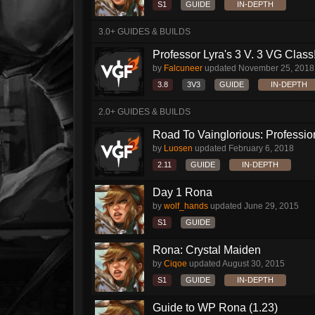
S1
GUIDE
IN-DEPTH
3.0+ GUIDES & BUILDS
Professor Lyra's 3 V. 3 VG Class!!
by
Falcuneer
updated
November 25, 2018
3.8
3V3
GUIDE
IN-DEPTH
2.0+ GUIDES & BUILDS
Road To Vainglorious: Profession
by
Luosen
updated
February 6, 2018
2.11
GUIDE
IN-DEPTH
Day 1 Rona
by
wolf_hands
updated
June 29, 2015
S1
GUIDE
Rona: Crystal Maiden
by
Ciqoe
updated
August 30, 2015
S1
GUIDE
IN-DEPTH
Guide to WP Rona (1.23)