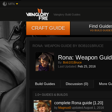
MFN
Vainglory Build Guides
Find Guide
CRAFT GUIDE
VG BUILD GUIDE
RONA: WEAPON GUIDE BY
BOB101BRUCE
Rona: Weapon Guid
By:
Bob101Bruce
Last Updated:
Feb 25, 2016
Build Guides
Discussion (0)
More G
1.0+ GUIDES & BUILDS
complete Rona guide [1.20]
by
Magnus0
updated
August 1, 2016