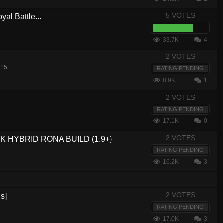
5 VOTES
yal Battle...
33.7K
4
2 VOTES
015
RATING PENDING
8.9K
1
2 VOTES
RATING PENDING
17.1K
0
2 VOTES
 HYBRID RONA BUILD (1.9+)
RATING PENDING
16.2K
3
2 VOTES
s]
RATING PENDING
17.0K
3