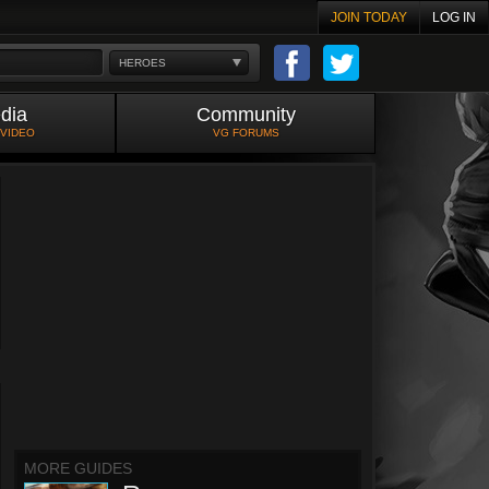
JOIN TODAY
LOG IN
HEROES
dia
Community
 VIDEO
VG FORUMS
MORE GUIDES