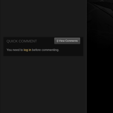
QUICK COMMENT
() View Comments
You need to
log in
before commenting.