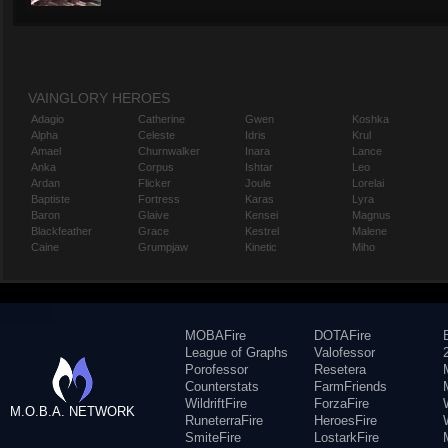
VAINGLORY HEROES
Adagio
Catherine
Gwen
Koshka
Alpha
Celeste
Idris
Krul
Amael
Churnwalker
Inara
Lance
Anka
Corpus
Ishtar
Leo
Ardan
Flicker
Joule
Lorelai
Baptiste
Fortress
Karas
Lyra
Baron
Glaive
Kensei
Magnus
Blackfeather
Grace
Kestrel
Malene
Caine
Grumpjaw
Kinetic
Miho
MOBAFire
DOTAFire
League of Graphs
Valofessor
Porofessor
Resetera
Counterstats
FarmFriends
WildriftFire
ForzaFire
M.O.B.A. NETWORK
RuneterraFire
HeroesFire
SmiteFire
LostarkFire