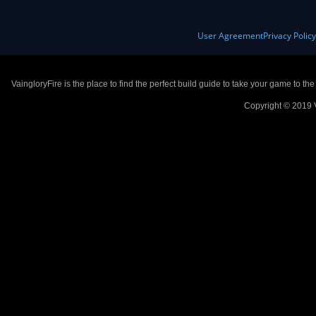
User Agreement
Privacy Polic
VaingloryFire is the place to find the perfect build guide to take your game to th
Copyright © 2019 V