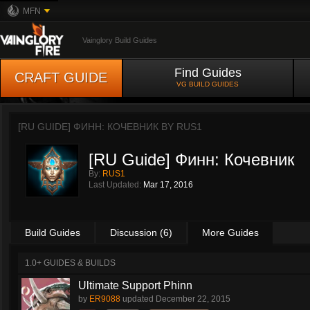
MFN
Vainglory Build Guides
Find Guides
CRAFT GUIDE
VG BUILD GUIDES
[RU GUIDE] ФИНН: КОЧЕВНИК BY
RUS1
[RU Guide] Финн: Кочевник
By:
RUS1
Last Updated:
Mar 17, 2016
Build Guides
Discussion (6)
More Guides
1.0+ GUIDES & BUILDS
Ultimate Support Phinn
by
ER9088
updated
December 22, 2015