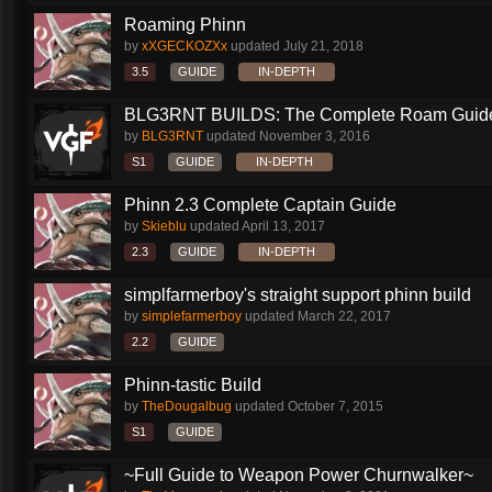
Roaming Phinn
by
xXGECKOZXx
updated
July 21, 2018
3.5
GUIDE
IN-DEPTH
BLG3RNT BUILDS: The Complete Roam Guid
by
BLG3RNT
updated
November 3, 2016
S1
GUIDE
IN-DEPTH
Phinn 2.3 Complete Captain Guide
by
Skieblu
updated
April 13, 2017
2.3
GUIDE
IN-DEPTH
simplfarmerboy's straight support phinn build
by
simplefarmerboy
updated
March 22, 2017
2.2
GUIDE
Phinn-tastic Build
by
TheDougalbug
updated
October 7, 2015
S1
GUIDE
~Full Guide to Weapon Power Churnwalker~