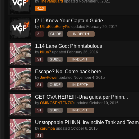
by
TheVanguard
updated
November 8, 2021
4.13
[2.1] Know Your Captain Guide
by
UltraBlueBerryPie
updated
February 20, 2017
2.1
GUIDE
IN-DEPTH
1.14 Lane God: Phinntabulous
by
killua7
updated
February 26, 2016
S1
GUIDE
IN-DEPTH
Escape? No. Come back here.
by
JewPower
updated
November 4, 2015
S1
GUIDE
IN-DEPTH
GET OVA HERE!!! -Una guida per Phinn...
by
OMINOSENTENZIO
updated
October 10, 2015
S1
GUIDE
IN-DEPTH
Unstoppable PHINN: Invincible Tank and Team.
by
carumba
updated
October 6, 2015
S1