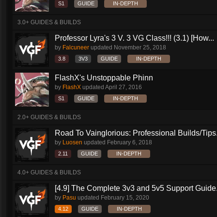
S1
GUIDE
IN-DEPTH
3.0+ GUIDES & BUILDS
Professor Lyra's 3 V. 3 VG Class!!! (3.1) [How...
by
Falcuneer
updated
November 25, 2018
3.8
3V3
GUIDE
IN-DEPTH
FlashX's Unstoppable Phinn
by
FlashX
updated
April 27, 2016
S1
GUIDE
IN-DEPTH
2.0+ GUIDES & BUILDS
Road To Vainglorious: Professional Builds/Tips.
by
Luosen
updated
February 6, 2018
2.11
GUIDE
IN-DEPTH
4.0+ GUIDES & BUILDS
[4.9] The Complete 3v3 and 5v5 Support Guide.
by
Pasu
updated
February 15, 2020
4.12
GUIDE
IN-DEPTH