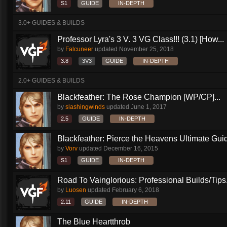
S1
GUIDE
IN-DEPTH
3.0+ GUIDES & BUILDS
Professor Lyra's 3 V. 3 VG Class!!! (3.1) [How...
by
Falcuneer
updated
November 25, 2018
3.8
3V3
GUIDE
IN-DEPTH
2.0+ GUIDES & BUILDS
Blackfeather: The Rose Champion [WP/CP]...
by
slashingwinds
updated
June 1, 2017
2.5
GUIDE
IN-DEPTH
Blackfeather: Pierce the Heavens Ultimate Guid
by
Vorv
updated
December 16, 2015
S1
GUIDE
IN-DEPTH
Road To Vainglorious: Professional Builds/Tips.
by
Luosen
updated
February 6, 2018
2.11
GUIDE
IN-DEPTH
The Blue Heartthrob