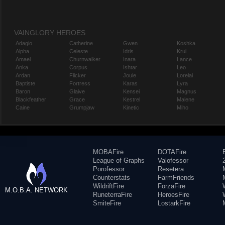
VAINGLORY HEROES
Adagio
Catherine
Gwen
Koshka
Alpha
Celeste
Idris
Krul
Amael
Churnwalker
Inara
Lance
Anka
Corpus
Ishtar
Leo
Ardan
Flicker
Joule
Lorelai
Baptiste
Fortress
Karas
Lyra
Baron
Glaive
Kensei
Magnus
Blackfeather
Grace
Kestrel
Malene
Caine
Grumpjaw
Kinetic
Miho
MOBAFire
DOTAFire
League of Graphs
Valofessor
Porofessor
Resetera
Counterstats
FarmFriends
WildriftFire
ForzaFire
M.O.B.A. NETWORK
RuneterraFire
HeroesFire
SmiteFire
LostarkFire