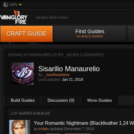
MFN
Vainglory Build Guides
Find Guides
CRAFT GUIDE
VG BUILD GUIDES
SISARILIO MANAURELIO BY
_MURILLORAMIREZ
Sisarilio Manaurelio
By:
_murilloramirez
Last Updated:
Jan 21, 2018
Build Guides
Discussion (0)
More Guides
1.0+ GUIDES & BUILDS
Your Romantic Nightmare (Blackfeather 1.24 
by
inVain
updated
December 7, 2016