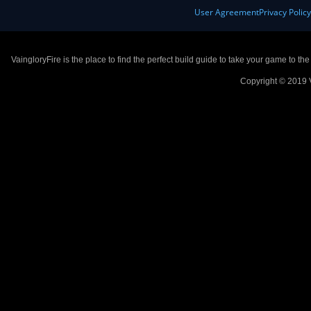
User Agreement
Privacy Polic
VaingloryFire is the place to find the perfect build guide to take your game to th
Copyright © 2019 V