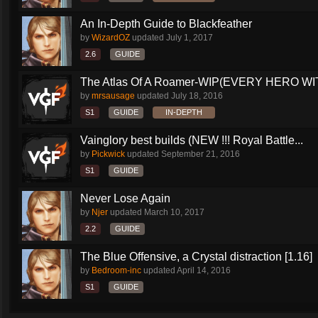
An In-Depth Guide to Blackfeather
by
WizardOZ
updated
July 1, 2017
2.6
GUIDE
The Atlas Of A Roamer-WIP(EVERY HERO WI
by
mrsausage
updated
July 18, 2016
S1
GUIDE
IN-DEPTH
Vainglory best builds (NEW !!! Royal Battle...
by
Pickwick
updated
September 21, 2016
S1
GUIDE
Never Lose Again
by
Njer
updated
March 10, 2017
2.2
GUIDE
The Blue Offensive, a Crystal distraction [1.16]
by
Bedroom-inc
updated
April 14, 2016
S1
GUIDE