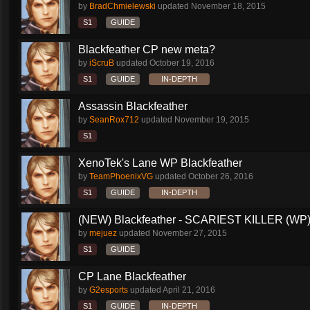
by
BradChmielewski
updated
November 18, 2015
S1
GUIDE
Blackfeather CP new meta?
by
iScruB
updated
October 19, 2016
S1
GUIDE
IN-DEPTH
Assassin Blackfeather
by
SeanRox712
updated
November 19, 2015
S1
XenoTek's Lane WP Blackfeather
by
TeamPhoenixVG
updated
October 26, 2016
S1
GUIDE
IN-DEPTH
(NEW) Blackfeather - SCARIEST KILLER (WP)
by
mejuez
updated
November 27, 2015
S1
GUIDE
CP Lane Blackfeather
by
G2esports
updated
April 21, 2016
S1
GUIDE
IN-DEPTH