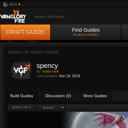
MFN
Vainglory Build Guides
Find Guides
CRAFT GUIDE
VG BUILD GUIDES
SPENCY BY
RODDY RURIK
spency
By:
roddy rurik
Last Updated:
Dec 18, 2018
Build Guides
Discussion (0)
More Guides
BUILD 1 OF 1