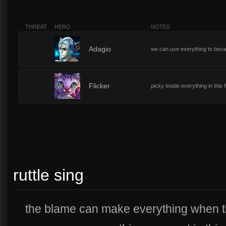
THREAT
HERO
NOTES
0
Adagio
we can use everything to bec
10
Flicker
picky inside everything in this 
ruttle sing
the blame can make everything when t