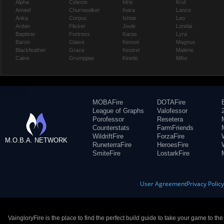
Alpha
Celeste
Idris
Krul
Amael
Churnwalker
Inara
Lance
Anka
Corpus
Ishtar
Leo
Ardan
Flicker
Joule
Lorelai
Baptiste
Fortress
Karas
Lyra
Baron
Glaive
Kensei
Magnus
Blackfeather
Grace
Kestrel
Malene
Caine
Grumpjaw
Kinetic
Miho
MOBAFire
DOTAFire
League of Graphs
Valofessor
Porofessor
Resetera
Counterstats
FarmFriends
WildriftFire
ForzaFire
M.O.B.A. NETWORK
RuneterraFire
HeroesFire
SmiteFire
LostarkFire
User Agreement
Privacy Polic
VaingloryFire is the place to find the perfect build guide to take your game to th