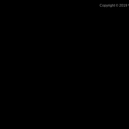
Copyright © 2019 V