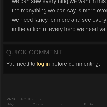
we can saw everything we want in thi
the manything we can say is more eve
we need fancy for more and see everyt
in the action of every hero we need va
QUICK COMMENT
You need to
log in
before commenting.
VAINGLORY HEROES
Adagio
Catherine
Gwen
Koshka