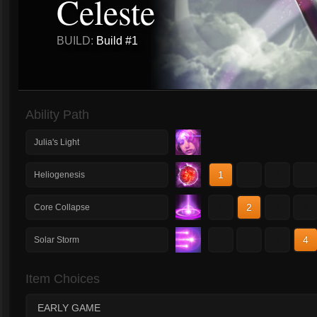
Celeste
BUILD:
Build #1
Ability Path
Julia's Light
1
2
3
4
Heliogenesis
1
2
3
4
Core Collapse
1
2
3
4
Solar Storm
Item Choices
EARLY GAME