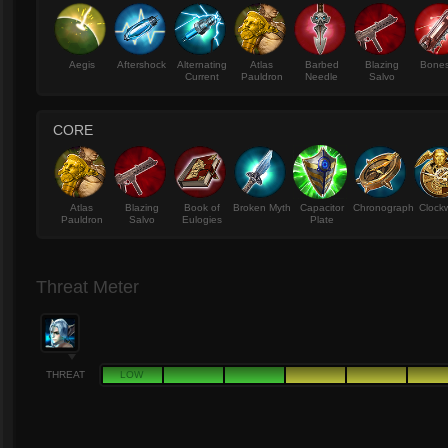
Aegis
Aftershock
Alternating
Atlas
Barbed
Blazing
Bone
Current
Pauldron
Needle
Salvo
CORE
Atlas
Blazing
Book of
Broken Myth
Capacitor
Chronograph
Clock
Pauldron
Salvo
Eulogies
Plate
Threat Meter
THREAT
LOW