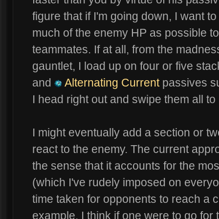
figure that if I'm going down, I want 
much of the enemy HP as possible to
teammates. If at all, from the madnes
gauntlet, I load up on four or five st
and
Alternating Current
passives su
I head right out and swipe them all to
I might eventually add a section or t
react to the enemy. The current appro
the sense that it accounts for the m
(which I've rudely imposed on everyo
time taken for opponents to reach a cer
example, I think if one were to go for