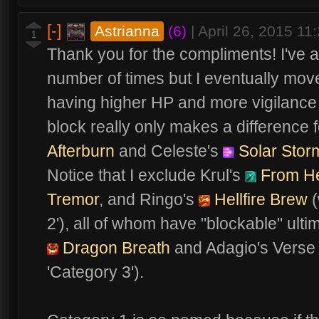
[-]
Astrianna
(6)
|
April 26, 2015 1
1
Thank you for the compliments! I've ac
number of times but I eventually moved
having higher HP and more vigilance o
block really only makes a difference 
Afterburn
and Celeste's
Solar Stor
Notice that I exclude Krul's
From Hel
Tremor
, and Ringo's
Hellfire Brew
(
2'), all of whom have "blockable" ultim
Dragon Breath
and Adagio's Verse 
'Category 3').