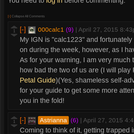
You need to
log in
before commenting.
[-]
Collapse All Comments
[-]
000calc1
(9)
|
April 27, 2015 8:4
1
My IGN is "calc1223" and fortunately 
on during the week, however, as I hav
As for your warning, I am very much
how bad the two of us are (I will play
Petal Guide
)(Yes, shameless self-adv
for your guide to get some more atten
you in the fold!
[-]
Astrianna
(6)
|
April 27, 2015 4
1
Coming to think of it, getting trapped 