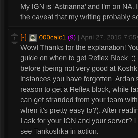
My IGN is 'Astrianna' and I'm on NA. I
the caveat that my writing probably s
[-]
000calc1
(9)
|
April 27, 2015 7:5
1
Wow! Thanks for the explanation! Yo
guide on when to get Reflex Block. ;) N
before (being not very good at Koshk
instances you have forgotten. Ardan'
reason to get a Reflex block, while 
can get stranded from your team with 
when it's pretty easy to?). After read
I ask for your IGN and your server? I
see Tankoshka in action.