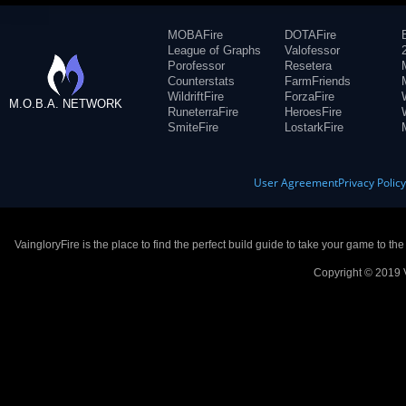
MOBAFire
DOTAFire
League of Graphs
Valofessor
Porofessor
Resetera
Counterstats
FarmFriends
WildriftFire
ForzaFire
M.O.B.A. NETWORK
RuneterraFire
HeroesFire
SmiteFire
LostarkFire
User Agreement
Privacy Polic
VaingloryFire is the place to find the perfect build guide to take your game to th
Copyright © 2019 V