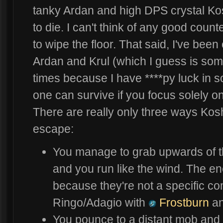
tanky Ardan and high DPS crystal Kosh
to die. I can't think of any good count
to wipe the floor. That said, I've been
Ardan and Krul (which I guess is so
times because I have ****py luck in so
one can survive if you focus solely o
There are really only three ways Ko
escape:
You manage to grab upwards of th
and you run like the wind. The e
because they're not a specific co
Ringo/Adagio with
Frostburn
a
You pounce to a distant mob and o