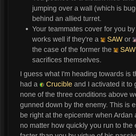
jumping over a wall (which is bu
behind an allied turret.
Your teammates cover for you by 
works well if they're a
SAW
or
the case of the former the
SAW
sacrifices themselves.
I guess what I'm heading towards is t
had a
Crucible
and I activated it to
none of the three conditions above w
gunned down by the enemy. This is es
be right at the epicenter when Ardan 
no matter how quickly you run to the
faster than you by virtue of his passive