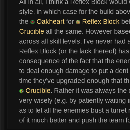
All in all, I think a Reflex Block wou
style, in which case for the build ab
the
Oakheart
for
Reflex Block
bef
Crucible
all the same. However based
across all skill levels, I've never had
Reflex Block (or the lack thereof) has 
consequence of the fact that the enem
to deal enough damage to put a dent 
time they've upgraded enough that the
Crucible
. Rather it was always the 
very wisely (e.g. by patiently waiting
as to let all the enemies bust a turret 
of it much better and push the team f