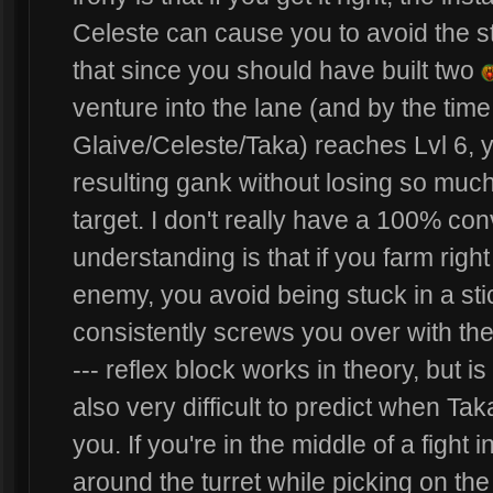
Celeste can cause you to avoid the sta
that since you should have built two
venture into the lane (and by the ti
Glaive/Celeste/Taka) reaches Lvl 6, y
resulting gank without losing so mu
target. I don't really have a 100% con
understanding is that if you farm righ
enemy, you avoid being stuck in a st
consistently screws you over with thei
--- reflex block works in theory, but i
also very difficult to predict when Tak
you. If you're in the middle of a fight 
around the turret while picking on th