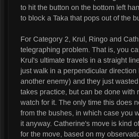
to hit the button on the bottom left ha
to block a Taka that pops out of the 
For Category 2, Krul, Ringo and Cath
telegraphing problem. That is, you c
Krul's ultimate travels in a straight li
just walk in a perpendicular direction
another enemy) and they just wasted t
takes practice, but can be done with
watch for it. The only time this does 
from the bushes, in which case you w
it anyway. Catherine's move is kind o
for the move, based on my observatio