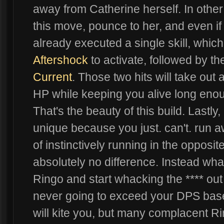
away from Catherine herself. In other
this move, pounce to her, and even if
already executed a single skill, which
Aftershock
to activate, followed by th
Current
. Those two hits will take out
HP while keeping you alive long enough
That's the beauty of this build. Lastly, 
unique because you just. can't. run aw
of instinctively running in the opposi
absolutely no difference. Instead what
Ringo and start whacking the **** out
never going to exceed your DPS base
will kite you, but many complacent Ri