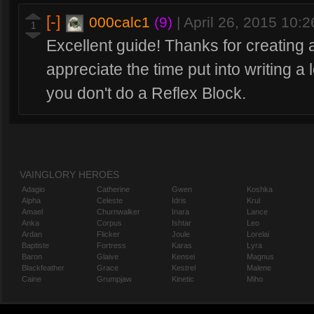
[-]
000calc1
(9)
|
April 26, 2015 10:
1
Excellent guide! Thanks for creating 
appreciate the time put into writing 
you don't do a Reflex Block.
VAINGLORY HEROES
Adagio
Catherine
Gwen
Koshka
Alpha
Celeste
Idris
Krul
Amael
Churnwalker
Inara
Lance
Anka
Corpus
Ishtar
Leo
Ardan
Flicker
Joule
Lorelai
Baptiste
Fortress
Karas
Lyra
Baron
Glaive
Kensei
Magnus
Blackfeather
Grace
Kestrel
Malene
Caine
Grumpjaw
Kinetic
Miho