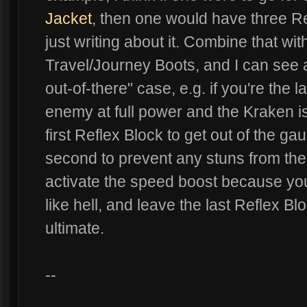
Jacket
, then one would have three R
just writing about it. Combine that wi
Travel/Journey Boots, and I can see a
out-of-there" case, e.g. if you're the 
enemy at full power and the Kraken is
first Reflex Block to get out of the ga
second to prevent any stuns from the
activate the speed boost because your
like hell, and leave the last Reflex Bl
ultimate.
--