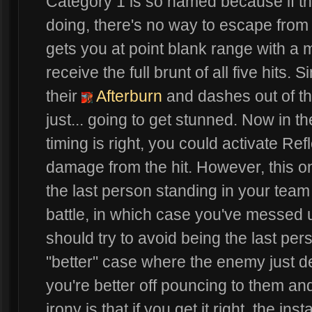
Category 1 is so named because if th
doing, there's no way to escape from t
gets you at point blank range with a
receive the full brunt of all five hits. S
their
Afterburn
and dashes out of th
just... going to get stunned. Now in th
timing is right, you could activate Ref
damage from the hit. However, this on
the last person standing in your team 
battle, in which case you've messed
should try to avoid being the last per
"better" case where the enemy just d
you're better off pouncing to them and
irony is that if you get it right, the 