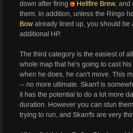
down after firing
Hellfire Brew
, and
them. In addition, unless the Ringo ha
Bow
already lined up, you should be a
additional HP.
The third category is the easiest of a
whole map that he's going to cast his 
when he does, he can't move. This ma
-- no more ultimate. Skarrf is somewha
it has the potential to do a lot more
duration. However you can stun them 
trying to run, and Skarrfs are very th