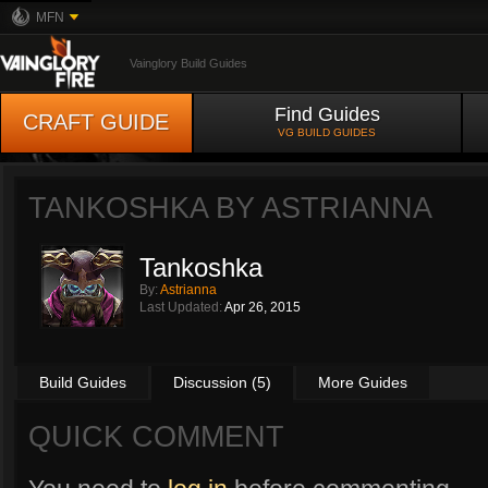
MFN
Vainglory Build Guides
Find Guides
CRAFT GUIDE
VG BUILD GUIDES
TANKOSHKA BY
ASTRIANNA
Tankoshka
By:
Astrianna
Last Updated:
Apr 26, 2015
Build Guides
Discussion (5)
More Guides
QUICK COMMENT