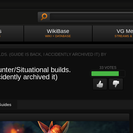
s
WikiBase
VG Me
S
WIKI + DATABASE
STREAMS &
S. (GUIDE IS BACK, I ACCIDENTLY ARCHIVED IT) BY
ter/Situational builds.
33
VOTES
idently archived it)
Guides