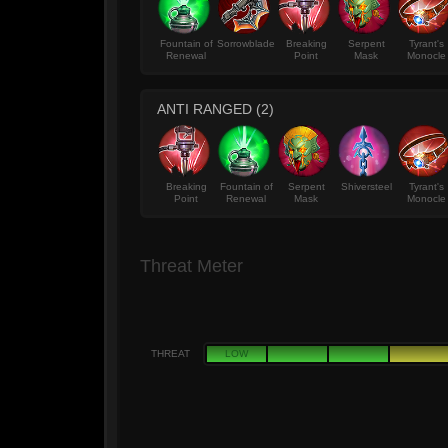
Fountain of
Sorrowblade
Breaking
Serpent
Tyrant's
Renewal
Point
Mask
Monocle
ANTI RANGED (2)
Breaking
Fountain of
Serpent
Shiversteel
Tyrant's
Point
Renewal
Mask
Monocle
Threat Meter
THREAT
LOW