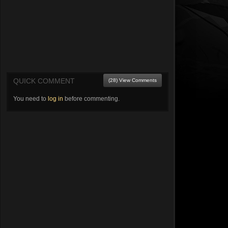
QUICK COMMENT
(28) View Comments
You need to
log in
before commenting.