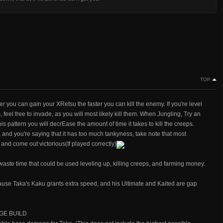
TOP
er you can gain your XRetsu the faster you can kill the enemy. If you're level
feel free to invade, as you will most likely kill them. When Jungling, Try an
 this pattern you will decrEase the amount of time it takes to kill the creeps.
 and you're saying that it has too much tankyness, take note that most
and come out victorious(If played correctly)
aste time that could be used leveling up, killing creeps, and farming money.
ause Taka's Kaku grants extra speed, and his Ultimate and Kaited are gap
GE BUILD