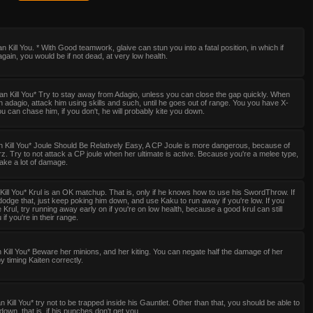
n Kill You. * With Good teamwork, glaive can stun you into a fatal position, in which if
gain, you would be if not dead, at very low health.
n Kill You* Try to stay away from Adagio, unless you can close the gap quickly. When
an adagio, attack him using skills and such, until he goes out of range. You you have X-
u can chase him, if you don't, he will probably kite you down.
 Kill You* Joule Should Be Relatively Easy, A CP Joule is more dangerous, because of
z. Try to not attack a CP joule when her ultimate is active. Because you're a melee type,
Take a lot of damage.
Kill You* Krul is an OK matchup. That is, only if he knows how to use his SwordThrow. If
odge that, just keep poking him down, and use Kaku to run away if you're low. If you
e Krul, try running away early on if you're on low health, because a good krul can still
if you're in their range.
 Kill You* Beware her minions, and her kiting. You can negate half the damage of her
by timing Kaiten correctly.
 Kill You* try not to be trapped inside his Gauntlet. Other than that, you should be able to
down, that is, if his punches don't get you.