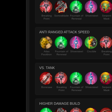
Breaking
Sorrowblade
Fountain of
Shiversteel
Serpent
Point
Renewal
Mask
ANTI RANGED ATTACK SPEED
Atlas
Fountain of
Shiversteel
Crucible
Breaking
Pauldron
Renewal
Point
VS. TANK
Bonesaw
Breaking
Fountain of
Shiversteel
Serpent
Point
Renewal
Mask
HIGHER DAMAGE BUILD