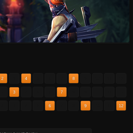
2
3
4
5
6
7
8
9
10
11
12
2
3
4
5
6
7
8
9
10
11
12
2
3
4
5
6
7
8
9
10
11
12