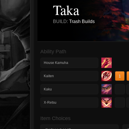
Taka
BUILD:
Trash Builds
Ability Path
House Kamuha
1
Kaiten
1
Kaku
1
X-Retsu
Item Choices