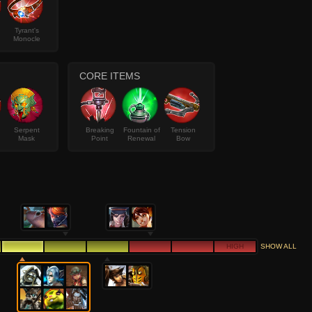
Tyrant's
Monocle
CORE ITEMS
Serpent
Breaking
Fountain of
Tension
Mask
Point
Renewal
Bow
HIGH
SHOW ALL