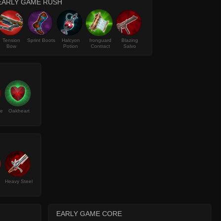
EARLY GAME RUSH
Tension
Sprint Boots
Halcyon
Ironguard
Blazing
Bow
Potion
Contract
Salvo
ke
Oakheart
Heavy Steel
EARLY GAME CORE