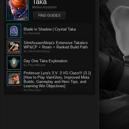
Taka
Melee Assassin
FIND GUIDES
Blade in Shadow | Crystal Taka
By NikeSkillz
SilntAssasnNinja's Extensive Takatics
WP&CP + Roam + Ranked Build Path
By SilntAssasnNinja
Day One Taka Exploration
By PlayoffBeard
Professor Lyra's 3 V. 3 VG Class!!! (3.1)
[How to Play VainGlory, Improved Meta
Builds, Gameplay and Hero Tips, and
Learning Win Objectives]
By Falcuneer