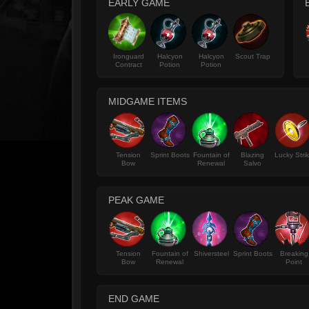
EARLY GAME
Ironguard
Halcyon
Halcyon
Scout Trap
Contract
Potion
Potion
MIDGAME ITEMS
Tension
Sprint Boots
Fountain of
Blazing
Lucky Stri
Bow
Renewal
Salvo
PEAK GAME
Tension
Fountain of
Shiversteel
Sprint Boots
Breaking
Bow
Renewal
Point
END GAME