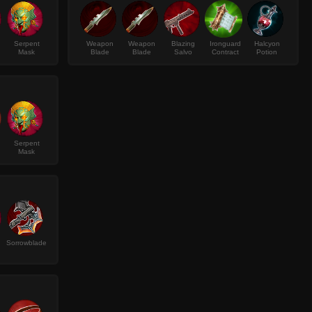
Serpent
Weapon
Weapon
Blazing
Ironguard
Halcyon
Mask
Blade
Blade
Salvo
Contract
Potion
Serpent
Mask
Sorrowblade