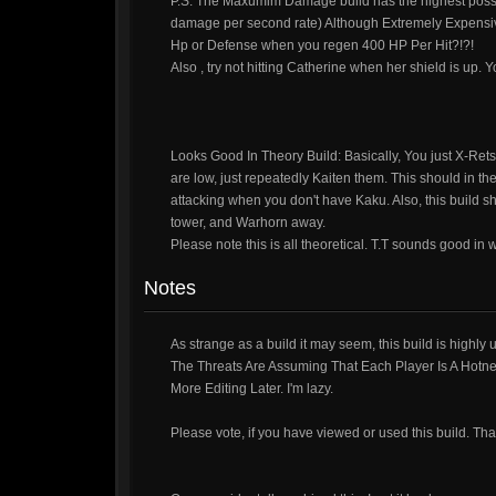
P.S. The Maxumim Damage build has the highest possib
damage per second rate) Although Extremely Expensiv
Hp or Defense when you regen 400 HP Per Hit?!?!
Also , try not hitting Catherine when her shield is up.
Looks Good In Theory Build: Basically, You just X-Re
are low, just repeatedly Kaiten them. This should in th
attacking when you don't have Kaku. Also, this build sh
tower, and Warhorn away.
Please note this is all theoretical. T.T sounds good in w
Notes
As strange as a build it may seem, this build is highly
The Threats Are Assuming That Each Player Is A Hotnes
More Editing Later. I'm lazy.
Please vote, if you have viewed or used this build. Tha