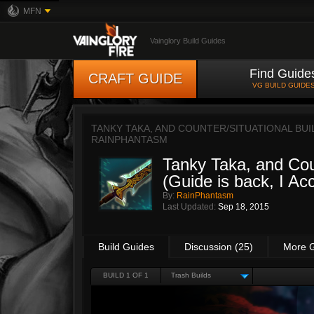
MFN
Vainglory Build Guides
Find Guide
CRAFT GUIDE
VG BUILD GUIDE
TANKY TAKA, AND COUNTER/SITUATIONAL BUILD
RAINPHANTASM
Tanky Taka, and Coun
(Guide is back, I Acc
By:
RainPhantasm
Last Updated:
Sep 18, 2015
Build Guides
Discussion (25)
More 
BUILD 1 OF 1
Trash Builds