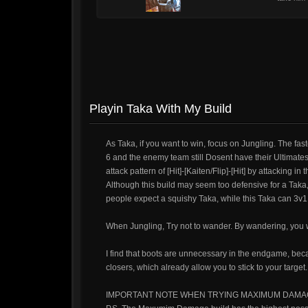
Playin Taka With My Build
As Taka, if you want to win, focus on Jungling. The fast
6 and the enemy team still Dosent have their Ultimates, 
attack pattern of [Hit]-[Kaiten/Flip]-[Hit] by attacking in
Although this build may seem too defensive for a Taka,
people expect a squishy Taka, while this Taka can 3v1 
When Jungling, Try not to wander. By wandering, you w
I find that boots are unnecessary in the endgame, bec
closers, which already allow you to stick to your target.
IMPORTANT NOTE WHEN TRYING MAXIMUM DAMA