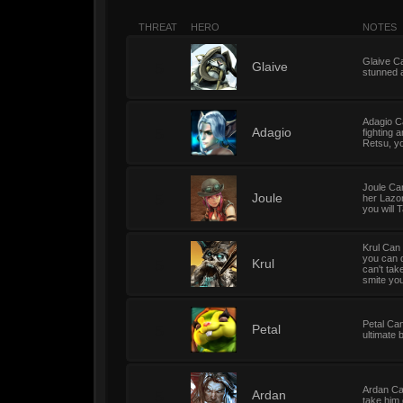
THREAT
HERO
NOTES
Glaive Ca
5
Glaive
stunned a
Adagio Ca
5
Adagio
fighting 
Retsu, yo
Joule Can
5
Joule
her Lazor
you will 
Krul Can 
you can d
5
Krul
can't tak
smite you 
Petal Can
5
Petal
ultimate 
Ardan Can
5
Ardan
take him 