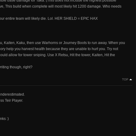
le base damage for Taka. (This does not include the highest possible
e, This build when complete will most likely hit 1200 damage. Who needs
 Your entire team will likely die. Lol. HER SHIELD = EPIC HAX
tsu, Kaiten, Kaku, then use Warhorns or Journey Boots to run away. When you
eory help you harvest health because they are unable to hurt you. Try not
ould allow for tower sniping. Use X Retsu, Hit the tower, Kaiten, Hit the
riting though, right?
TOP
 underestimated.
s Teir Player.
nks :)