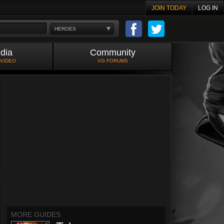
JOIN TODAY
LOG IN
HEROES
dia
Community
 VIDEO
VG FORUMS
MORE GUIDES