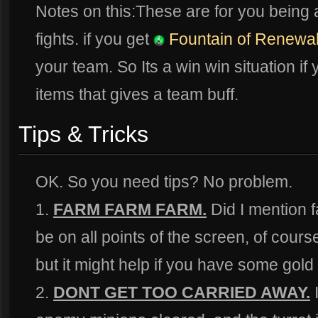
Notes on this:These are for you being 
fights. if you get
Fountain of Renewa
your team. So Its a win win situation if
items that gives a team buff.
Tips & Tricks
OK. So you need tips? No problem.
1.
FARM FARM FARM.
Did I mention 
be on all points of the screen, of cour
but it might help if you have some gold 
2.
DONT GET TOO CARRIED AWAY.
I