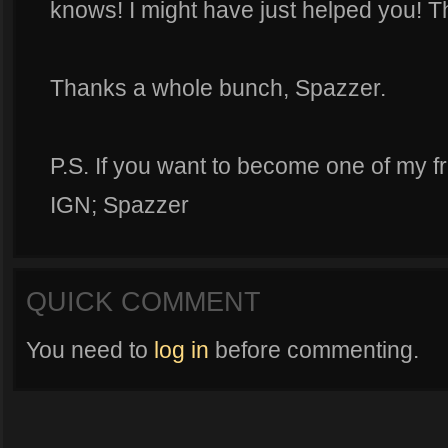
knows! I might have just helped you! T
Thanks a whole bunch, Spazzer.
P.S. If you want to become one of my f
IGN; Spazzer
QUICK COMMENT
You need to
log in
before commenting.