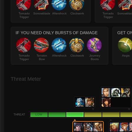
Tornado
Sorrowblade
Aftershock
Clockwork
Tornado
Sorrowbla
Trigger
Trigger
IF YOU NEED ONLY BURSTS OF DAMAGE
GET O
Tornado
Tension
Aftershock
Clockwork
Journey
Aegis
Trigger
Bow
Boots
Threat Meter
THREAT
LOW