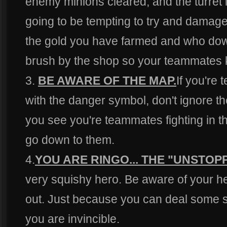
enemy minions cleared, and the turret i
going to be tempting to try and damage 
the gold you have farmed and who down
brush by the shop so your teammates 
3.
BE AWARE OF THE MAP.
If you're
with the danger symbol, don't ignore them
you see you're teammates fighting in th
go down to them.
4.
YOU ARE RINGO... THE "UNSTOP
very squishy hero. Be aware of your h
out. Just because you can deal some
you are invincible.