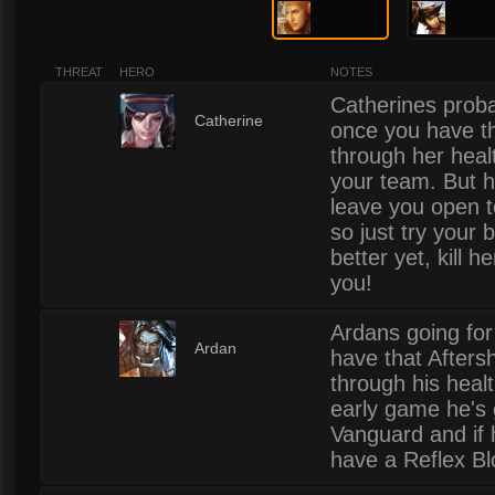
THREAT
HERO
NOTES
Catherines probab
3
Catherine
once you have th
through her healt
your team. But h
leave you open t
so just try your 
better yet, kill h
you!
Ardans going for 
3
Ardan
have that Afters
through his healt
early game he's 
Vanguard and if 
have a Reflex Bl