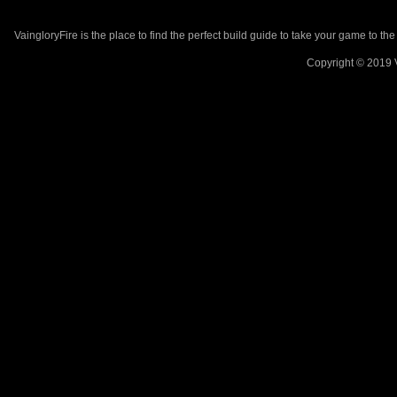
VaingloryFire is the place to find the perfect build guide to take your game to th
Copyright © 2019 V