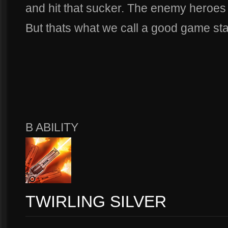
and hit that sucker. The enemy heroes 
But thats what we call a good game sta
B ABILITY
TWIRLING SILVER