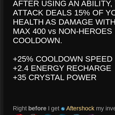
AFTER USING AN ABILITY
ATTACK DEALS 15% OF Y
HEALTH AS DAMAGE WITH
MAX 400 vs NON-HEROES
COOLDOWN.
+25% COOLDOWN SPEED
+2.4 ENERGY RECHARGE
+35 CRYSTAL POWER
Right
before
I get
Aftershock
my inven