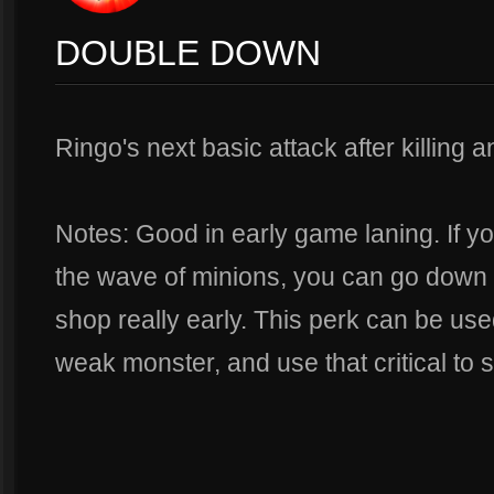
DOUBLE DOWN
Ringo's next basic attack after killing an
Notes: Good in early game laning. If you
the wave of minions, you can go down 
shop really early. This perk can be used 
weak monster, and use that critical to s