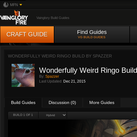
MFN
Vainglory Build Guides
Find Guides
CRAFT GUIDE
VG BUILD GUIDES
WONDERFULLY WEIRD RINGO BUILD BY
SPAZZER
Wonderfully Weird Ringo Buil
By:
Spazzer
Last Updated:
Dec 21, 2015
Build Guides
Discussion (0)
More Guides
BUILD 1 OF 1