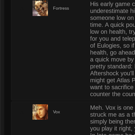
His early game c
3
Fortress
underestimate hi
someone low on h
time. A quick po
low on health, try
for you and tele
of Eulogies, so i
health, go ahead
a quick move by 
pretty standard: 
Aftershock you'l
might get Atlas 
want to sacrific
counter the coun
Meh. Vox is one 
3
Vox
struck me as a th
simply being there
you play it right