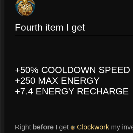
Fourth item I get
+50% COOLDOWN SPEED
+250 MAX ENERGY
+7.4 ENERGY RECHARGE
Right
before
I get
Clockwork
my inven