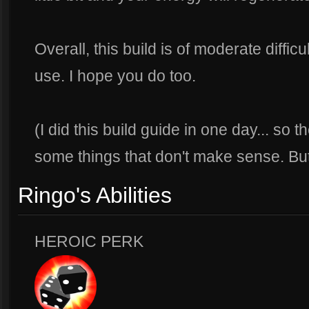
Overall, this build is of moderate difficult
use. I hope you do too.
(I did this build guide in one day... so 
some things that don't make sense. But 
Ringo's Abilities
HEROIC PERK