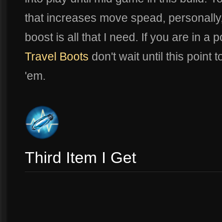
that increases move spead, personally,
boost is all that I need. If you are in a
Travel Boots
don't wait until this point 
'em.
Third Item I Get