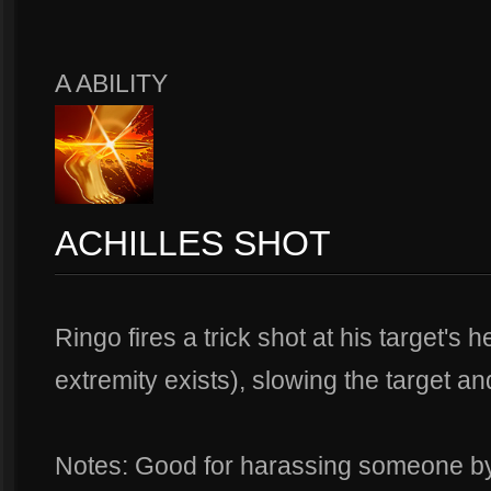
A ABILITY
ACHILLES SHOT
Ringo fires a trick shot at his target's 
extremity exists), slowing the target 
Notes: Good for harassing someone by t