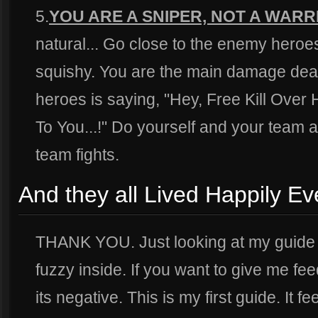
5.
YOU ARE A SNIPER, NOT A WARR
natural... Go close to the enemy hero
squishy. You are the main damage dea
heroes is saying, "Hey, Free Kill Over
To You...!" Do yourself and your team a 
team fights.
And they all Lived Happily Ev
THANK YOU. Just looking at my guide
fuzzy inside. If you want to give me fee
its negative. This is my first guide. It 