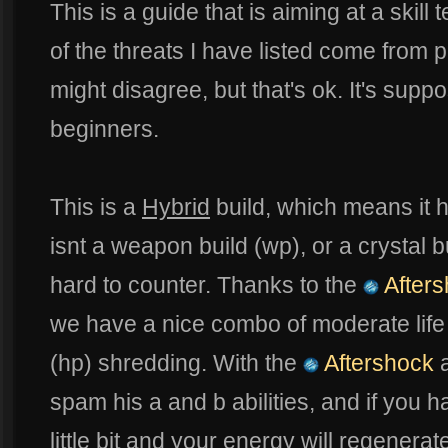
This is a guide that is aiming at a skill
of the threats I have listed come from
might disagree, but that's ok. It's supp
beginners.
This is a
Hybrid
build, which means it has
isnt a weapon build (wp), or a crystal b
hard to counter. Thanks to the
Afters
we have a nice combo of moderate life
(hp) shredding. With the
Aftershock
spam his a and b abilities, and if you 
little bit and your energy will regenerate