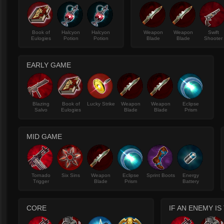
Book of
Halcyon
Halcyon
Weapon
Weapon
Swift
Eulogies
Potion
Potion
Blade
Blade
Shooter
EARLY GAME
Blazing
Book of
Lucky Strike
Weapon
Weapon
Eclipse
Salvo
Eulogies
Blade
Blade
Prism
MID GAME
Tornado
Six Sins
Weapon
Eclipse
Sprint Boots
Energy
Trigger
Blade
Prism
Battery
CORE
IF AN ENEMY I