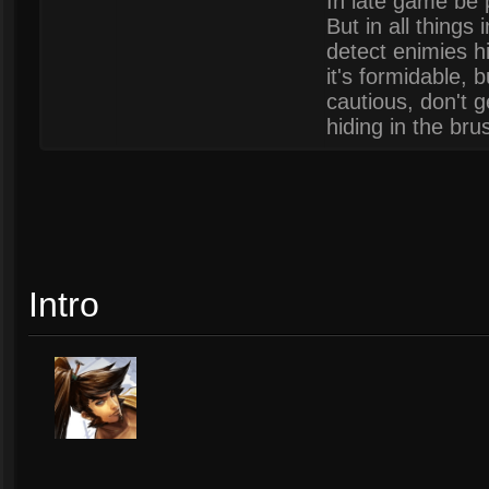
In late game be 
But in all things 
detect enimies hi
it's formidable, 
cautious, don't g
hiding in the bru
Intro