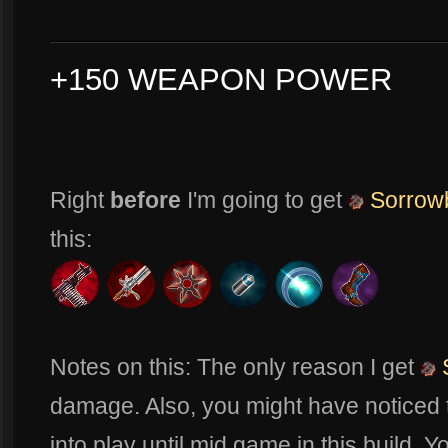
+150 WEAPON POWER
Right
before
I'm going to get
Sorrow
this:
Notes on this: The only reason I get
damage. Also, you might have noticed t
into play until mid game in this build. 