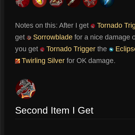
Notes on this: After I get
Tornado Tri
get
Sorrowblade
for a nice damage o
you get
Tornado Trigger
the
Eclips
Twirling Silver
for OK damage.
Second Item I Get