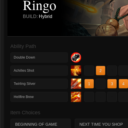
Ringo
BUILD:
Hybrid
Ability Path
Double Down
1
2
3
4
Achilles Shot
1
2
3
4
Twirling Silver
1
2
3
4
Hellfire Brew
Item Choices
BEGINNING OF GAME
NEXT TIME YOU SHOP