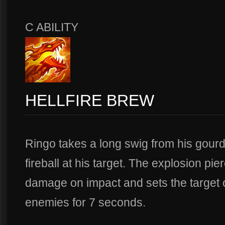
C ABILITY
HELLFIRE BREW
Ringo takes a long swig from his gour
fireball at his target. The explosion pie
damage on impact and sets the target on
enemies for 7 seconds.