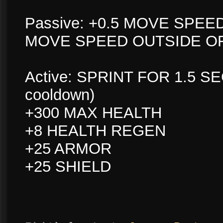
Passive: +0.5 MOVE SPEE
MOVE SPEED OUTSIDE O
Active: SPRINT FOR 1.5 S
cooldown)
+300 MAX HEALTH
+8 HEALTH REGEN
+25 ARMOR
+25 SHIELD