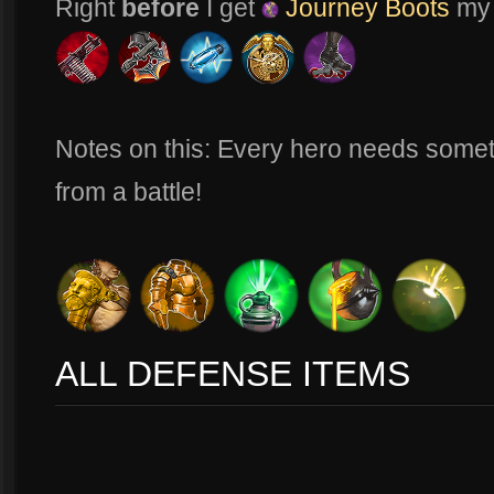
Right
before
I get
Journey Boots
my i
Notes on this: Every hero needs somet
from a battle!
ALL DEFENSE ITEMS