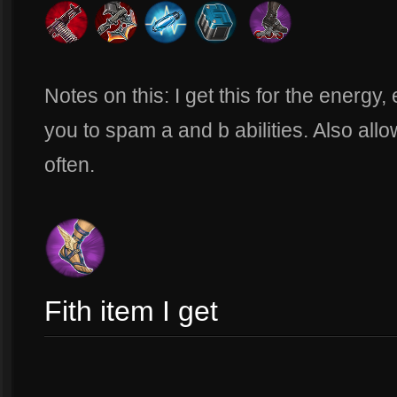
Notes on this: I get this for the energy
you to spam a and b abilities. Also all
often.
Fith item I get