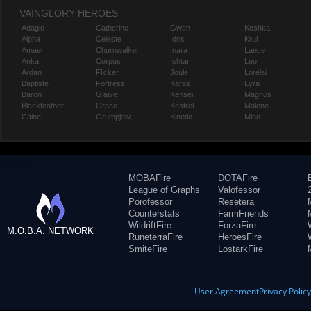
VAINGLORY HEROES
Adagio
Catherine
Gwen
Koshka
Alpha
Celeste
Idris
Krul
Amael
Churnwalker
Inara
Lance
Anka
Corpus
Ishtar
Leo
Ardan
Flicker
Joule
Lorelai
Baptiste
Fortress
Karas
Lyra
Baron
Glaive
Kensei
Magnus
Blackfeather
Grace
Kestrel
Malene
Caine
Grumpjaw
Kinetic
Miho
MOBAFire
DOTAFire
League of Graphs
Valofessor
Porofessor
Resetera
Counterstats
FarmFriends
WildriftFire
ForzaFire
M.O.B.A. NETWORK
RuneterraFire
HeroesFire
SmiteFire
LostarkFire
User Agreement
Privacy Polic