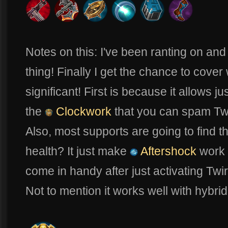
Notes on this: I've been ranting on and
thing! Finally I get the chance to cover
significant! First is because it allows 
the
Clockwork
that you can spam Twit
Also, most supports are going to find t
health? It just make
Aftershock
work 
come in handy after just activating Twir
Not to mention it works well with hybrid