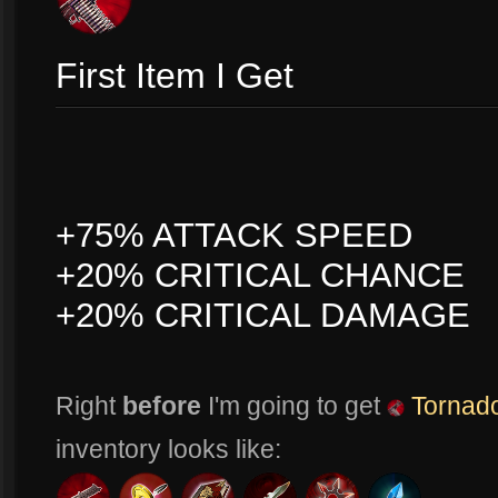
First Item I Get
+75% ATTACK SPEED
+20% CRITICAL CHANCE
+20% CRITICAL DAMAGE
Right
before
I'm going to get
Tornado
inventory looks like: