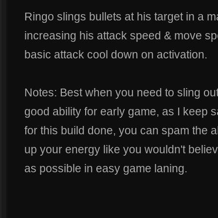
Ringo slings bullets at his target in a m
increasing his attack speed & move sp
basic attack cool down on activation.
Notes: Best when you need to sling out
good ability for early game, as I keep 
for this build done, you can spam the ab
up your energy like you wouldn't believe,
as possible in easy game laning.