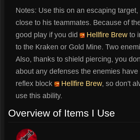
Notes: Use this on an escaping target,
close to his teammates. Because of the
good play if you did
Hellfire Brew
to i
to the Kraken or Gold Mine. Two enemi
Also, thanks to shield piercing, you do
about any defenses the enemies have pi
reflex block
Hellfire Brew
, so don't a
use this ability.
Overview of Items I Use