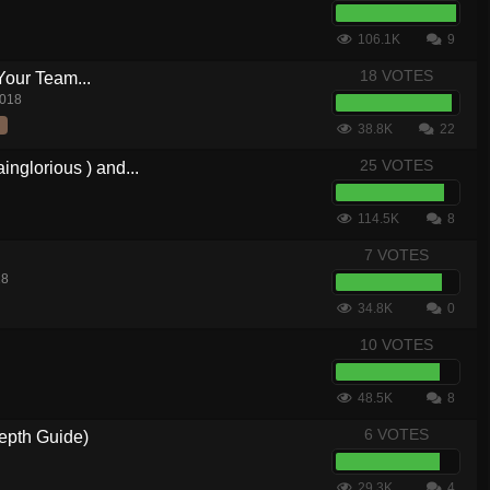
106.1K
9
18 VOTES
Your Team...
2018
38.8K
22
25 VOTES
nglorious ) and...
114.5K
8
7 VOTES
18
34.8K
0
10 VOTES
48.5K
8
6 VOTES
epth Guide)
29.3K
4