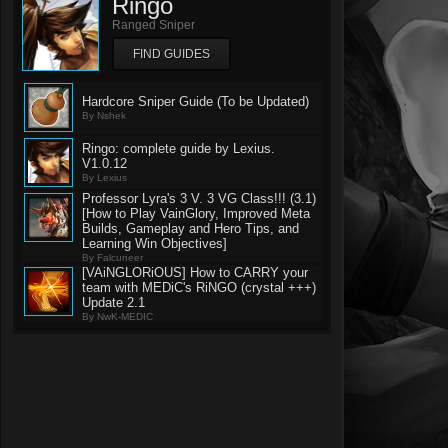
Ringo
Ranged Sniper
FIND GUIDES
Hardcore Sniper Guide (To be Updated)
By Nshek
Ringo: complete guide by Lexius.
V1.0.12
By Lexius
Professor Lyra's 3 V. 3 VG Class!!! (3.1)
[How to Play VainGlory, Improved Meta
Builds, Gameplay and Hero Tips, and
Learning Win Objectives]
By Falcuneer
[VAiNGLORiOUS] How to CARRY your
team with MEDiC's RiNGO (crystal +++)
Update 2.1
By NwK-MEDIC