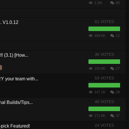
1.2M
95
61 VOTES
. V1.0.12
309.5K
12
36 VOTES
! (3.1) [How...
150.8K
27
59 VOTES
your team with...
147.1K
29
46 VOTES
al Builds/Tips...
171.9K
37
24 VOTES
-pick Featured!