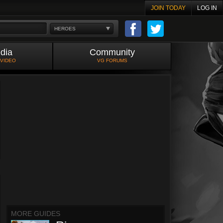
JOIN TODAY
LOG IN
HEROES
dia
Community
 VIDEO
VG FORUMS
MORE GUIDES