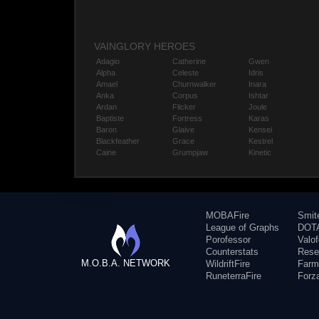
VAINGLORY HEROES
Adagio
Catherine
Gwen
Alpha
Celeste
Idris
Amael
Churnwalker
Inara
Anka
Corpus
Ishtar
Ardan
Flicker
Joule
Baptiste
Fortress
Karas
Baron
Glaive
Kensei
Blackfeather
Grace
Kestrel
Caine
Grumpjaw
Kinetic
MOBAFire
Smit
League of Graphs
DOTA
Porofessor
Valo
Counterstats
Rese
M.O.B.A. NETWORK
WildriftFire
Farm
RuneterraFire
Forz