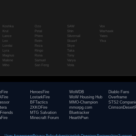
Koshka
Ozo
SAW
Vox
Krul
Petal
Shin
Warhawk
Lance
Phinn
Silvernail
Yates
Leo
Reim
Skaarf
Ylva
Lorelai
Reza
Skye
Lyra
Ringo
Taka
Magnus
Rona
Tony
Malene
Samuel
Varya
Miho
San Feng
Viola
eFire
HeroesFire
WoWDB
Diablo Fans
Fire
LostarkFire
WoW Housing Hub
Overframe
fessor
BFTactics
MMO-Champion
STS2 Compani
tera
2XKOFire
mmorpg.com
CrimsonDesertF
Friends
MTG Salvation
Bluetracker
aFire
Minecraft Forum
HearthPwn
User Agreement
Privacy Policy
Advertising
Job Openings
Partnerships
Support