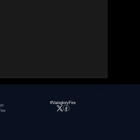
#VaingloryFire
on
ire