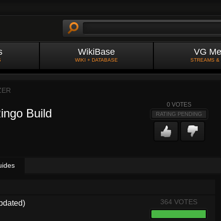
s
WikiBase
VG Me
S
WIKI + DATABASE
STREAMS &
ZER
0
VOTES
ingo Build
RATING PENDING
uides
364 VOTES
pdated)