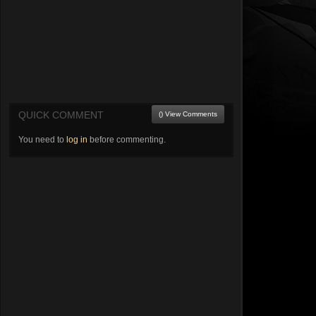
QUICK COMMENT
() View Comments
You need to
log in
before commenting.