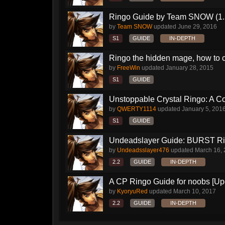
Ringo Guide by Team SNOW (1.
by
Team SNOW
updated
June 29, 2016
S1
GUIDE
IN-DEPTH
Ringo the hidden mage, how to 
by
FreeWin
updated
January 28, 2015
S1
GUIDE
Unstoppable Crystal Ringo: A 
by
QWERTY1114
updated
January 5, 201
S1
GUIDE
Undeadslayer Guide: BURST R
by
Undeadsslayer476
updated
March 16,
2.2
GUIDE
IN-DEPTH
A CP Ringo Guide for noobs [Up
by
KyoryuRed
updated
March 10, 2017
2.2
GUIDE
IN-DEPTH