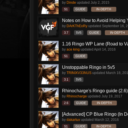
by
Dinde
updated
July 2, 2015
S1
GUIDE
IN-DEPTH
Notes on How to Avoid Helping 
by
DArKThEoRy
updated
September 16, 
3.7
5V5
GUIDE
IN-DEPTH
1.16 Ringo WP Lane (Road to Vai
by
ace king
updated
April 14, 2016
S1
GUIDE
Unstoppable Ringo in 5v5
by
TRINIXV33NUS
updated
March 18, 20
3.1
5V5
Rhinocharge's Ringo guide (2.6)
by
Rhinocharge
updated
July 19, 2017
2.6
GUIDE
IN-DEPTH
[Advanced] CP Blue Ringo (In D
by
dakartux
updated
March 12, 2016
S1
GUIDE
IN-DEPTH