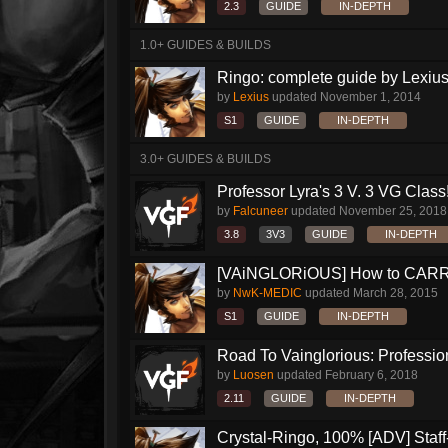
2.3
GUIDE
IN-DEPTH
1.0+ GUIDES & BUILDS
Ringo: complete guide by Lexius
by
Lexius
updated
November 1, 2014
S1
GUIDE
IN-DEPTH
3.0+ GUIDES & BUILDS
Professor Lyra's 3 V. 3 VG Class!!
by
Falcuneer
updated
November 25, 2018
3.8
3V3
GUIDE
IN-DEPTH
[VAiNGLORiOUS] How to CARRY 
by
NwK-MEDIC
updated
March 28, 2015
S1
GUIDE
IN-DEPTH
Road To Vainglorious: Profession
by
Luosen
updated
February 6, 2018
2.11
GUIDE
IN-DEPTH
Crystal-Ringo, 100% [ADV] Staff