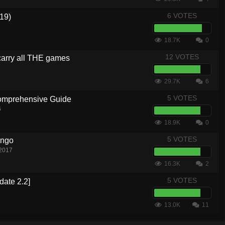
6 VOTES
19)
18.7K
0
12 VOTES
carry all THE games
29.7K
6
5 VOTES
Comprehensive Guide
6
18.9K
0
5 VOTES
ingo
 2017
16.3K
2
5 VOTES
date 2.2]
13.0K
11