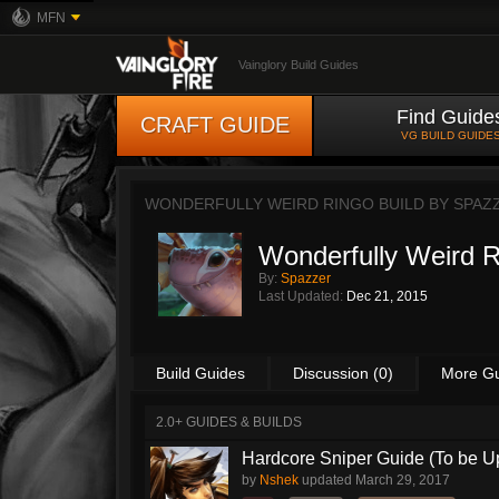
MFN
Vainglory Build Guides
Find Guide
CRAFT GUIDE
VG BUILD GUIDE
WONDERFULLY WEIRD RINGO BUILD BY
SPAZ
Wonderfully Weird R
By:
Spazzer
Last Updated:
Dec 21, 2015
Build Guides
Discussion (0)
More G
2.0+ GUIDES & BUILDS
Hardcore Sniper Guide (To be U
by
Nshek
updated
March 29, 2017