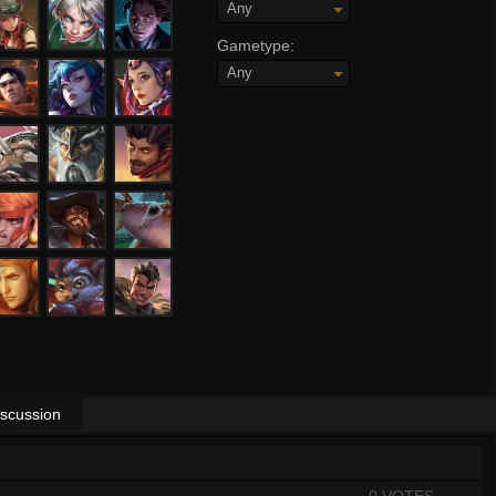
Any
Gametype:
Any
iscussion