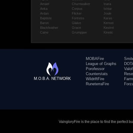
Amael
Churnwalker
Inara
Anka
Corpus
Ishtar
Ardan
Flicker
Joule
Baptiste
Fortress
Karas
Baron
Glaive
Kensei
Blackfeather
Grace
Kestrel
Caine
Grumpjaw
Kinetic
MOBAFire
Smit
League of Graphs
DOTA
Porofessor
Valo
Counterstats
Rese
M.O.B.A. NETWORK
WildriftFire
Farm
RuneterraFire
Forz
VaingloryFire is the place to find the perfect 