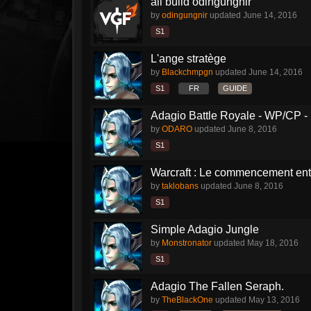
all build odingungnir
by
odingungnir
updated
June 14, 2016
S1
L'ange stratège
by
Blackchmpgn
updated
June 14, 2016
S1
FR
GUIDE
Adagio Battle Royale - WP/CP 
by
ODARO
updated
June 8, 2016
S1
Warcraft : Le commencement enti
by
taklobans
updated
June 8, 2016
S1
Simple Adagio Jungle
by
Monstronator
updated
May 18, 2016
S1
Adagio The Fallen Seraph.
by
TheBlackOne
updated
May 13, 2016