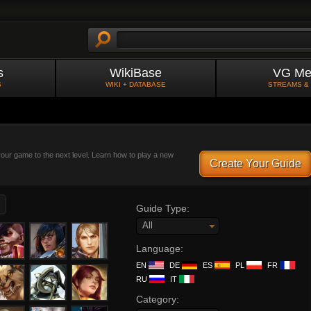
s
WikiBase
VG Me
S
WIKI + DATABASE
STREAMS &
 your game to the next level. Learn how to play a new
Create Your Guide
Guide Type:
All
Language:
EN
DE
ES
PL
FR
RU
IT
Category: