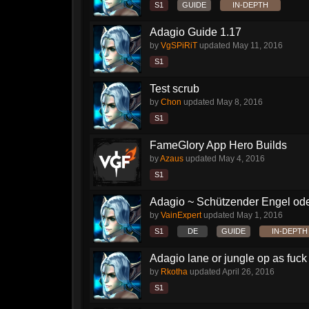
S1
GUIDE
IN-DEPTH
Adagio Guide 1.17
by
VgSPiRiT
updated
May 11, 2016
S1
Test scrub
by
Chon
updated
May 8, 2016
S1
FameGlory App Hero Builds
by
Azaus
updated
May 4, 2016
S1
Adagio ~ Schützender Engel od
by
VainExpert
updated
May 1, 2016
S1
DE
GUIDE
IN-DEPTH
Adagio lane or jungle op as fuck
by
Rkotha
updated
April 26, 2016
S1