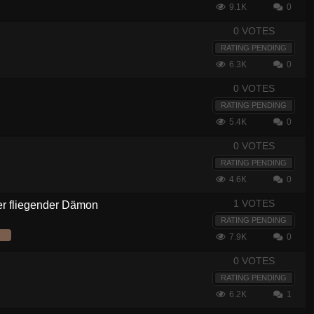
9.1K
0
0 VOTES
RATING PENDING
6.3K
0
0 VOTES
RATING PENDING
5.4K
0
0 VOTES
RATING PENDING
4.6K
0
1 VOTES
er fliegender Dämon
RATING PENDING
7.9K
0
0 VOTES
RATING PENDING
6.2K
1