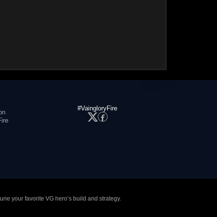
#VaingloryFire
on
ire
tune your favorite VG hero’s build and strategy.