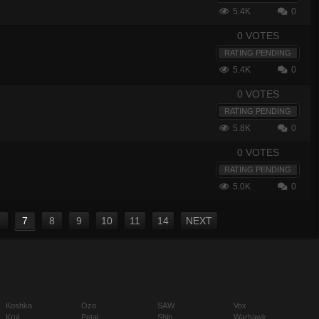
5.4K
0
0 VOTES
RATING PENDING
5.4K
0
0 VOTES
RATING PENDING
5.8K
0
0 VOTES
RATING PENDING
5.0K
0
6
7
8
9
10
11
14
NEXT
Koshka
Ozo
SAW
Vox
Krul
Petal
Shin
Warhawk