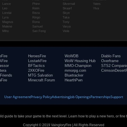
Lance
Phinn
Silvernail
Yates
Leo
Reim
Skaarf
Ylva
Lorelai
Reza
Skye
Lyra
Ringo
Taka
Magnus
Rona
Tony
Malene
Samuel
Varya
Miho
San Feng
Viola
eFire
HeroesFire
WoWDB
Diablo Fans
Fire
LostarkFire
WoW Housing Hub
Overframe
fessor
BFTactics
MMO-Champion
STS2 Compani
tera
2XKOFire
mmorpg.com
CrimsonDesertF
Friends
MTG Salvation
Bluetracker
aFire
Minecraft Forum
HearthPwn
User Agreement
Privacy Policy
Advertising
Job Openings
Partnerships
Support
build guide to take your game to the next level. Learn how to play a new hero, or fine 
Copyright © 2019 VaingloryFire | All Rights Reserved