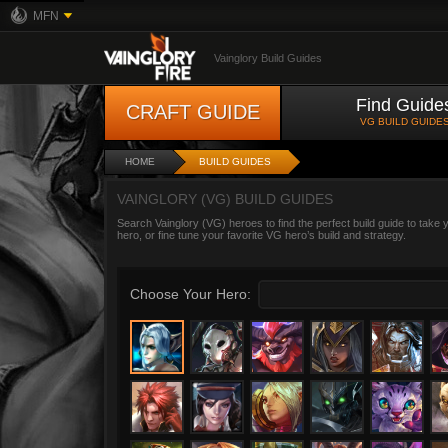
MFN
Vainglory Build Guides
Find Guide
CRAFT GUIDE
VG BUILD GUIDE
HOME
BUILD GUIDES
VAINGLORY (VG) BUILD GUIDES
Search Vainglory (VG) heroes to find the perfect build guide to take
hero, or fine tune your favorite VG hero’s build and strategy.
Choose Your Hero: