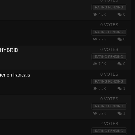
0 VOTES
RATING PENDING
4.6K
0
0 VOTES
RATING PENDING
7.7K
0
0 VOTES
- HYBRID
RATING PENDING
7.9K
0
0 VOTES
er en francais
RATING PENDING
5.5K
1
0 VOTES
RATING PENDING
5.7K
1
2 VOTES
RATING PENDING