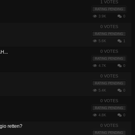
1 VOTES
RATING PENDING
3.9K
0
0 VOTES
RATING PENDING
5.6K
1
0 VOTES
H...
RATING PENDING
4.7K
0
0 VOTES
RATING PENDING
5.4K
0
0 VOTES
RATING PENDING
4.8K
0
0 VOTES
gio retten?
RATING PENDING