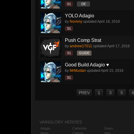
S1
DE
YOLO Adagio
by
Nommy
updated
April 18, 2016
S1
Push Comp Strat
by
andrew17011
updated
April 17, 2016
S1
GUIDE
Good Build Adagio ♥
by
MrMustan
updated
April 15, 2016
S1
PREV
1
3
5
VAINGLORY HEROES
Adagio
Catherine
Gwen
Alpha
Celeste
Idris