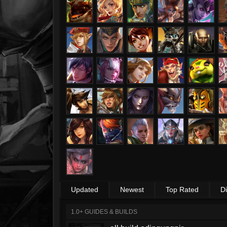
Updated
Newest
Top Rated
D
1.0+ GUIDES & BUILDS