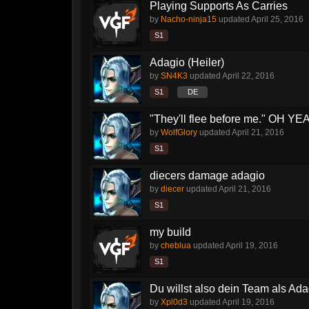
Playing Supports As Carries
by
Nacho-ninja15
updated
April 25, 2016
S1
Adagio (Heiler)
by
SN4K3
updated
April 22, 2016
S1
DE
"They'll flee before me." OH YEA
by
WolfGlory
updated
April 21, 2016
S1
diecers damage adagio
by
diecer
updated
April 21, 2016
S1
my build
by
cheblua
updated
April 19, 2016
S1
Du willst also dein Team als Ada
by
Xpl0d3
updated
April 19, 2016