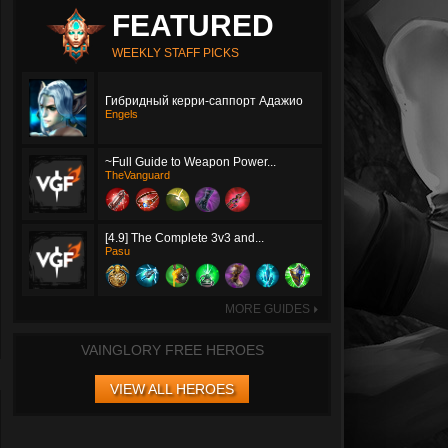
FEATURED
WEEKLY STAFF PICKS
Гибридный керри-саппорт Адажио
Engels
~Full Guide to Weapon Power...
TheVanguard
[4.9] The Complete 3v3 and...
Pasu
MORE GUIDES
►
VAINGLORY FREE HEROES
VIEW ALL HEROES