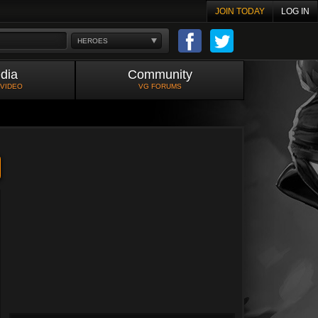
JOIN TODAY
LOG IN
HEROES
dia
Community
 VIDEO
VG FORUMS