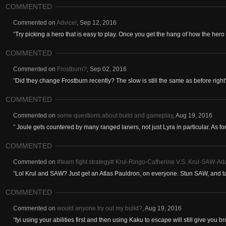
COMMENTED
Commented on
Advice!
,
Sep 12, 2016
"
Try picking a hero that is easy to play. Once you get the hang of how the hero 
COMMENTED
Commented on
Frostburn?
,
Sep 02, 2016
"
Did they change Frostburn recently? The slow is still the same as before right
COMMENTED
Commented on
some questions about build and gameplay
,
Aug 19, 2016
"
Joule gets countered by many ranged laners, not just Lyra in particular. As for
COMMENTED
Commented on
#team fight strategy# Krul-Ringo-Catherine V.S. Krul-SAW-Ad
"
Lol Krul and SAW? Just get an Atlas Pauldron, on everyone. Stun SAW, and t
COMMENTED
Commented on
would anyone try out my build?
,
Aug 19, 2016
"
fyi using your abilities first and then using Kaku to escape will still give you b