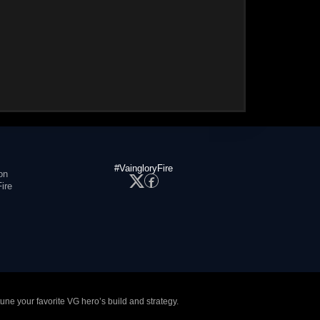
#VaingloryFire
on
ire
tune your favorite VG hero’s build and strategy.