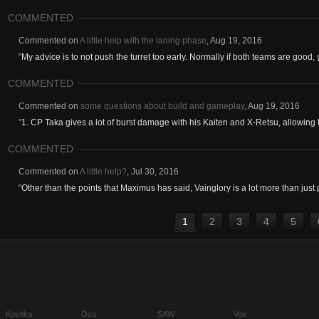
COMMENTED
Commented on
A little help with the laning phase
,
Aug 19, 2016
"
My advice is to not push the turret too early. Normally if both teams are good, 
COMMENTED
Commented on
some questions about build and gameplay
,
Aug 19, 2016
"
1. CP Taka gives a lot of burst damage with his Kaiten and X-Retsu, allowing 
COMMENTED
Commented on
A little help?
,
Jul 30, 2016
"
Other than the points that Maximus has said, Vainglory is a lot more than just
1
2
3
4
5
Koshka
Ozo
SAW
Vox