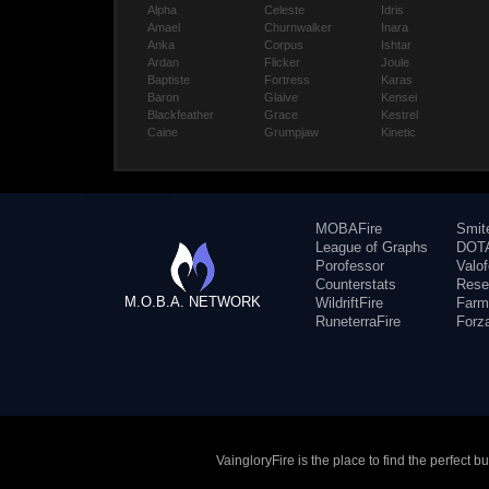
Alpha
Celeste
Idris
Amael
Churnwalker
Inara
Anka
Corpus
Ishtar
Ardan
Flicker
Joule
Baptiste
Fortress
Karas
Baron
Glaive
Kensei
Blackfeather
Grace
Kestrel
Caine
Grumpjaw
Kinetic
MOBAFire
Smit
League of Graphs
DOTA
Porofessor
Valo
Counterstats
Rese
M.O.B.A. NETWORK
WildriftFire
Farm
RuneterraFire
Forz
VaingloryFire is the place to find the perfect 