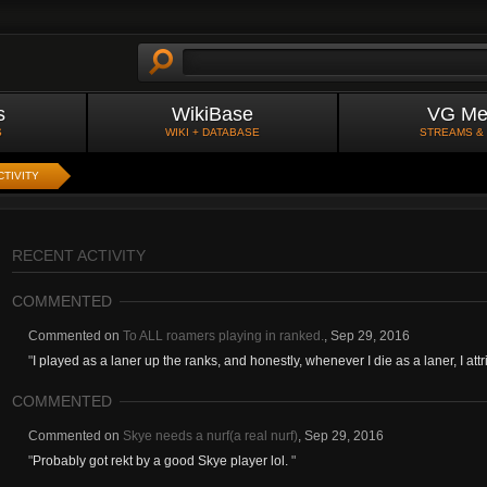
s
WikiBase
VG Me
S
WIKI + DATABASE
STREAMS &
CTIVITY
RECENT ACTIVITY
COMMENTED
Commented on
To ALL roamers playing in ranked.
,
Sep 29, 2016
"
I played as a laner up the ranks, and honestly, whenever I die as a laner, I attrib
COMMENTED
Commented on
Skye needs a nurf(a real nurf)
,
Sep 29, 2016
"
Probably got rekt by a good Skye player lol.
"