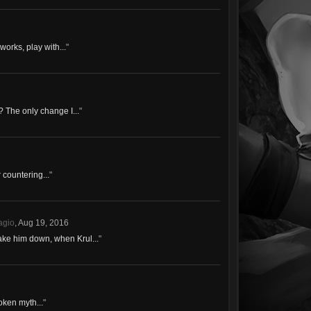
works, play with...
"
? The only change I...
"
 countering...
"
agio
,
Aug 19, 2016
ake him down, when Krul...
"
roken myth...
"