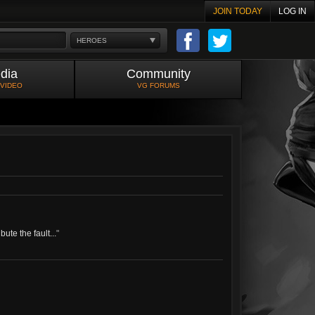
JOIN TODAY
LOG IN
HEROES
dia
Community
 VIDEO
VG FORUMS
ute the fault...
"