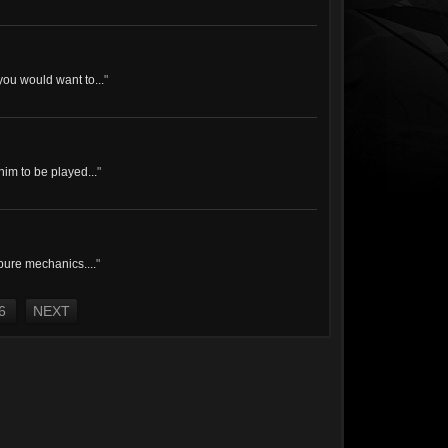
you would want to...
"
him to be played...
"
 pure mechanics....
"
6
NEXT