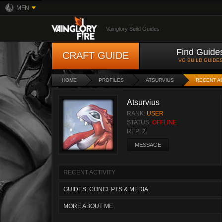
MFN
Vainglory Build Guides
Find Guide
CRAFT GUIDE
VG BUILD GUIDE
HOME
PROFILES
ATSURVIUS
RECENT A
Atsurvius
RANK:
USER
STATUS:
OFFLINE
REP:
2
MESSAGE
RECENT ACTIVITY
GUIDES, CONCEPTS & MEDIA
MORE ABOUT ME