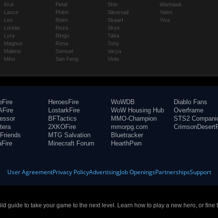
Krul
Petal
Shin
Warhawk
Lance
Phinn
Silvernail
Yates
Leo
Reim
Skaarf
Ylva
Lorelai
Reza
Skye
Lyra
Ringo
Taka
Magnus
Rona
Tony
Malene
Samuel
Varya
Miho
San Feng
Viola
eFire
HeroesFire
WoWDB
Diablo Fans
Fire
LostarkFire
WoW Housing Hub
Overframe
fessor
BFTactics
MMO-Champion
STS2 Compani
tera
2XKOFire
mmorpg.com
CrimsonDesertF
Friends
MTG Salvation
Bluetracker
aFire
Minecraft Forum
HearthPwn
User Agreement
Privacy Policy
Advertising
Job Openings
Partnerships
Support
build guide to take your game to the next level. Learn how to play a new hero, or fine 