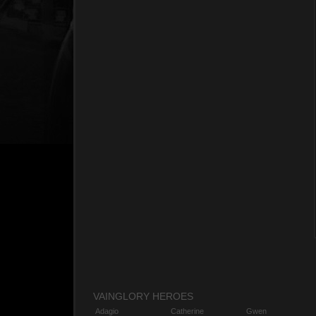
VAINGLORY HEROES
Adagio
Catherine
Gwen